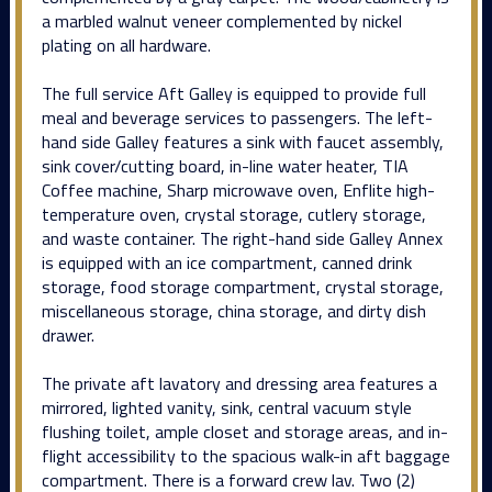
a marbled walnut veneer complemented by nickel
plating on all hardware.
The full service Aft Galley is equipped to provide full
meal and beverage services to passengers. The left-
hand side Galley features a sink with faucet assembly,
sink cover/cutting board, in-line water heater, TIA
Coffee machine, Sharp microwave oven, Enflite high-
temperature oven, crystal storage, cutlery storage,
and waste container. The right-hand side Galley Annex
is equipped with an ice compartment, canned drink
storage, food storage compartment, crystal storage,
miscellaneous storage, china storage, and dirty dish
drawer.
The private aft lavatory and dressing area features a
mirrored, lighted vanity, sink, central vacuum style
flushing toilet, ample closet and storage areas, and in-
flight accessibility to the spacious walk-in aft baggage
compartment. There is a forward crew lav. Two (2)