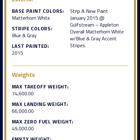
BASE PAINT COLORS:
Strip & New Paint
Matterhorn White
January 2015 @
Gulfstream – Appleton
STRIPE COLORS:
Overall Matterhorn White
Blue & Gray
w/Blue & Gray Accent
Stripes.
LAST PAINTED:
2015
Weights
MAX TAKEOFF WEIGHT:
74,600.00
MAX LANDING WEIGHT:
66,000.00
MAX ZERO FUEL WEIGHT:
49,000.00
EMPTY WEIGHT: