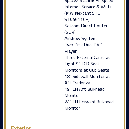
SpaceX Starlink Hi-Speed
Internet Service & Wi-Fi
(IAW Nextant STC
ST04611CH)
Satcom Direct Router
(SDR)
Airshow System
Two Disk Dual DVD
Player
Three External Cameras
Eight 9” LCD Seat
Monitors at Club Seats
18” Sidewall Monitor at
Aft Credenza
19” LH Aft Bulkhead
Monitor
24” LH Forward Bulkhead
Monitor
Exterior