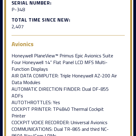
SERIAL NUMBER:
P-348
TOTAL TIME SINCE NEW:
2,407
Avionics
Honeywell PlaneView™ Primus Epic Avionics Suite
Four Honeywell 14” Flat Panel LCD MFS Multi-
Function Displays
AIR DATA COMPUTER: Triple Honeywell AZ-200 Air
Data Modules
AUTOMATIC DIRECTION FINDER: Dual DF-855
ADFs
AUTOTHROTTLES: Yes
COCKPIT PRINTER: TP4840 Thermal Cockpit
Printer
COCKPIT VOICE RECORDER: Universal Avionics
COMMUNICATIONS: Dual TR-865 and third NC-
860A Nav/Com LRMs