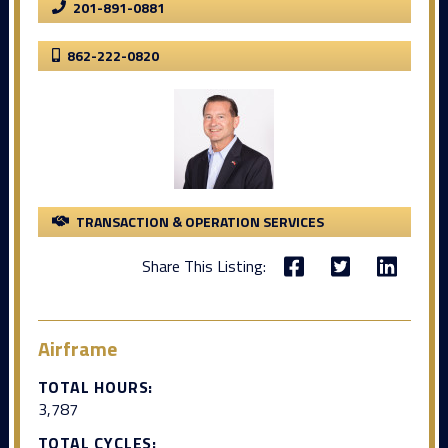
201-891-0881
862-222-0820
TRANSACTION & OPERATION SERVICES
Share This Listing:
Airframe
TOTAL HOURS:
3,787
TOTAL CYCLES: