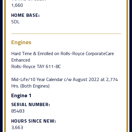
1,660
HOME BASE:
SDL
Engines
Hard Time & Enrolled on Rolls-Royce CorporateCare
Enhanced
Rolls-Royce TAY 611-8C
Mid-Life/10 Year Calendar c/w August 2022 at 2,774
Hrs. (Both Engines)
Engine 1
SERIAL NUMBER:
85483
HOURS SINCE NEW:
3,663