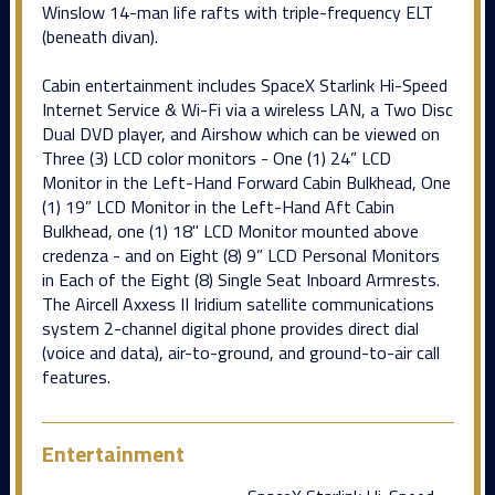
Winslow 14-man life rafts with triple-frequency ELT
(beneath divan).
Cabin entertainment includes SpaceX Starlink Hi-Speed
Internet Service & Wi-Fi via a wireless LAN, a Two Disc
Dual DVD player, and Airshow which can be viewed on
Three (3) LCD color monitors - One (1) 24” LCD
Monitor in the Left-Hand Forward Cabin Bulkhead, One
(1) 19” LCD Monitor in the Left-Hand Aft Cabin
Bulkhead, one (1) 18" LCD Monitor mounted above
credenza - and on Eight (8) 9” LCD Personal Monitors
in Each of the Eight (8) Single Seat Inboard Armrests.
The Aircell Axxess II Iridium satellite communications
system 2-channel digital phone provides direct dial
(voice and data), air-to-ground, and ground-to-air call
features.
Entertainment