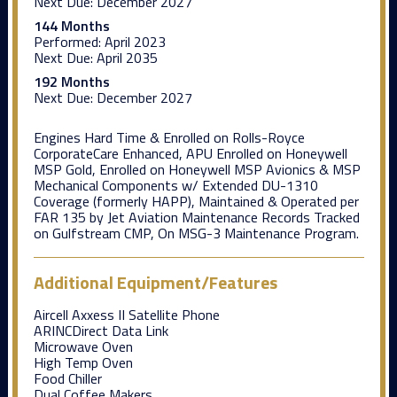
Next Due:
December 2027
144 Months
Performed:
April 2023
Next Due:
April 2035
192 Months
Next Due:
December 2027
Engines Hard Time & Enrolled on Rolls-Royce
CorporateCare Enhanced, APU Enrolled on Honeywell
MSP Gold, Enrolled on Honeywell MSP Avionics & MSP
Mechanical Components w/ Extended DU-1310
Coverage (formerly HAPP), Maintained & Operated per
FAR 135 by Jet Aviation Maintenance Records Tracked
on Gulfstream CMP, On MSG-3 Maintenance Program.
Additional Equipment/Features
Aircell Axxess II Satellite Phone
ARINCDirect Data Link
Microwave Oven
High Temp Oven
Food Chiller
Dual Coffee Makers