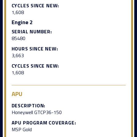
CYCLES SINCE NEW:
1,608
Engine 2
SERIAL NUMBER:
85480
HOURS SINCE NEW:
3,663
CYCLES SINCE NEW:
1,608
APU
DESCRIPTION:
Honeywell GTCP36-150
APU PROGRAM COVERAGE:
MSP Gold