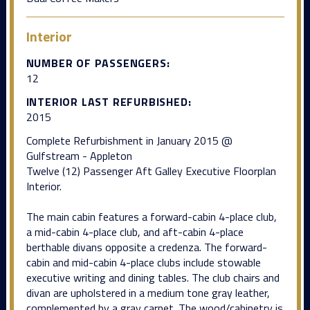
Interior
NUMBER OF PASSENGERS:
12
INTERIOR LAST REFURBISHED:
2015
Complete Refurbishment in January 2015 @
Gulfstream - Appleton
Twelve (12) Passenger Aft Galley Executive Floorplan
Interior.
The main cabin features a forward-cabin 4-place club,
a mid-cabin 4-place club, and aft-cabin 4-place
berthable divans opposite a credenza. The forward-
cabin and mid-cabin 4-place clubs include stowable
executive writing and dining tables. The club chairs and
divan are upholstered in a medium tone gray leather,
complemented by a gray carpet. The wood/cabinetry is