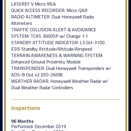
LASEREF V Micro IRUs
QUICK ACCESS RECORDER: Micro QAR
RADIO ALTIMETER: Dual Honeywell Radio
Altimeters
TRAFFIC COLLISION ALERT & AVOIDANCE
SYSTEM: TCAS 3000SP w/ Change 7.1
STANDBY ATTITUDE INDICATOR: L3 GH-3100
ESIS Standby Attitude/Altitude/Airspeed
TERRAIN AWARENESS & WARNING SYSTEM:
Enhanced Ground Proximity Module
TRANSPONDER: Dual Honeywell Transponders w/
ADS-B Out v2 (DO-260B)
WEATHER RADAR: Honeywell Weather Radar w/
Dual Weather Radar Controllers
Inspections
96 Months
Performed:
December 2019