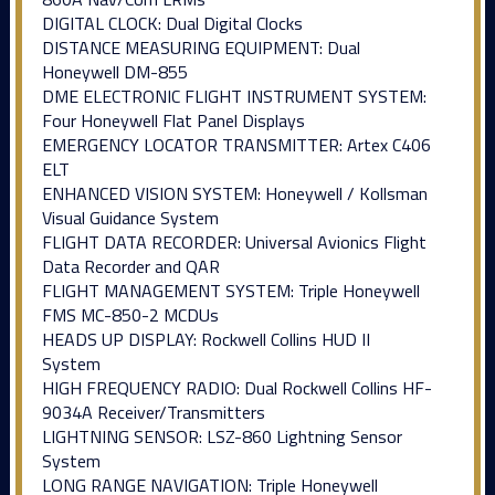
DIGITAL CLOCK: Dual Digital Clocks
DISTANCE MEASURING EQUIPMENT: Dual
Honeywell DM-855
DME ELECTRONIC FLIGHT INSTRUMENT SYSTEM:
Four Honeywell Flat Panel Displays
EMERGENCY LOCATOR TRANSMITTER: Artex C406
ELT
ENHANCED VISION SYSTEM: Honeywell / Kollsman
Visual Guidance System
FLIGHT DATA RECORDER: Universal Avionics Flight
Data Recorder and QAR
FLIGHT MANAGEMENT SYSTEM: Triple Honeywell
FMS MC-850-2 MCDUs
HEADS UP DISPLAY: Rockwell Collins HUD II
System
HIGH FREQUENCY RADIO: Dual Rockwell Collins HF-
9034A Receiver/Transmitters
LIGHTNING SENSOR: LSZ-860 Lightning Sensor
System
LONG RANGE NAVIGATION: Triple Honeywell