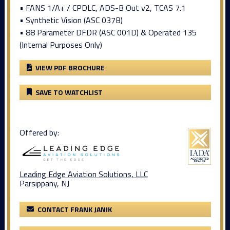
• FANS 1/A+ / CPDLC, ADS-B Out v2, TCAS 7.1
• Synthetic Vision (ASC 037B)
• 88 Parameter DFDR (ASC 001D) & Operated 135
(Internal Purposes Only)
VIEW PDF BROCHURE
SAVE TO WATCHLIST
Offered by:
Leading Edge Aviation Solutions, LLC
Parsippany, NJ
CONTACT FRANK JANIK