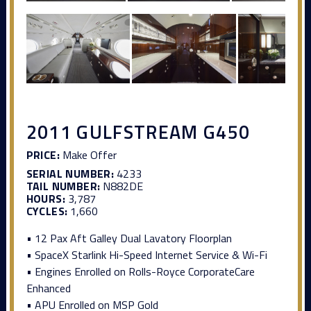
2011 GULFSTREAM G450
PRICE:
Make Offer
SERIAL NUMBER:
4233
TAIL NUMBER:
N882DE
HOURS:
3,787
CYCLES:
1,660
• 12 Pax Aft Galley Dual Lavatory Floorplan
• SpaceX Starlink Hi-Speed Internet Service & Wi-Fi
• Engines Enrolled on Rolls-Royce CorporateCare
Enhanced
• APU Enrolled on MSP Gold