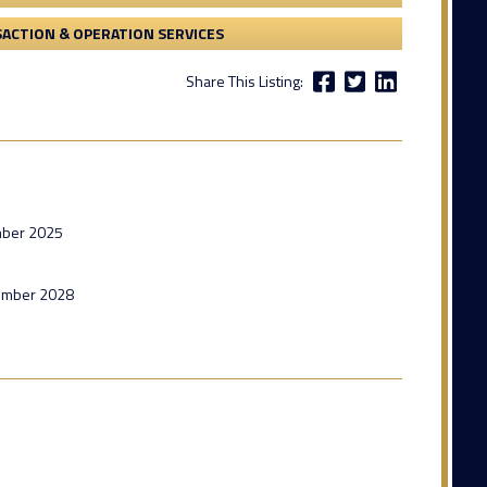
ACTION & OPERATION SERVICES
Share This Listing:
mber 2025
tember 2028