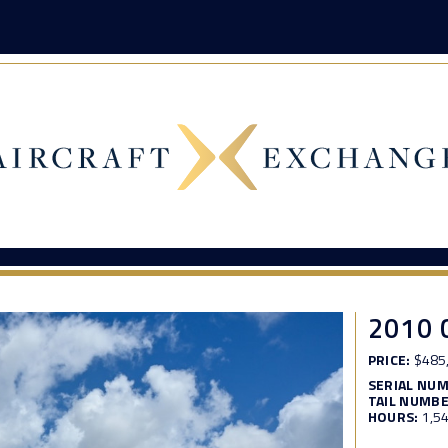
2010 
PRICE:
$485
SERIAL NU
TAIL NUMBE
HOURS:
1,5