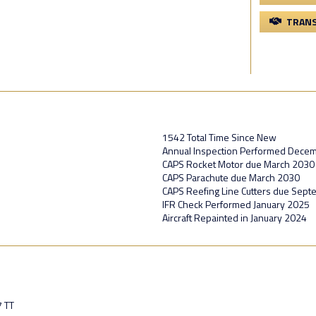
TRANS
1542 Total Time Since New
Annual Inspection Performed Dece
CAPS Rocket Motor due March 2030
CAPS Parachute due March 2030
CAPS Reefing Line Cutters due Sep
IFR Check Performed January 2025
Aircraft Repainted in January 2024
7 TT