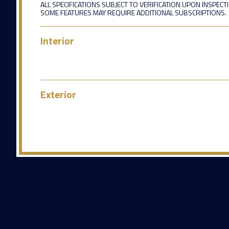
ALL SPECIFICATIONS SUBJECT TO VERIFICATION UPON INSPECT
SOME FEATURES MAY REQUIRE ADDITIONAL SUBSCRIPTIONS.
Interior
Exterior