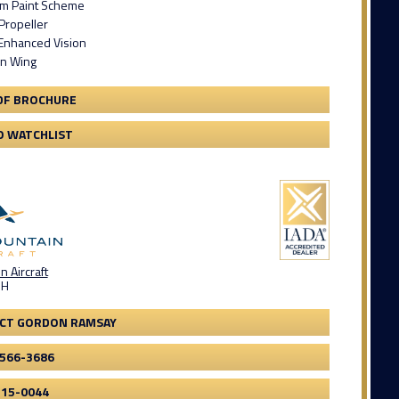
om Paint Scheme
Propeller
Enhanced Vision
an Wing
DF BROCHURE
O WATCHLIST
 Aircraft
OH
CT GORDON RAMSAY
-566-3686
315-0044