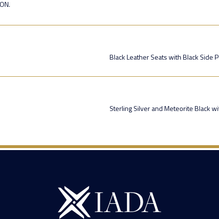
ION.
Black Leather Seats with Black Side 
Sterling Silver and Meteorite Black w