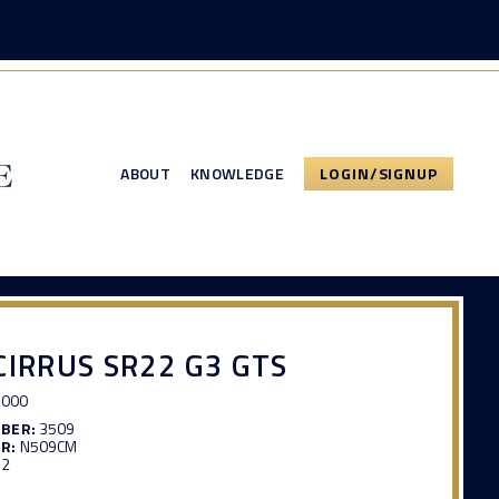
ABOUT
KNOWLEDGE
LOGIN/SIGNUP
CIRRUS SR22 G3 GTS
,000
MBER:
3509
R:
N509CM
42