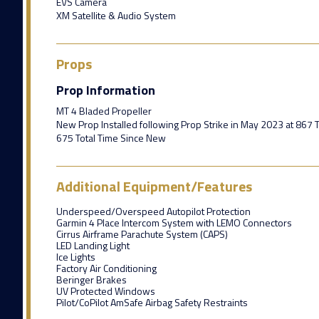
EVS Camera
XM Satellite & Audio System
Props
Prop Information
MT 4 Bladed Propeller
New Prop Installed following Prop Strike in May 2023 at 867 
675 Total Time Since New
Additional Equipment/Features
Underspeed/Overspeed Autopilot Protection
Garmin 4 Place Intercom System with LEMO Connectors
Cirrus Airframe Parachute System (CAPS)
LED Landing Light
Ice Lights
Factory Air Conditioning
Beringer Brakes
UV Protected Windows
Pilot/CoPilot AmSafe Airbag Safety Restraints