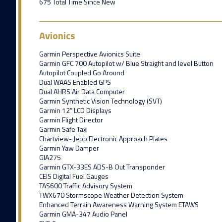
675 Total Time Since New
Avionics
Garmin Perspective Avionics Suite
Garmin GFC 700 Autopilot w/ Blue Straight and level Button
Autopilot Coupled Go Around
Dual WAAS Enabled GPS
Dual AHRS Air Data Computer
Garmin Synthetic Vision Technology (SVT)
Garmin 12” LCD Displays
Garmin Flight Director
Garmin Safe Taxi
Chartview- Jepp Electronic Approach Plates
Garmin Yaw Damper
GIA275
Garmin GTX-33ES ADS-B Out Transponder
CEIS Digital Fuel Gauges
TAS600 Traffic Advisory System
TWX670 Stormscope Weather Detection System
Enhanced Terrain Awareness Warning System ETAWS
Garmin GMA-347 Audio Panel