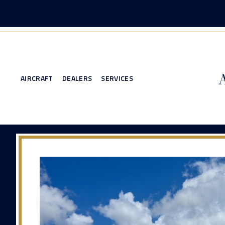
AIRCRAFT
DEALERS
SERVICES