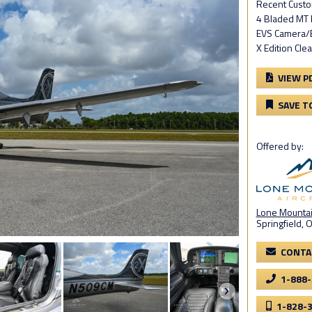
Recent Cust
4 Bladed MT 
EVS Camera/
X Edition Cle
VIEW P
SAVE T
Offered by:
Lone Mountain
Springfield, 
CONTA
1-888
1-828-