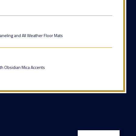
Paneling and All Weather Floor Mats
ith Obsidian Mica Accents