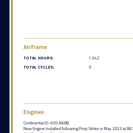
Airframe
TOTAL HOURS:
1,542
TOTAL CYCLES:
0
Engines
Continental IO-550-N68B
New Engine Installed following Prop Strike in May 2023 at 86