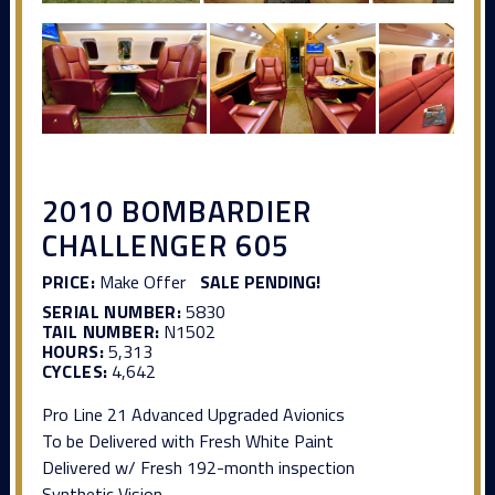
2010 BOMBARDIER
CHALLENGER 605
PRICE:
Make Offer
SALE PENDING!
SERIAL NUMBER:
5830
TAIL NUMBER:
N1502
HOURS:
5,313
CYCLES:
4,642
Pro Line 21 Advanced Upgraded Avionics
To be Delivered with Fresh White Paint
Delivered w/ Fresh 192-month inspection
Synthetic Vision