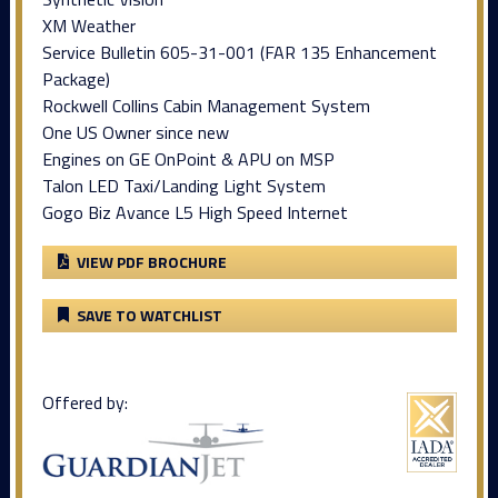
XM Weather
Service Bulletin 605-31-001 (FAR 135 Enhancement
Package)
Rockwell Collins Cabin Management System
One US Owner since new
Engines on GE OnPoint & APU on MSP
Talon LED Taxi/Landing Light System
Gogo Biz Avance L5 High Speed Internet
VIEW PDF BROCHURE
SAVE TO WATCHLIST
Offered by: