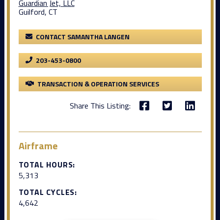
Guardian Jet, LLC
Guilford, CT
CONTACT SAMANTHA LANGEN
203-453-0800
TRANSACTION & OPERATION SERVICES
Share This Listing:
Airframe
TOTAL HOURS:
5,313
TOTAL CYCLES:
4,642