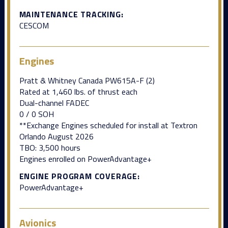
MAINTENANCE TRACKING:
CESCOM
Engines
Pratt & Whitney Canada PW615A-F (2)
Rated at 1,460 lbs. of thrust each
Dual-channel FADEC
0 / 0 SOH
**Exchange Engines scheduled for install at Textron
Orlando August 2026
TBO: 3,500 hours
Engines enrolled on PowerAdvantage+
ENGINE PROGRAM COVERAGE:
PowerAdvantage+
Avionics