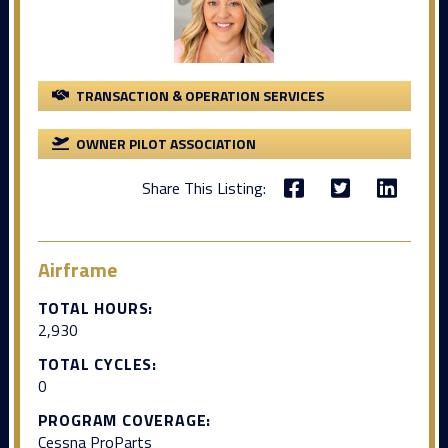
TRANSACTION & OPERATION SERVICES
OWNER PILOT ASSOCIATION
Share This Listing:
Airframe
TOTAL HOURS:
2,930
TOTAL CYCLES:
0
PROGRAM COVERAGE:
Cessna ProParts