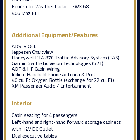
Four-Color Weather Radar - GWX 68
406 Mhz ELT
Additional Equipment/Features
ADS-B Out
Jeppesen Chartview
Honeywell KTA 870 Traffic Advisory System (TAS)
Garmin Synthetic Vision Technologies (SVT)
ADF & HF Cabin Wiring
Iridium Handheld Phone Antenna & Port
40 cu. Ft Oxygen Bottle (exchange for 22 cu. Ft)
XM Passenger Audio / Entertainment
Interior
Cabin seating for 4 passengers
Left-hand and right-hand forward storage cabinets
with 12V DC Outlet
Dual executive tables