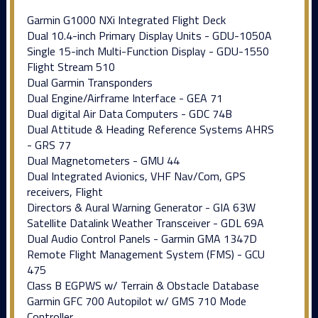
Garmin G1000 NXi Integrated Flight Deck
Dual 10.4-inch Primary Display Units - GDU-1050A
Single 15-inch Multi-Function Display - GDU-1550
Flight Stream 510
Dual Garmin Transponders
Dual Engine/Airframe Interface - GEA 71
Dual digital Air Data Computers - GDC 74B
Dual Attitude & Heading Reference Systems AHRS
- GRS 77
Dual Magnetometers - GMU 44
Dual Integrated Avionics, VHF Nav/Com, GPS
receivers, Flight
Directors & Aural Warning Generator - GIA 63W
Satellite Datalink Weather Transceiver - GDL 69A
Dual Audio Control Panels - Garmin GMA 1347D
Remote Flight Management System (FMS) - GCU
475
Class B EGPWS w/ Terrain & Obstacle Database
Garmin GFC 700 Autopilot w/ GMS 710 Mode
Controller