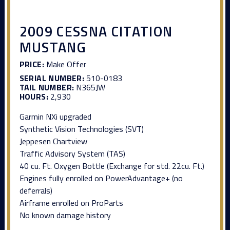
2009 CESSNA CITATION
MUSTANG
PRICE:
Make Offer
SERIAL NUMBER:
510-0183
TAIL NUMBER:
N365JW
HOURS:
2,930
Garmin NXi upgraded
Synthetic Vision Technologies (SVT)
Jeppesen Chartview
Traffic Advisory System (TAS)
40 cu. Ft. Oxygen Bottle (Exchange for std. 22cu. Ft.)
Engines fully enrolled on PowerAdvantage+ (no
deferrals)
Airframe enrolled on ProParts
No known damage history