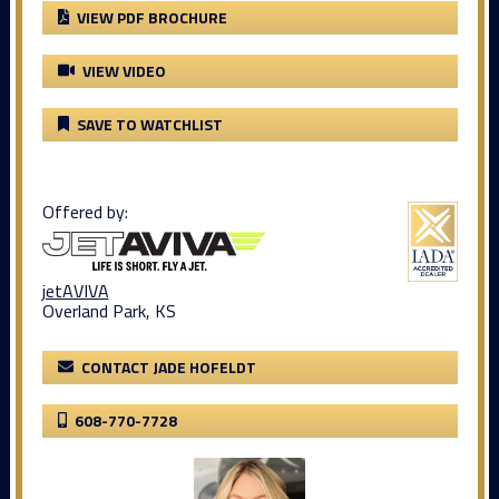
VIEW PDF BROCHURE
VIEW VIDEO
SAVE TO WATCHLIST
Offered by:
jetAVIVA
Overland Park, KS
CONTACT JADE HOFELDT
608-770-7728