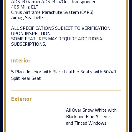
ADS-B Garmin ADS-B In/Out Transponder
406 MHz ELT
Cirrus Airframe Parachute System (CAPS)
Airbag Seatbelts
ALL SPECIFICATIONS SUBJECT TO VERIFICATION
UPON INSPECTION.
SOME FEATURES MAY REQUIRE ADDITIONAL
SUBSCRIPTIONS.
Interior
5 Place Interior with Black Leather Seats with 60/40
Split Rear Seat
Exterior
All Over Snow White with
Black and Blue Accents
and Tinted Windows