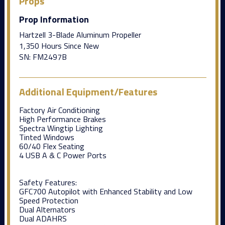
Props
Prop Information
Hartzell 3-Blade Aluminum Propeller
1,350 Hours Since New
SN: FM2497B
Additional Equipment/Features
Factory Air Conditioning
High Performance Brakes
Spectra Wingtip Lighting
Tinted Windows
60/40 Flex Seating
4 USB A & C Power Ports
Safety Features:
GFC700 Autopilot with Enhanced Stability and Low
Speed Protection
Dual Alternators
Dual ADAHRS