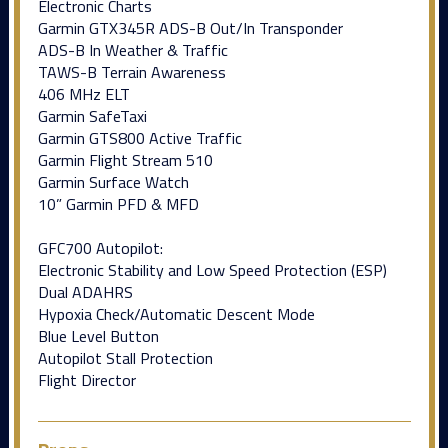
Electronic Charts
Garmin GTX345R ADS-B Out/In Transponder
ADS-B In Weather & Traffic
TAWS-B Terrain Awareness
406 MHz ELT
Garmin SafeTaxi
Garmin GTS800 Active Traffic
Garmin Flight Stream 510
Garmin Surface Watch
10” Garmin PFD & MFD
GFC700 Autopilot:
Electronic Stability and Low Speed Protection (ESP)
Dual ADAHRS
Hypoxia Check/Automatic Descent Mode
Blue Level Button
Autopilot Stall Protection
Flight Director