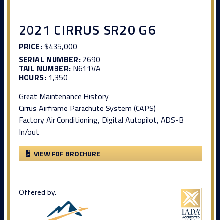
2021 CIRRUS SR20 G6
PRICE:
$435,000
SERIAL NUMBER:
2690
TAIL NUMBER:
N611VA
HOURS:
1,350
Great Maintenance History
Cirrus Airframe Parachute System (CAPS)
Factory Air Conditioning, Digital Autopilot, ADS-B
In/out
VIEW PDF BROCHURE
Offered by: