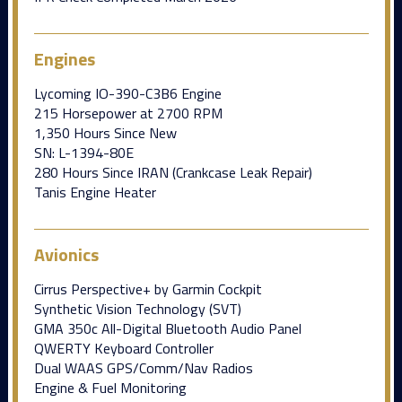
Engines
Lycoming IO-390-C3B6 Engine
215 Horsepower at 2700 RPM
1,350 Hours Since New
SN: L-1394-80E
280 Hours Since IRAN (Crankcase Leak Repair)
Tanis Engine Heater
Avionics
Cirrus Perspective+ by Garmin Cockpit
Synthetic Vision Technology (SVT)
GMA 350c All-Digital Bluetooth Audio Panel
QWERTY Keyboard Controller
Dual WAAS GPS/Comm/Nav Radios
Engine & Fuel Monitoring