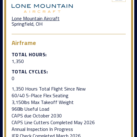
Lone Mountain Aircraft
Springfield, OH
Airframe
TOTAL HOURS:
1,350
TOTAL CYCLES:
0
1,350 Hours Total Flight Since New
60/40 5-Place Flex Seating
3,150lbs Max Takeoff Weight
968lb Useful Load
CAPS due October 2030
CAPS Line Cutters Completed May 2026
Annual Inspection In Progress
IFR Check Completed March 2026