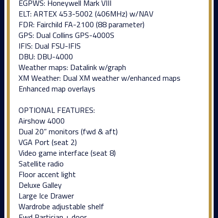
EGPWS: Honeywell Mark VIII
ELT: ARTEX 453-5002 (406MHz) w/NAV
FDR: Fairchild FA-2100 (88 parameter)
GPS: Dual Collins GPS-4000S
IFIS: Dual FSU-IFIS
DBU: DBU-4000
Weather maps: Datalink w/graph
XM Weather: Dual XM weather w/enhanced maps
Enhanced map overlays
OPTIONAL FEATURES:
Airshow 4000
Dual 20” monitors (fwd & aft)
VGA Port (seat 2)
Video game interface (seat 8)
Satellite radio
Floor accent light
Deluxe Galley
Large Ice Drawer
Wardrobe adjustable shelf
Fwd Partician + door