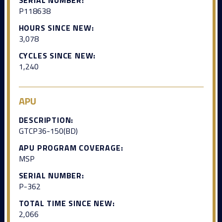
P118638
HOURS SINCE NEW:
3,078
CYCLES SINCE NEW:
1,240
APU
DESCRIPTION:
GTCP36-150(BD)
APU PROGRAM COVERAGE:
MSP
SERIAL NUMBER:
P-362
TOTAL TIME SINCE NEW:
2,066