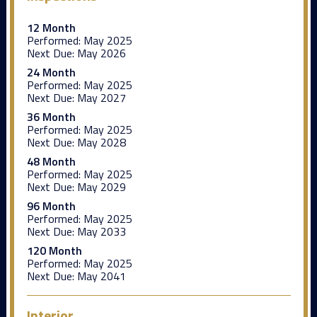
12 Month
Performed:
May 2025
Next Due:
May 2026
24 Month
Performed:
May 2025
Next Due:
May 2027
36 Month
Performed:
May 2025
Next Due:
May 2028
48 Month
Performed:
May 2025
Next Due:
May 2029
96 Month
Performed:
May 2025
Next Due:
May 2033
120 Month
Performed:
May 2025
Next Due:
May 2041
Interior