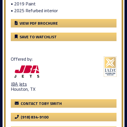
• 2019 Paint
• 2025 Refurbed interior
VIEW PDF BROCHURE
SAVE TO WATCHLIST
Offered by:
JBA Jets
Houston, TX
CONTACT TOBY SMITH
(918) 834-9100