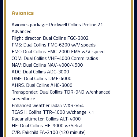
Avionics
Avionics package: Rockwell Collins Proline 21
Advanced
Flight director: Dual Collins FGC-3002
FMS: Dual Collins FMC-6200 w/V speeds
FMC: Dual Collins FMC-2000 FMS w/V-speed
COM: Dual Collins VHF-4000 Comm radios
NAV: Dual Collins NAV-4000/4500
ADC: Dual Collins ADC-3000
DME: Dual Collins DME-4000
AHRS: Dual Collins AHC-3000
Transponder: Dual Collins TDR-94D w/enhanced
surveillance
Enhanced weather radar: WXR-854
TCAS II: Collins TTR-4000 w/change 7.1
Radar altimeter: Collins ALT-4000
HF: Dual Collins HF-9000 w/Selcal
CVR: Fairchild FA-2100 (120 minute)