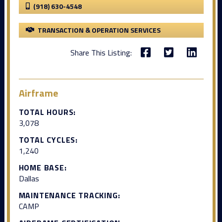
(918) 630-4548
TRANSACTION & OPERATION SERVICES
Share This Listing:
Airframe
TOTAL HOURS:
3,078
TOTAL CYCLES:
1,240
HOME BASE:
Dallas
MAINTENANCE TRACKING:
CAMP