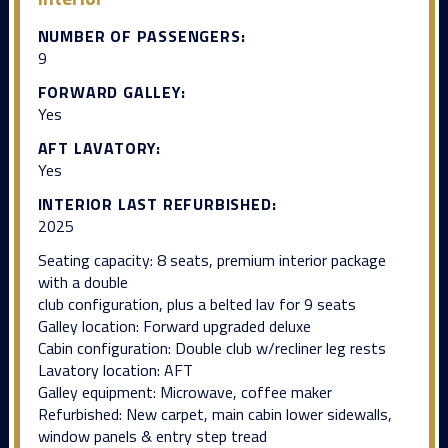
NUMBER OF PASSENGERS:
9
FORWARD GALLEY:
Yes
AFT LAVATORY:
Yes
INTERIOR LAST REFURBISHED:
2025
Seating capacity: 8 seats, premium interior package
with a double
club configuration, plus a belted lav for 9 seats
Galley location: Forward upgraded deluxe
Cabin configuration: Double club w/recliner leg rests
Lavatory location: AFT
Galley equipment: Microwave, coffee maker
Refurbished: New carpet, main cabin lower sidewalls,
window panels & entry step tread