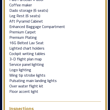
Coffee maker
Dado storage (6 seats)
Leg Rest (6 seats)
Aft Pyramid Cabinet
Enhanced Baggage Compartment
Premium Carpet
Premium Plating
16G Belted Lav Seat
Lighted chart holders
Cockpit writing tables
3-D flight plan map
Service panel lighting
Logo lighting
Wing tip strobe lights
Pulsating main landing lights
Over water flight kit
Floor accent light
Inspections