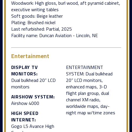
Woodwork: High gloss, burl wood, aft pyramid cabinet,
executive writing tables
Soft goods: Beige leather
Plating: Brushed nickel
Last refurbished: Partial, 2025
Facility name: Duncan Aviation - Lincoln, NE
Entertainment
DISPLAY TV
ENTERTAINMENT
MONITORS:
SYSTEM: Dual bulkhead
Dual bulkhead 20” LCD
20” LCD monitors,
monitors
enhanced maps, 3-D
flight plan group, dual
AIRSHOW SYSTEM:
channel XM radio,
Airshow 4000
worldwide maps, day-
night map w/time zones
HIGH SPEED
INTERNET:
Gogo L5 Avance High