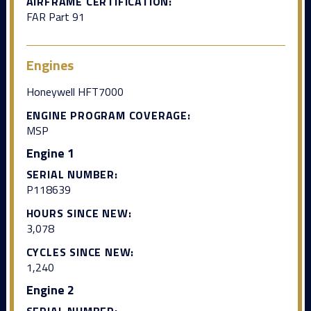
AIRFRAME CERTIFICATION:
FAR Part 91
Engines
Honeywell HFT7000
ENGINE PROGRAM COVERAGE:
MSP
Engine 1
SERIAL NUMBER:
P118639
HOURS SINCE NEW:
3,078
CYCLES SINCE NEW:
1,240
Engine 2
SERIAL NUMBER: