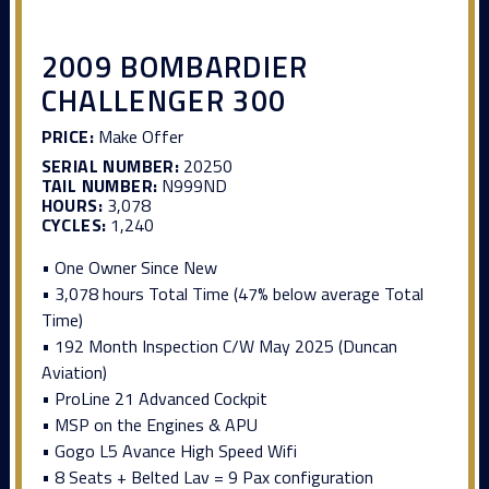
2009 BOMBARDIER
CHALLENGER 300
PRICE:
Make Offer
SERIAL NUMBER:
20250
TAIL NUMBER:
N999ND
HOURS:
3,078
CYCLES:
1,240
• One Owner Since New
• 3,078 hours Total Time (47% below average Total
Time)
• 192 Month Inspection C/W May 2025 (Duncan
Aviation)
• ProLine 21 Advanced Cockpit
• MSP on the Engines & APU
• Gogo L5 Avance High Speed Wifi
• 8 Seats + Belted Lav = 9 Pax configuration