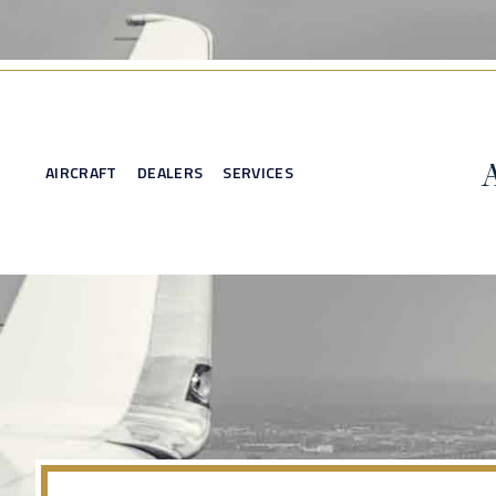
AIRCRAFT
DEALERS
SERVICES