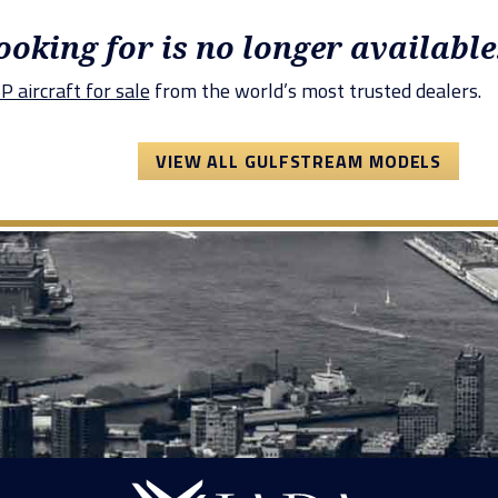
looking for is no longer available
 aircraft for sale
from the world’s most trusted dealers.
VIEW ALL GULFSTREAM MODELS