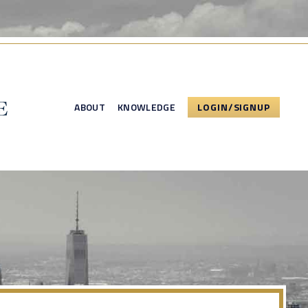
ABOUT
KNOWLEDGE
LOGIN/SIGNUP