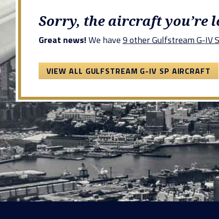
Sorry, the aircraft you’re 
Great news!
We have
9 other Gulfstream G-IV SP
VIEW ALL GULFSTREAM G-IV SP AIRCRAFT