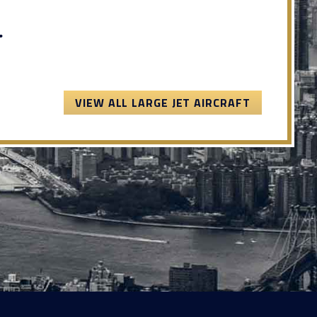
.
VIEW ALL LARGE JET AIRCRAFT