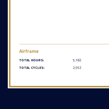
Airframe
TOTAL HOURS:
5,182
TOTAL CYCLES:
2,552