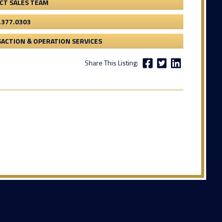
CT SALES TEAM
.377.0303
ACTION & OPERATION SERVICES
Share This Listing: