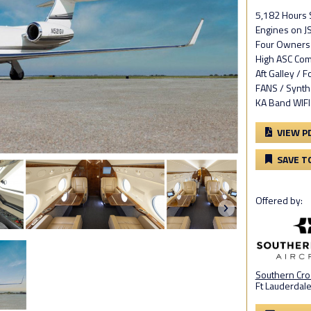
5,182 Hours
Engines on JS
Four Owners 
High ASC Com
Aft Galley / 
FANS / Synth
KA Band WIFI
VIEW P
SAVE T
Offered by:
Southern Cros
Ft Lauderdale