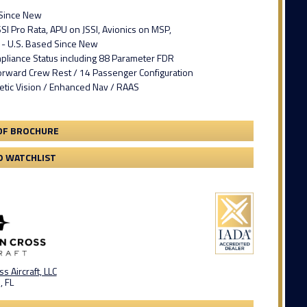
 Since New
SI Pro Rata, APU on JSSI, Avionics on MSP,
- U.S. Based Since New
pliance Status including 88 Parameter FDR
Forward Crew Rest / 14 Passenger Configuration
etic Vision / Enhanced Nav / RAAS
DF BROCHURE
O WATCHLIST
s Aircraft, LLC
, FL