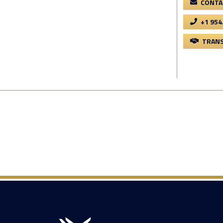
CONTA
+1 954
TRANS