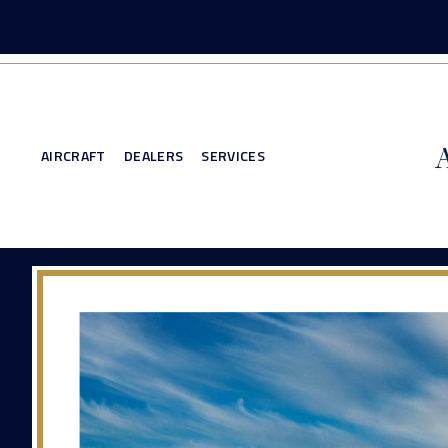
AIRCRAFT
DEALERS
SERVICES