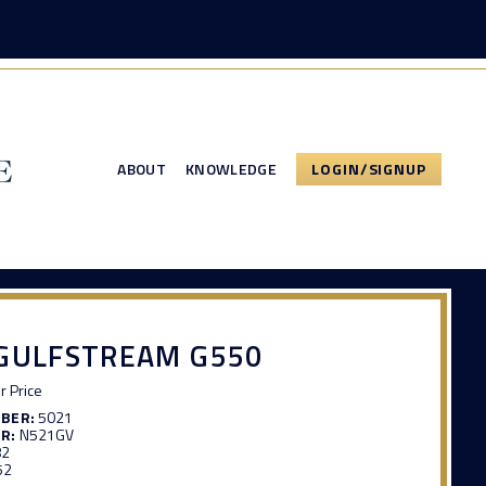
ABOUT
KNOWLEDGE
LOGIN/SIGNUP
 GULFSTREAM G550
or Price
MBER:
5021
R:
N521GV
82
52