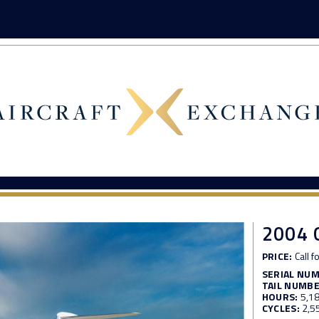
2004
PRICE:
Call f
SERIAL NU
TAIL NUMBE
HOURS:
5,1
CYCLES:
2,5