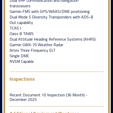
Dual VHF communication and navigation
transceivers
Garmin FMS with GPS/WAAS/DME positioning
Dual Mode S Diversity Transponders with ADS-B
Out capability
TCAS I
Class B TAWS
Dual Attitude Heading Reference Systems (AHRS)
Garmin GWX-70 Weather Radar
Artex Three Frequency ELT
Single DME
RVSM Capable
Inspections
Recent Document 10 Inspection (36 Month) -
December 2025