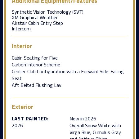
Additional Equipment/Features
Synthetic Vision Technology (SVT)
XM Graphical Weather
Airstair Cabin Entry Step
Intercom
Interior
Cabin Seating for Five
Carbon Interior Scheme
Center-Club Configuration with a Forward Side-Facing
Seat
Aft Belted Flushing Lav
Exterior
LAST PAINTED:
New in 2026
2026
Overall Snow White with
Virga Blue, Cumulus Gray