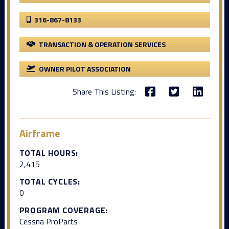
316-867-8133
TRANSACTION & OPERATION SERVICES
OWNER PILOT ASSOCIATION
Share This Listing:
Airframe
TOTAL HOURS:
2,415
TOTAL CYCLES:
0
PROGRAM COVERAGE:
Cessna ProParts