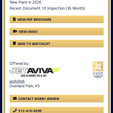
New Paint in 2026
Recent Document 10 Inspection (36 Month)
VIEW PDF BROCHURE
VIEW VIDEO
SAVE TO WATCHLIST
Offered by:
jetAVIVA
Overland Park, KS
CONTACT BOBBY JENSEN
512-410-0295