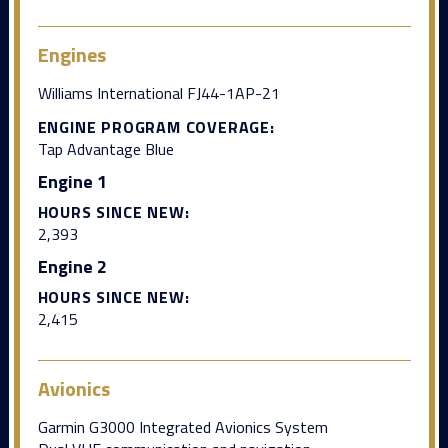
Engines
Williams International FJ44-1AP-21
ENGINE PROGRAM COVERAGE:
Tap Advantage Blue
Engine 1
HOURS SINCE NEW:
2,393
Engine 2
HOURS SINCE NEW:
2,415
Avionics
Garmin G3000 Integrated Avionics System