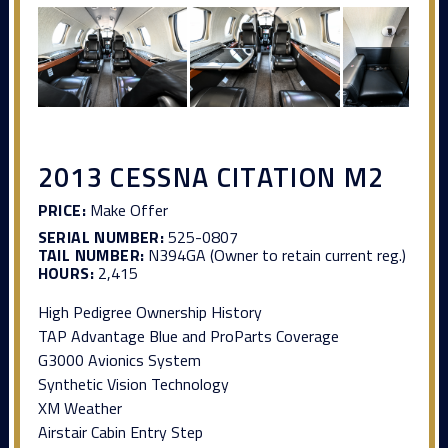
2013 CESSNA CITATION M2
PRICE:
Make Offer
SERIAL NUMBER:
525-0807
TAIL NUMBER:
N394GA (Owner to retain current reg.)
HOURS:
2,415
High Pedigree Ownership History
TAP Advantage Blue and ProParts Coverage
G3000 Avionics System
Synthetic Vision Technology
XM Weather
Airstair Cabin Entry Step