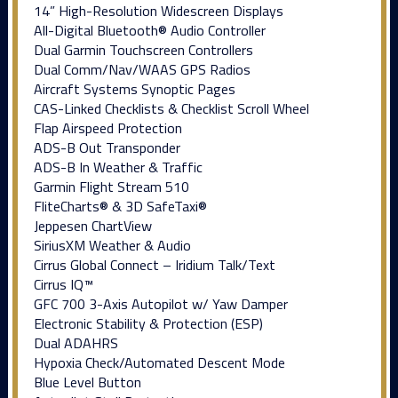
14” High-Resolution Widescreen Displays
All-Digital Bluetooth® Audio Controller
Dual Garmin Touchscreen Controllers
Dual Comm/Nav/WAAS GPS Radios
Aircraft Systems Synoptic Pages
CAS-Linked Checklists & Checklist Scroll Wheel
Flap Airspeed Protection
ADS-B Out Transponder
ADS-B In Weather & Traffic
Garmin Flight Stream 510
FliteCharts® & 3D SafeTaxi®
Jeppesen ChartView
SiriusXM Weather & Audio
Cirrus Global Connect – Iridium Talk/Text
Cirrus IQ™
GFC 700 3-Axis Autopilot w/ Yaw Damper
Electronic Stability & Protection (ESP)
Dual ADAHRS
Hypoxia Check/Automated Descent Mode
Blue Level Button