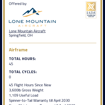
Offered by:
Lone Mountain Aircraft
Springfield, OH
Airframe
TOTAL HOURS:
45
TOTAL CYCLES:
0
45 Flight Hours Since New
3,600lb Gross Weight
1,109 Useful Load
Spinner-to-Tail Warranty till April 2030