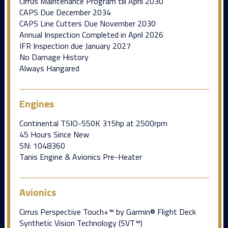
Cirrus Maintenance Program till April 2030
CAPS Due December 2034
CAPS Line Cutters Due November 2030
Annual Inspection Completed in April 2026
IFR Inspection due January 2027
No Damage History
Always Hangared
Engines
Continental TSIO-550K 315hp at 2500rpm
45 Hours Since New
SN: 1048360
Tanis Engine & Avionics Pre-Heater
Avionics
Cirrus Perspective Touch+™ by Garmin® Flight Deck
Synthetic Vision Technology (SVT™)