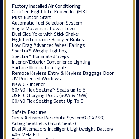
Factory Installed Air Conditioning
Certified Flight Into Known Ice (FIKI)
Push Button Start
Automatic Fuel Selection System
Single Movement Power Lever
Dual Side Yoke with Stick Shaker
High Performance Beringer Brakes
Low Drag Advanced Wheel Fairings
Spectra™ Wingtip Lighting
Spectra™ Illuminated Steps
Interior/Exterior Convenience Lighting
Surface Illumination Lights
Remote Keyless Entry & Keyless Baggage Door
UV Protected Windows
New G7 Interior
60/40 Flex Seating™ Seats up to 5
USB-C Charging Ports (60W & 15W)
60/40 Flex Seating Seats Up To 5
Safety Features:
Cirrus Airframe Parachute System® (CAPS®)
Airbag Seatbelts (Front Seats)
Dual Alternators Intelligent Lightweight Battery
406 MHz ELT