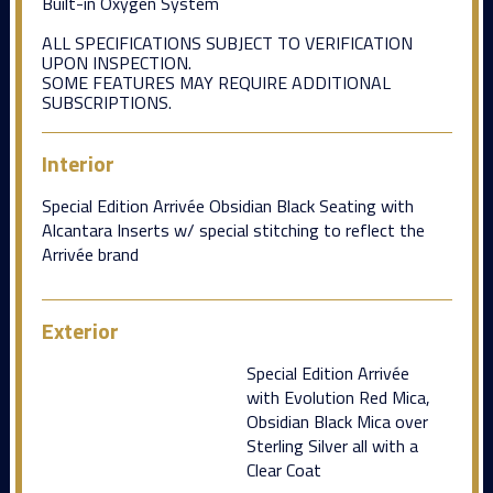
Built-in Oxygen System
ALL SPECIFICATIONS SUBJECT TO VERIFICATION
UPON INSPECTION.
SOME FEATURES MAY REQUIRE ADDITIONAL
SUBSCRIPTIONS.
Interior
Special Edition Arrivée Obsidian Black Seating with
Alcantara Inserts w/ special stitching to reflect the
Arrivée brand
Exterior
Special Edition Arrivée
with Evolution Red Mica,
Obsidian Black Mica over
Sterling Silver all with a
Clear Coat