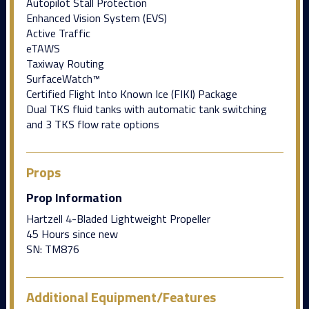
Autopilot Stall Protection
Enhanced Vision System (EVS)
Active Traffic
eTAWS
Taxiway Routing
SurfaceWatch™
Certified Flight Into Known Ice (FIKI) Package
Dual TKS fluid tanks with automatic tank switching
and 3 TKS flow rate options
Props
Prop Information
Hartzell 4-Bladed Lightweight Propeller
45 Hours since new
SN: TM876
Additional Equipment/Features