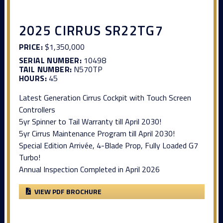
2025 CIRRUS SR22TG7
PRICE:
$1,350,000
SERIAL NUMBER:
10498
TAIL NUMBER:
N570TP
HOURS:
45
Latest Generation Cirrus Cockpit with Touch Screen
Controllers
5yr Spinner to Tail Warranty till April 2030!
5yr Cirrus Maintenance Program till April 2030!
Special Edition Arrivée, 4-Blade Prop, Fully Loaded G7
Turbo!
Annual Inspection Completed in April 2026
VIEW PDF BROCHURE