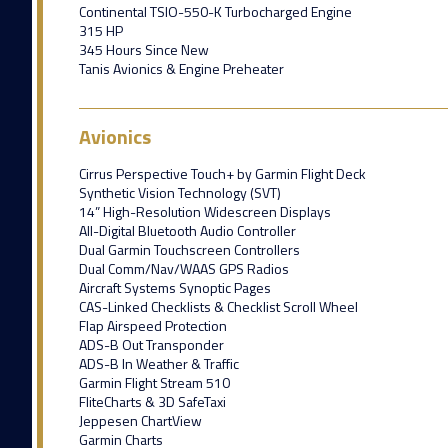
Continental TSIO-550-K Turbocharged Engine
315 HP
345 Hours Since New
Tanis Avionics & Engine Preheater
Avionics
Cirrus Perspective Touch+ by Garmin Flight Deck
Synthetic Vision Technology (SVT)
14” High-Resolution Widescreen Displays
All-Digital Bluetooth Audio Controller
Dual Garmin Touchscreen Controllers
Dual Comm/Nav/WAAS GPS Radios
Aircraft Systems Synoptic Pages
CAS-Linked Checklists & Checklist Scroll Wheel
Flap Airspeed Protection
ADS-B Out Transponder
ADS-B In Weather & Traffic
Garmin Flight Stream 510
FliteCharts & 3D SafeTaxi
Jeppesen ChartView
Garmin Charts