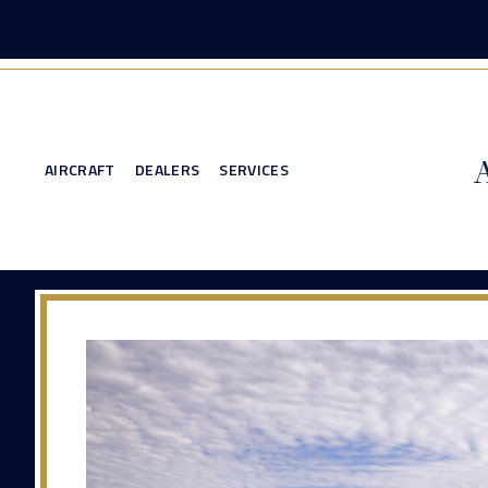
AIRCRAFT
DEALERS
SERVICES