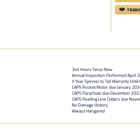
TRANS
345 Hours Since New
Annual Inspection Performed April 
5 Year Spinner to Tail Warranty Unti
CAPS Rocket Motor due January 203
CAPS Parachute due December 203
CAPS Reefing Line Cutters due Nov
No Damage History
Always Hangared