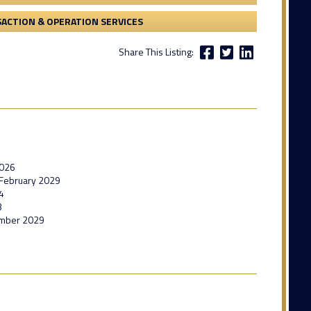
ACTION & OPERATION SERVICES
Share This Listing:
2026
l February 2029
4
3
ember 2029