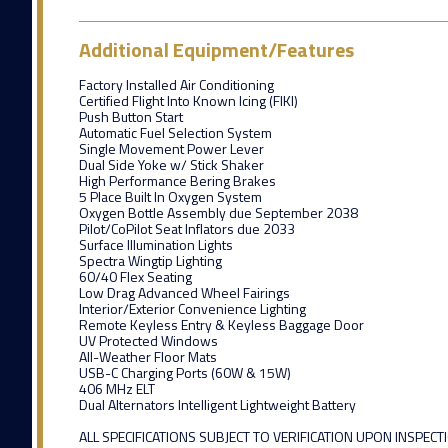
Additional Equipment/Features
Factory Installed Air Conditioning
Certified Flight Into Known Icing (FIKI)
Push Button Start
Automatic Fuel Selection System
Single Movement Power Lever
Dual Side Yoke w/ Stick Shaker
High Performance Bering Brakes
5 Place Built In Oxygen System
Oxygen Bottle Assembly due September 2038
Pilot/CoPilot Seat Inflators due 2033
Surface Illumination Lights
Spectra Wingtip Lighting
60/40 Flex Seating
Low Drag Advanced Wheel Fairings
Interior/Exterior Convenience Lighting
Remote Keyless Entry & Keyless Baggage Door
UV Protected Windows
All-Weather Floor Mats
USB-C Charging Ports (60W & 15W)
406 MHz ELT
Dual Alternators Intelligent Lightweight Battery
ALL SPECIFICATIONS SUBJECT TO VERIFICATION UPON INSPECT