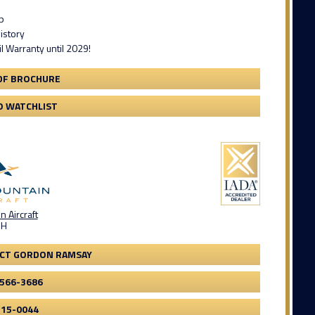
p
istory
il Warranty until 2029!
DF BROCHURE
O WATCHLIST
 Aircraft
OH
CT GORDON RAMSAY
-566-3686
315-0044