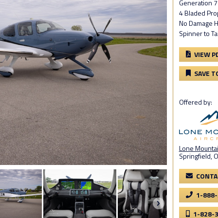
Generation 7
4 Bladed Pro
No Damage H
Spinner to Ta
VIEW P
SAVE T
Offered by:
Lone Mountain
Springfield, 
CONTA
1-888
1-828-