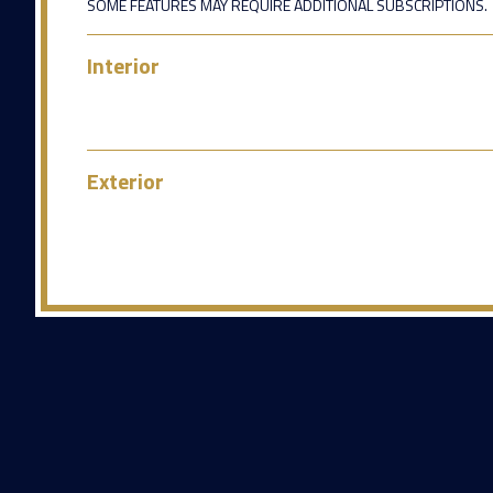
SOME FEATURES MAY REQUIRE ADDITIONAL SUBSCRIPTIONS.
Interior
Exterior