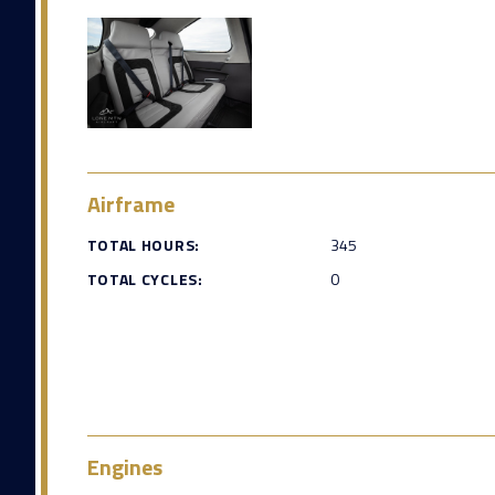
Airframe
TOTAL HOURS:
345
TOTAL CYCLES:
0
Engines