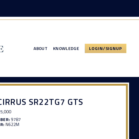
ABOUT
KNOWLEDGE
LOGIN/SIGNUP
CIRRUS SR22TG7 GTS
5,000
MBER:
9787
R:
N622M