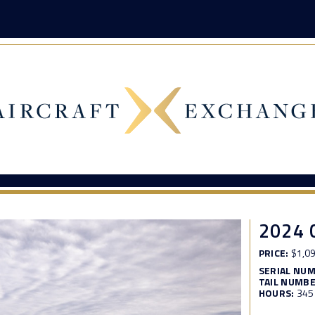
2024 
PRICE:
$1,09
SERIAL NU
TAIL NUMBE
HOURS:
345