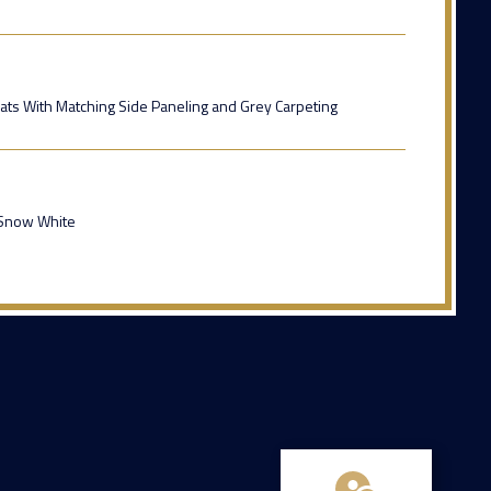
ats With Matching Side Paneling and Grey Carpeting
 Snow White