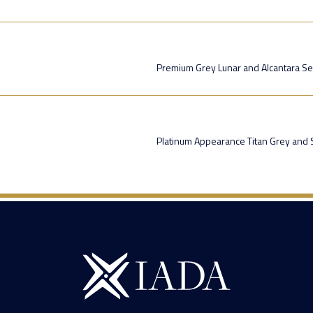
Premium Grey Lunar and Alcantara Se
Platinum Appearance Titan Grey and