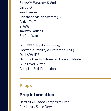
SiriusXM Weather & Audio
Cirrus IQ
Yaw Damper
Enhanced Vision System (EVS)
Active Traffic
ETAWS
Taxiway Routing
Surface Watch
GFC 700 Autopilot Including:
Electronic Stability & Protection (ESP)
Dual ADAHRS
Hypoxia Check/Automated Descent Mode
Blue Level Button
Autopilot Stall Protection
Props
Prop Information
Hartzell 4 Bladed Composite Prop
345 Hours Since New