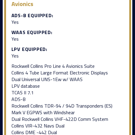
Avionics
ADS-B EQUIPPED:
Yes
WAAS EQUIPPED:
Yes
LPV EQUIPPED:
Yes
Rockwell Collins Pro Line 4 Avionics Suite
Collins 4 Tube Large Format Electronic Displays
Dual Universal UNS-1Ew w/ WAAS
LPV database
TCAS II 7.1
ADS-B
Rockwell Collins TDR-94 / 94D Transponders (ES)
Mark V EGPWS with Windshear
Dual Rockwell Collins VHF-422D Comm System
Collins VIR-432 Navs Dual
Collins DME -442 Dual