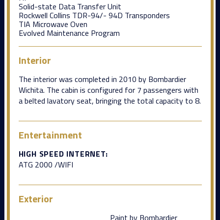
Solid-state Data Transfer Unit
Rockwell Collins TDR-94/- 94D Transponders
TIA Microwave Oven
Evolved Maintenance Program
Interior
The interior was completed in 2010 by Bombardier
Wichita. The cabin is configured for 7 passengers with
a belted lavatory seat, bringing the total capacity to 8.
Entertainment
HIGH SPEED INTERNET:
ATG 2000 /WIFI
Exterior
Paint by Bombardier