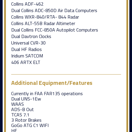
Collins ADF-462
Dual Collins ADC-850D Air Data Computers
Collins WXR-840/RTA- 844 Radar
Collins ALT-55B Radar Altimeter
Dual Collins FCC-850A Autopilot Computers
Dual Davtron Clocks
Universal CVR-30
Dual HF Radios
Iridium SATCOM
406 ARTX ELT
Additional Equipment/Features
Currently in FAA FAR135 operations
Dual UNS-1Ew
WAAS
ADS-B Out
TCAS 7.1
3 Rotor Brakes
GoGo ATG C1 WIFI
HF