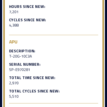
HOURS SINCE NEW:
7,201
CYCLES SINCE NEW:
4,388
APU
DESCRIPTION:
T-20G-10C3A
SERIAL NUMBER:
SP-E970281
TOTAL TIME SINCE NEW:
2,970
TOTAL CYCLES SINCE NEW:
5,510