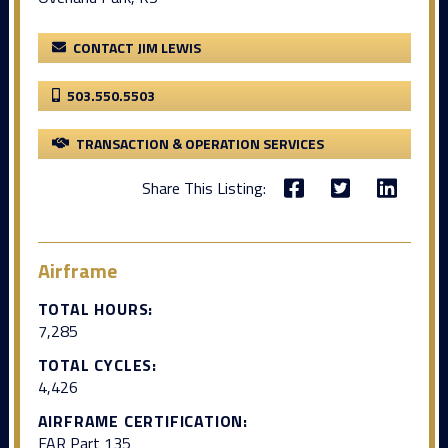
CONTACT JIM LEWIS
503.550.5503
TRANSACTION & OPERATION SERVICES
Share This Listing:
Airframe
TOTAL HOURS:
7,285
TOTAL CYCLES:
4,426
AIRFRAME CERTIFICATION:
FAR Part 135