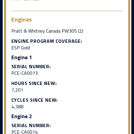
Engines
Pratt & Whitney Canada PW305 (2)
ENGINE PROGRAM COVERAGE:
ESP Gold
Engine 1
SERIAL NUMBER:
PCE-CA0073
HOURS SINCE NEW:
7,201
CYCLES SINCE NEW:
4,388
Engine 2
SERIAL NUMBER:
PCE-CA0074