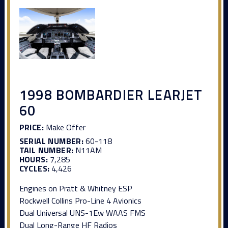
1998 BOMBARDIER LEARJET
60
PRICE:
Make Offer
SERIAL NUMBER:
60-118
TAIL NUMBER:
N11AM
HOURS:
7,285
CYCLES:
4,426
Engines on Pratt & Whitney ESP
Rockwell Collins Pro-Line 4 Avionics
Dual Universal UNS-1Ew WAAS FMS
Dual Long-Range HF Radios