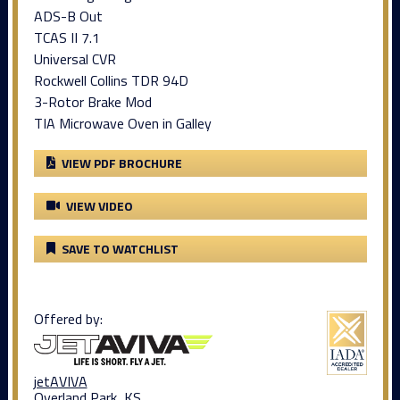
ADS-B Out
TCAS II 7.1
Universal CVR
Rockwell Collins TDR 94D
3-Rotor Brake Mod
TIA Microwave Oven in Galley
VIEW PDF BROCHURE
VIEW VIDEO
SAVE TO WATCHLIST
Offered by:
jetAVIVA
Overland Park, KS