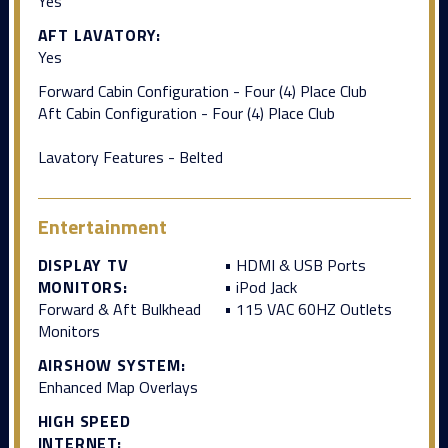
Yes
AFT LAVATORY:
Yes
Forward Cabin Configuration - Four (4) Place Club
Aft Cabin Configuration - Four (4) Place Club
Lavatory Features - Belted
Entertainment
DISPLAY TV
• HDMI & USB Ports
MONITORS:
• iPod Jack
Forward & Aft Bulkhead
• 115 VAC 60HZ Outlets
Monitors
AIRSHOW SYSTEM:
Enhanced Map Overlays
HIGH SPEED
INTERNET: