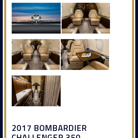
2017 BOMBARDIER
CHALLENGER 350