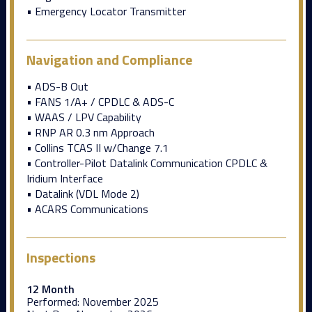
• Emergency Locator Transmitter
Navigation and Compliance
• ADS-B Out
• FANS 1/A+ / CPDLC & ADS-C
• WAAS / LPV Capability
• RNP AR 0.3 nm Approach
• Collins TCAS II w/Change 7.1
• Controller-Pilot Datalink Communication CPDLC &
Iridium Interface
• Datalink (VDL Mode 2)
• ACARS Communications
Inspections
12 Month
Performed:
November 2025