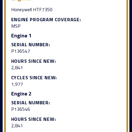
Honeywell HTF7350
ENGINE PROGRAM COVERAGE:
MSP
Engine 1
SERIAL NUMBER:
P136547
HOURS SINCE NEW:
2,841
CYCLES SINCE NEW:
1,977
Engine 2
SERIAL NUMBER:
P136546
HOURS SINCE NEW:
2,841