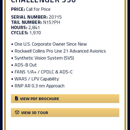
PRICE:
Call for Price
SERIAL NUMBER:
20715
TAIL NUMBER:
N157PH
HOURS:
2,841
CYCLES:
1,970
• One U.S. Corporate Owner Since New
• Rockwell Collins Pro Line 21 Advanced Avionics
• Synthetic Vision System (SVS)
• ADS-B Out
• FANS 1/A+ / CPDLC & ADS-C
• WAAS / LPV Capability
• RNP AR 0.3 nm Approach
VIEW PDF BROCHURE
VIEW 3D TOUR