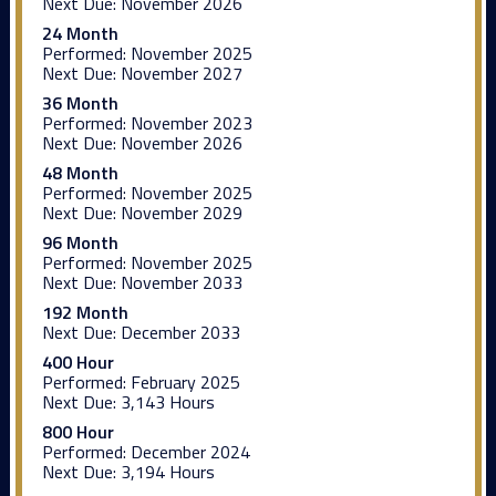
Next Due:
November 2026
24 Month
Performed:
November 2025
Next Due:
November 2027
36 Month
Performed:
November 2023
Next Due:
November 2026
48 Month
Performed:
November 2025
Next Due:
November 2029
96 Month
Performed:
November 2025
Next Due:
November 2033
192 Month
Next Due:
December 2033
400 Hour
Performed:
February 2025
Next Due:
3,143 Hours
800 Hour
Performed:
December 2024
Next Due:
3,194 Hours