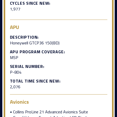
CYCLES SINCE NEW:
1,977
APU
DESCRIPTION:
Honeywell GTCP36 150(BD)
APU PROGRAM COVERAGE:
MSP
SERIAL NUMBER:
P-804
TOTAL TIME SINCE NEW:
2,076
Avionics
• Collins ProLine 21 Advanced Avionics Suite