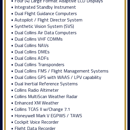
• Four (4) Large Format Adaptive LCD Displays
• Integrated Standby Instrument
• Dual Flight Guidance Computers
• Autopilot / Flight Director System
• Synthetic Vision System (SVS)
• Dual Collins Air Data Computers
• Dual Collins VHF COMMs
• Dual Collins NAVs
• Dual Collins DMEs
• Dual Collins ADFs
• Dual Collins Transponders
• Dual Collins FMS / Flight Management Systems
• Dual Collins GPS with WAAS / LPV capability
• Dual Inertial Reference Systems
• Collins Radio Altimeter
• Collins MultiScan Weather Radar
• Enhanced XM Weather
• Collins TCAS II w/Change 7.1
• Honeywell Mark V EGPWS / TAWS
• Cockpit Voice Recorder
• Flight Data Recorder