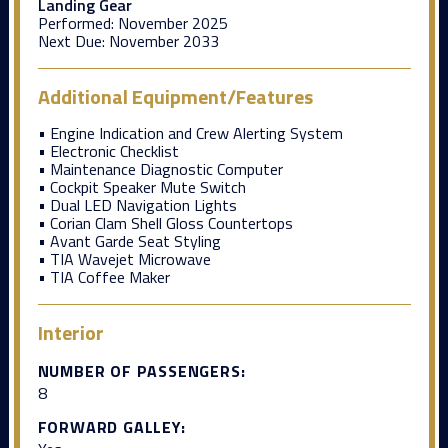
Landing Gear
Performed:
November 2025
Next Due:
November 2033
Additional Equipment/Features
• Engine Indication and Crew Alerting System
• Electronic Checklist
• Maintenance Diagnostic Computer
• Cockpit Speaker Mute Switch
• Dual LED Navigation Lights
• Corian Clam Shell Gloss Countertops
• Avant Garde Seat Styling
• TIA Wavejet Microwave
• TIA Coffee Maker
Interior
NUMBER OF PASSENGERS:
8
FORWARD GALLEY: