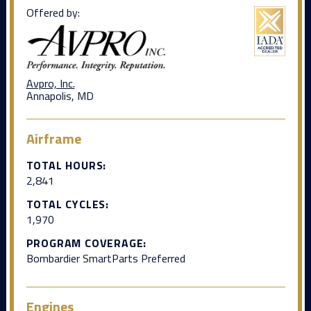
Offered by:
Avpro, Inc.
Annapolis, MD
Airframe
TOTAL HOURS:
2,841
TOTAL CYCLES:
1,970
PROGRAM COVERAGE:
Bombardier SmartParts Preferred
Engines