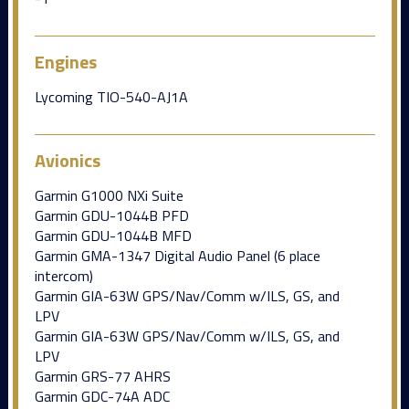
Engines
Lycoming TIO-540-AJ1A
Avionics
Garmin G1000 NXi Suite
Garmin GDU-1044B PFD
Garmin GDU-1044B MFD
Garmin GMA-1347 Digital Audio Panel (6 place
intercom)
Garmin GIA-63W GPS/Nav/Comm w/ILS, GS, and
LPV
Garmin GIA-63W GPS/Nav/Comm w/ILS, GS, and
LPV
Garmin GRS-77 AHRS
Garmin GDC-74A ADC