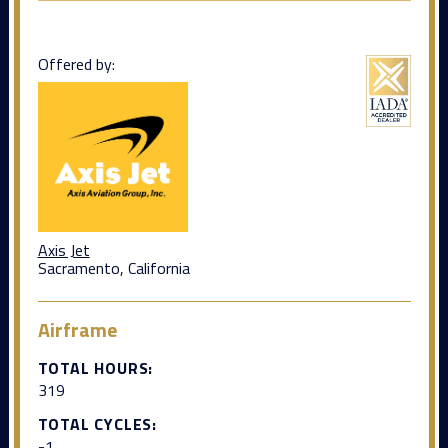
Offered by:
Axis Jet
Sacramento, California
Airframe
TOTAL HOURS:
319
TOTAL CYCLES:
-1