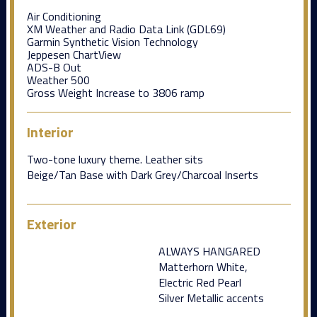
Air Conditioning
XM Weather and Radio Data Link (GDL69)
Garmin Synthetic Vision Technology
Jeppesen ChartView
ADS-B Out
Weather 500
Gross Weight Increase to 3806 ramp
Interior
Two-tone luxury theme. Leather sits
Beige/Tan Base with Dark Grey/Charcoal Inserts
Exterior
ALWAYS HANGARED
Matterhorn White,
Electric Red Pearl
Silver Metallic accents