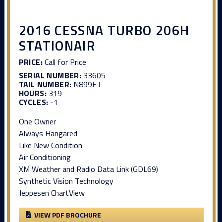
2016 CESSNA TURBO 206H
STATIONAIR
PRICE:
Call for Price
SERIAL NUMBER:
33605
TAIL NUMBER:
N899ET
HOURS:
319
CYCLES:
-1
One Owner
Always Hangared
Like New Condition
Air Conditioning
XM Weather and Radio Data Link (GDL69)
Synthetic Vision Technology
Jeppesen ChartView
VIEW PDF BROCHURE