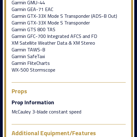
Garmin GMU-44
Garmin GEA-71 EAC
Garmin GTX-33X Mode S Transponder (ADS-B Out)
Garmin GTX-33X Mode S Transponder
Garmin GTS 800 TAS
Garmin GFC-700 Integrated AFCS and FD
XM Satellite Weather Data & XM Stereo
Garmin TAWS-B
Garmin SafeTaxi
Garmin FliteCharts
WX-500 Stormscope
Props
Prop Information
McCauley 3-blade constant speed
Additional Equipment/Features