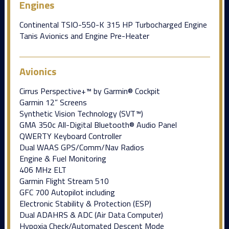
Engines
Continental TSIO-550-K 315 HP Turbocharged Engine
Tanis Avionics and Engine Pre-Heater
Avionics
Cirrus Perspective+™ by Garmin® Cockpit
Garmin 12” Screens
Synthetic Vision Technology (SVT™)
GMA 350c All-Digital Bluetooth® Audio Panel
QWERTY Keyboard Controller
Dual WAAS GPS/Comm/Nav Radios
Engine & Fuel Monitoring
406 MHz ELT
Garmin Flight Stream 510
GFC 700 Autopilot including
Electronic Stability & Protection (ESP)
Dual ADAHRS & ADC (Air Data Computer)
Hypoxia Check/Automated Descent Mode