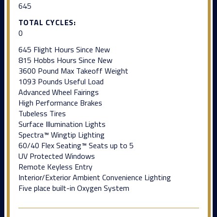
645
TOTAL CYCLES:
0
645 Flight Hours Since New
815 Hobbs Hours Since New
3600 Pound Max Takeoff Weight
1093 Pounds Useful Load
Advanced Wheel Fairings
High Performance Brakes
Tubeless Tires
Surface Illumination Lights
Spectra™ Wingtip Lighting
60/40 Flex Seating™ Seats up to 5
UV Protected Windows
Remote Keyless Entry
Interior/Exterior Ambient Convenience Lighting
Five place built-in Oxygen System