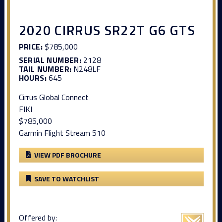
2020 CIRRUS SR22T G6 GTS
PRICE:
$785,000
SERIAL NUMBER:
2128
TAIL NUMBER:
N248LF
HOURS:
645
Cirrus Global Connect
FIKI
$785,000
Garmin Flight Stream 510
VIEW PDF BROCHURE
SAVE TO WATCHLIST
Offered by: