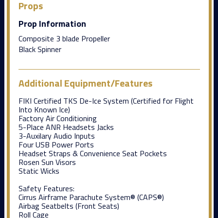
Props
Prop Information
Composite 3 blade Propeller
Black Spinner
Additional Equipment/Features
FIKI Certified TKS De-Ice System (Certified for Flight
Into Known Ice)
Factory Air Conditioning
5-Place ANR Headsets Jacks
3-Auxilary Audio Inputs
Four USB Power Ports
Headset Straps & Convenience Seat Pockets
Rosen Sun Visors
Static Wicks
Safety Features:
Cirrus Airframe Parachute System® (CAPS®)
Airbag Seatbelts (Front Seats)
Roll Cage