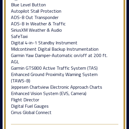
Blue Level Button
Autopilot Stall Protection
ADS-B Out Transponder
ADS-B In Weather & Traffic
SiriusXM Weather & Audio
SafeTaxi
Digital 4-in-1 Standby Instrument
Midcontinent Digital Backup Instrumentation
Garmin Yaw Damper-Automatic on/off at 200 ft.
AGL
Garmin GTS800 Active Traffic System (TAS)
Enhanced Ground Proximity Warning System
(TAWS-B)
Jeppesen Chartview Electronic Approach Charts
Enhanced Vision System (EVS, Camera)
Flight Director
Digital Fuel Gauges
Cirrus Global Connect