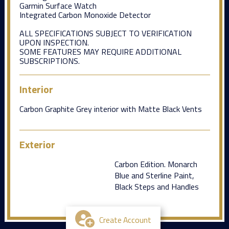
Garmin Surface Watch
Integrated Carbon Monoxide Detector
ALL SPECIFICATIONS SUBJECT TO VERIFICATION
UPON INSPECTION.
SOME FEATURES MAY REQUIRE ADDITIONAL
SUBSCRIPTIONS.
Interior
Carbon Graphite Grey interior with Matte Black Vents
Exterior
Carbon Edition. Monarch
Blue and Sterline Paint,
Black Steps and Handles
Create Account