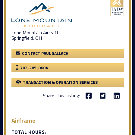
Lone Mountain Aircraft
Springfield, OH
CONTACT PAUL SALLACH
702-285-0604
TRANSACTION & OPERATION SERVICES
Share This Listing:
Airframe
TOTAL HOURS: