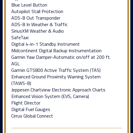
Blue Level Button
Autopilot Stall Protection
ADS-B Out Transponder
ADS-B In Weather & Traffic
SiriusXM Weather & Audio
SafeTaxi
Digital 4-in-1 Standby Instrument
Midcontinent Digital Backup Instrumentation
Garmin Yaw Damper-Automatic on/off at 200 ft.
AGL
Garmin GTS800 Active Traffic System (TAS)
Enhanced Ground Proximity Warning System
(TAWS-B)
Jeppesen Chartview Electronic Approach Charts
Enhanced Vision System (EVS, Camera)
Flight Director
Digital Fuel Gauges
Cirrus Global Connect