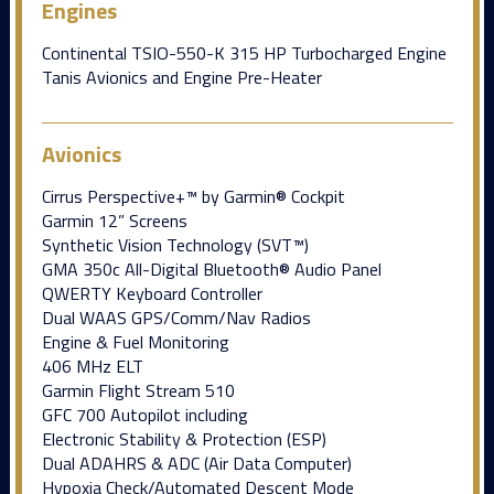
Engines
Continental TSIO-550-K 315 HP Turbocharged Engine
Tanis Avionics and Engine Pre-Heater
Avionics
Cirrus Perspective+™ by Garmin® Cockpit
Garmin 12” Screens
Synthetic Vision Technology (SVT™)
GMA 350c All-Digital Bluetooth® Audio Panel
QWERTY Keyboard Controller
Dual WAAS GPS/Comm/Nav Radios
Engine & Fuel Monitoring
406 MHz ELT
Garmin Flight Stream 510
GFC 700 Autopilot including
Electronic Stability & Protection (ESP)
Dual ADAHRS & ADC (Air Data Computer)
Hypoxia Check/Automated Descent Mode