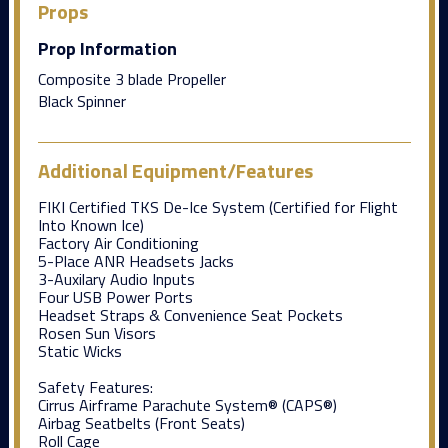
Props
Prop Information
Composite 3 blade Propeller
Black Spinner
Additional Equipment/Features
FIKI Certified TKS De-Ice System (Certified for Flight
Into Known Ice)
Factory Air Conditioning
5-Place ANR Headsets Jacks
3-Auxilary Audio Inputs
Four USB Power Ports
Headset Straps & Convenience Seat Pockets
Rosen Sun Visors
Static Wicks
Safety Features:
Cirrus Airframe Parachute System® (CAPS®)
Airbag Seatbelts (Front Seats)
Roll Cage