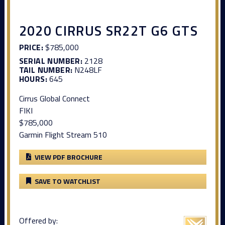
2020 CIRRUS SR22T G6 GTS
PRICE:
$785,000
SERIAL NUMBER:
2128
TAIL NUMBER:
N248LF
HOURS:
645
Cirrus Global Connect
FIKI
$785,000
Garmin Flight Stream 510
VIEW PDF BROCHURE
SAVE TO WATCHLIST
Offered by: