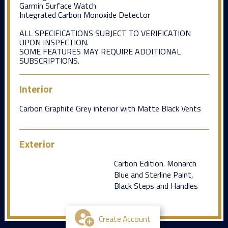
Garmin Surface Watch
Integrated Carbon Monoxide Detector
ALL SPECIFICATIONS SUBJECT TO VERIFICATION
UPON INSPECTION.
SOME FEATURES MAY REQUIRE ADDITIONAL
SUBSCRIPTIONS.
Interior
Carbon Graphite Grey interior with Matte Black Vents
Exterior
Carbon Edition. Monarch
Blue and Sterline Paint,
Black Steps and Handles
Create Account