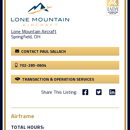
Lone Mountain Aircraft
Springfield, OH
CONTACT PAUL SALLACH
702-285-0604
TRANSACTION & OPERATION SERVICES
Share This Listing:
Airframe
TOTAL HOURS: