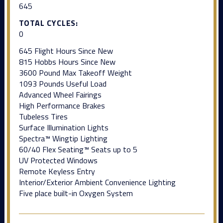
645
TOTAL CYCLES:
0
645 Flight Hours Since New
815 Hobbs Hours Since New
3600 Pound Max Takeoff Weight
1093 Pounds Useful Load
Advanced Wheel Fairings
High Performance Brakes
Tubeless Tires
Surface Illumination Lights
Spectra™ Wingtip Lighting
60/40 Flex Seating™ Seats up to 5
UV Protected Windows
Remote Keyless Entry
Interior/Exterior Ambient Convenience Lighting
Five place built-in Oxygen System