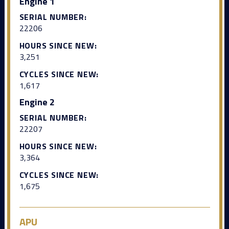
Engine 1
SERIAL NUMBER:
22206
HOURS SINCE NEW:
3,251
CYCLES SINCE NEW:
1,617
Engine 2
SERIAL NUMBER:
22207
HOURS SINCE NEW:
3,364
CYCLES SINCE NEW:
1,675
APU