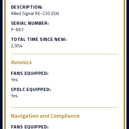
DESCRIPTION:
Allied Signal RE-220 (GX)
SERIAL NUMBER:
P-667
TOTAL TIME SINCE NEW:
2,954
Avionics
FANS EQUIPPED:
Yes
CPDLC EQUIPPED:
Yes
Navigation and Compliance
FANS EQUIPPED: