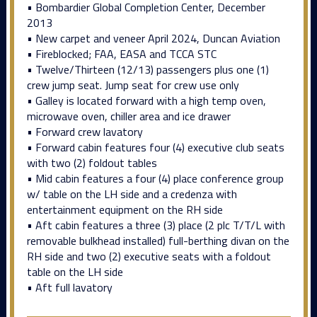
• Bombardier Global Completion Center, December
2013
• New carpet and veneer April 2024, Duncan Aviation
• Fireblocked; FAA, EASA and TCCA STC
• Twelve/Thirteen (12/13) passengers plus one (1)
crew jump seat. Jump seat for crew use only
• Galley is located forward with a high temp oven,
microwave oven, chiller area and ice drawer
• Forward crew lavatory
• Forward cabin features four (4) executive club seats
with two (2) foldout tables
• Mid cabin features a four (4) place conference group
w/ table on the LH side and a credenza with
entertainment equipment on the RH side
• Aft cabin features a three (3) place (2 plc T/T/L with
removable bulkhead installed) full-berthing divan on the
RH side and two (2) executive seats with a foldout
table on the LH side
• Aft full lavatory