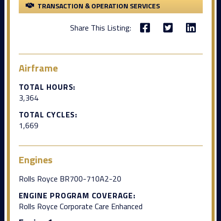
TRANSACTION & OPERATION SERVICES
Share This Listing:
Airframe
TOTAL HOURS:
3,364
TOTAL CYCLES:
1,669
Engines
Rolls Royce BR700-710A2-20
ENGINE PROGRAM COVERAGE:
Rolls Royce Corporate Care Enhanced