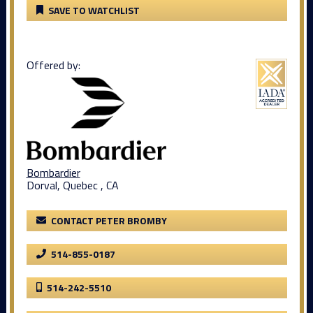
SAVE TO WATCHLIST
Offered by:
Bombardier
Dorval, Quebec , CA
CONTACT PETER BROMBY
514-855-0187
514-242-5510