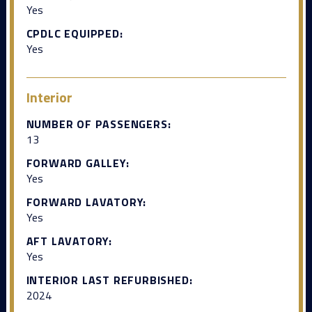
Yes
CPDLC EQUIPPED:
Yes
Interior
NUMBER OF PASSENGERS:
13
FORWARD GALLEY:
Yes
FORWARD LAVATORY:
Yes
AFT LAVATORY:
Yes
INTERIOR LAST REFURBISHED:
2024