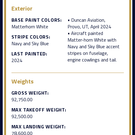
Exterior
BASE PAINT COLORS:
• Duncan Aviation,
Matterhorn White
Provo, UT, April 2024
• Aircraft painted
STRIPE COLORS:
Matter-horn White with
Navy and Sky Blue
Navy and Sky Blue accent
stripes on fuselage,
LAST PAINTED:
engine cowlings and tail.
2024
Weights
GROSS WEIGHT:
92,750.00
MAX TAKEOFF WEIGHT:
92,500.00
MAX LANDING WEIGHT:
78,600.00