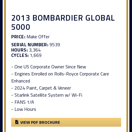
2013 BOMBARDIER GLOBAL
5000
PRICE:
Make Offer
SERIAL NUMBER:
9539
HOURS:
3,364
CYCLES:
1,669
- One US Corporate Owner Since New
- Engines Enrolled on Rolls-Royce Corporate Care
Enhanced
- 2024 Paint, Carpet & Veneer
- Starlink Satellite System w/ Wi-Fi
- FANS 1/A
- Low Hours
VIEW PDF BROCHURE