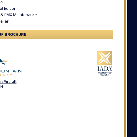
bo
al Edition
 & CMX Maintenance
eller
DF BROCHURE
 Aircraft
OH