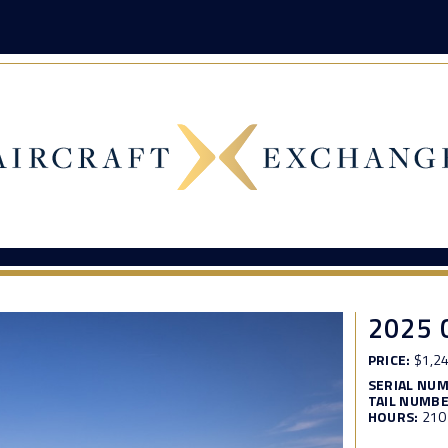
2025 
PRICE:
$1,24
SERIAL NU
TAIL NUMBE
HOURS:
210