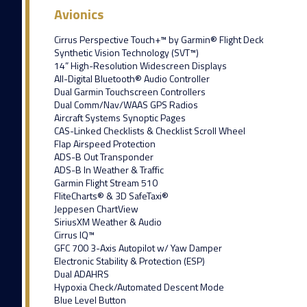
Avionics
Cirrus Perspective Touch+™ by Garmin® Flight Deck
Synthetic Vision Technology (SVT™)
14” High-Resolution Widescreen Displays
All-Digital Bluetooth® Audio Controller
Dual Garmin Touchscreen Controllers
Dual Comm/Nav/WAAS GPS Radios
Aircraft Systems Synoptic Pages
CAS-Linked Checklists & Checklist Scroll Wheel
Flap Airspeed Protection
ADS-B Out Transponder
ADS-B In Weather & Traffic
Garmin Flight Stream 510
FliteCharts® & 3D SafeTaxi®
Jeppesen ChartView
SiriusXM Weather & Audio
Cirrus IQ™
GFC 700 3-Axis Autopilot w/ Yaw Damper
Electronic Stability & Protection (ESP)
Dual ADAHRS
Hypoxia Check/Automated Descent Mode
Blue Level Button