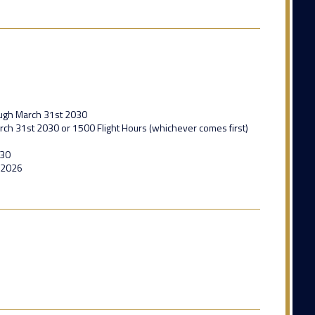
ough March 31st 2030
ch 31st 2030 or 1500 Flight Hours (whichever comes first)
030
 2026