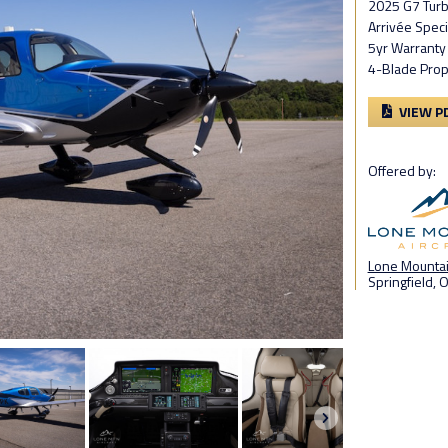
2025 G7 Tur
Arrivée Speci
5yr Warranty
4-Blade Prop
VIEW P
Offered by:
Lone Mountain
Springfield, 