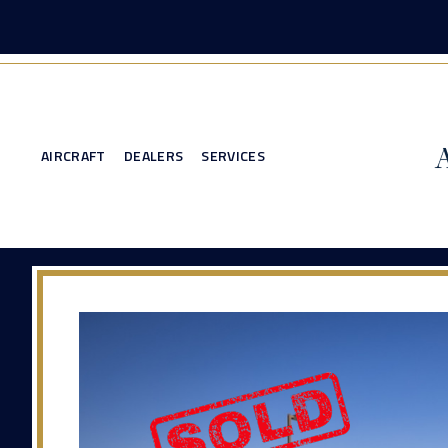
AIRCRAFT
DEALERS
SERVICES