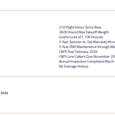
210 Flight Hours Since New
3600 Pound Max Takeoff Weight
Useful Load of 1,106 Pounds
5 Year Spinner-to-Tail Warranty thr
5 Year CMX Maintenance through Mar
CAPS Due February 2035
CAPS Line Cutters Due November 2
Annual Inspection Completed March
No Damage History
0 RPM