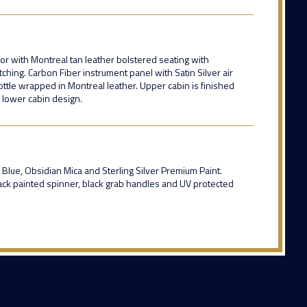
ior with Montreal tan leather bolstered seating with
tching. Carbon Fiber instrument panel with Satin Silver air
ottle wrapped in Montreal leather. Upper cabin is finished
k lower cabin design.
 Blue, Obsidian Mica and Sterling Silver Premium Paint.
lack painted spinner, black grab handles and UV protected