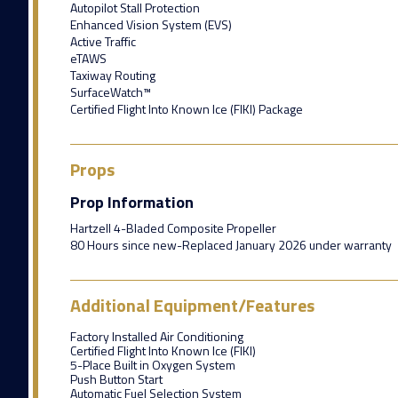
Autopilot Stall Protection
Enhanced Vision System (EVS)
Active Traffic
eTAWS
Taxiway Routing
SurfaceWatch™
Certified Flight Into Known Ice (FIKI) Package
Props
Prop Information
Hartzell 4-Bladed Composite Propeller
80 Hours since new-Replaced January 2026 under warranty
Additional Equipment/Features
Factory Installed Air Conditioning
Certified Flight Into Known Ice (FIKI)
5-Place Built in Oxygen System
Push Button Start
Automatic Fuel Selection System