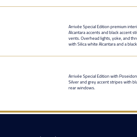
Arrivée Special Edition premium inter
Alcantara accents and black accent sti
vents. Overhead lights, yoke, and thr
with Silica white Alcantara and a blac
Arrivée Special Edition with Poseidon
Silver and grey accent stripes with b
rear windows.