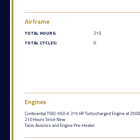
Airframe
TOTAL HOURS:
210
TOTAL CYCLES:
0
Engines
Continental TSIO-550-K 315 HP Turbocharged Engine at 250
210 Hours Since New
Tanis Avionics and Engine Pre-Heater