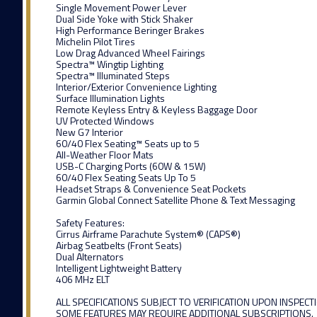
Single Movement Power Lever
Dual Side Yoke with Stick Shaker
High Performance Beringer Brakes
Michelin Pilot Tires
Low Drag Advanced Wheel Fairings
Spectra™ Wingtip Lighting
Spectra™ Illuminated Steps
Interior/Exterior Convenience Lighting
Surface Illumination Lights
Remote Keyless Entry & Keyless Baggage Door
UV Protected Windows
New G7 Interior
60/40 Flex Seating™ Seats up to 5
All-Weather Floor Mats
USB-C Charging Ports (60W & 15W)
60/40 Flex Seating Seats Up To 5
Headset Straps & Convenience Seat Pockets
Garmin Global Connect Satellite Phone & Text Messaging
Safety Features:
Cirrus Airframe Parachute System® (CAPS®)
Airbag Seatbelts (Front Seats)
Dual Alternators
Intelligent Lightweight Battery
406 MHz ELT
ALL SPECIFICATIONS SUBJECT TO VERIFICATION UPON INSPECT
SOME FEATURES MAY REQUIRE ADDITIONAL SUBSCRIPTIONS.