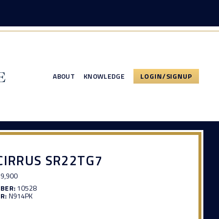
ABOUT
KNOWLEDGE
LOGIN/SIGNUP
CIRRUS SR22TG7
9,900
MBER:
10528
R:
N914PK