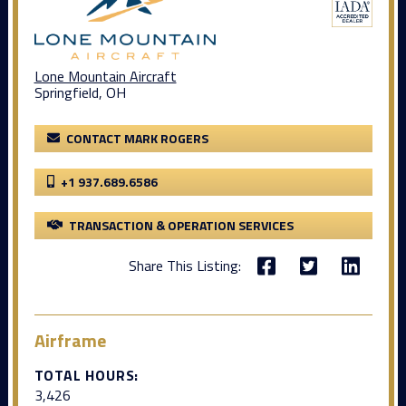
Lone Mountain Aircraft
Springfield, OH
CONTACT MARK ROGERS
+1 937.689.6586
TRANSACTION & OPERATION SERVICES
Share This Listing:
Airframe
TOTAL HOURS:
3,426