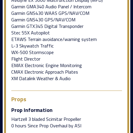
Garmin GMA340 Audio Panel / Intercom
Garmin GNS430 WAAS GPS/NAV/COM
Garmin GNS430 GPS/NAV/COM
Garmin GTX345 Digital Transponder
Stec 55X Autopilot
ETAWS Terrain avoidance/warning system
L-3 Skywatch Traffic
WX-500 Stormscope
Flight Director
EMAX Electronic Engine Monitoring
CMAX Electronic Approach Plates
XM Datalink Weather & Audio
Props
Prop Information
Hartzell 3 bladed Scimitar Propeller
0 hours Since Prop Overhaul by ASI