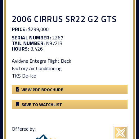
2006 CIRRUS SR22 G2 GTS
PRICE:
$299,000
SERIAL NUMBER:
2267
TAIL NUMBER:
N972JB
HOURS:
3,426
Avidyne Entegra Flight Deck
Factory Air Conditioning
TKS De-Ice
VIEW PDF BROCHURE
SAVE TO WATCHLIST
Offered by: