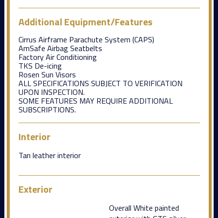
Additional Equipment/Features
Cirrus Airframe Parachute System (CAPS)
AmSafe Airbag Seatbelts
Factory Air Conditioning
TKS De-icing
Rosen Sun Visors
ALL SPECIFICATIONS SUBJECT TO VERIFICATION
UPON INSPECTION.
SOME FEATURES MAY REQUIRE ADDITIONAL
SUBSCRIPTIONS.
Interior
Tan leather interior
Exterior
Overall White painted