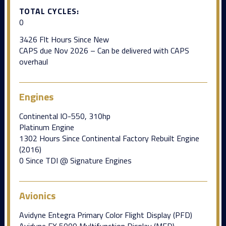
TOTAL CYCLES:
0
3426 Flt Hours Since New
CAPS due Nov 2026 – Can be delivered with CAPS
overhaul
Engines
Continental IO-550, 310hp
Platinum Engine
1302 Hours Since Continental Factory Rebuilt Engine
(2016)
0 Since TDI @ Signature Engines
Avionics
Avidyne Entegra Primary Color Flight Display (PFD)
Avidyne EX 5000 Multifunction Display (MFD)