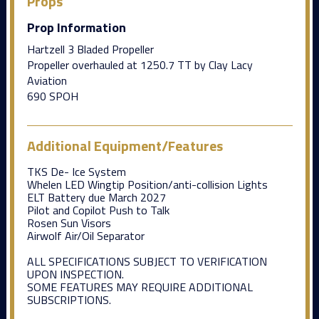
Props
Prop Information
Hartzell 3 Bladed Propeller
Propeller overhauled at 1250.7 TT by Clay Lacy
Aviation
690 SPOH
Additional Equipment/Features
TKS De- Ice System
Whelen LED Wingtip Position/anti-collision Lights
ELT Battery due March 2027
Pilot and Copilot Push to Talk
Rosen Sun Visors
Airwolf Air/Oil Separator
ALL SPECIFICATIONS SUBJECT TO VERIFICATION
UPON INSPECTION.
SOME FEATURES MAY REQUIRE ADDITIONAL
SUBSCRIPTIONS.