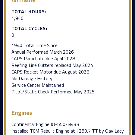
TOTAL HOURS:
1,940
TOTAL CYCLES:
0
1940 Total Time Since
Annual Performed March 2026
CAPS Parachute due April 2028
Reeflng Line Cutters replaced May 2024
CAPS Rocket Motor due August 2028
No Damage History
Service Center Maintained
Pitot/Static Check Performed May 2025
Engines
Continental Engine IO-550-N43B
Installed TCM Rebuilt Engine at 1250.7 TT by Clay Lacy