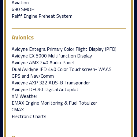
Aviation
690 SMOH
Reiff Engine Preheat System
Avionics
Avidyne Entegra Primary Color Flight Display (PFD)
Avidyne EX 5000 Multifunction Display
Avidyne AMX 240 Audio Panel
Dual Avidyne IFD 440 Color Touchscreen- WAAS
GPS and Nav/Comm
Avidyne AXP 322 ADS-B Transponder
Avidyne DFC90 Digital Autopilot
XM Weather
EMAX Engine Monitoring & Fuel Totalizer
CMAX
Electronic Charts