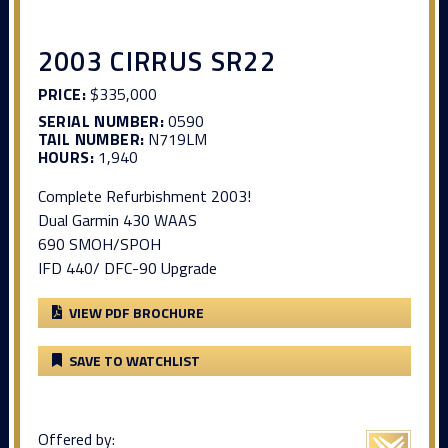
2003 CIRRUS SR22
PRICE:
$335,000
SERIAL NUMBER:
0590
TAIL NUMBER:
N719LM
HOURS:
1,940
Complete Refurbishment 2003!
Dual Garmin 430 WAAS
690 SMOH/SPOH
IFD 440/ DFC-90 Upgrade
VIEW PDF BROCHURE
SAVE TO WATCHLIST
Offered by: