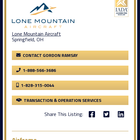
Lone Mountain Aircraft
Springfield, OH
CONTACT GORDON RAMSAY
1-888-566-3686
1-828-315-0044
TRANSACTION & OPERATION SERVICES
Share This Listing:
Airframe