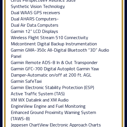
Synthetic Vision Technology
Dual WAAS GPS receivers
Dual AHARS Computers-
Dual Air Data Computers
Garmin 12” LCD Displays
Wireless Flight Stream 510 Connectivity
Midcontinent Digital Backup Instrumentation
Garmin GMA-350c All-Digital Bluetooth “3D” Audio
Panel
Garmin Remote ADS-B In & Out Transponder
Garmin GFC-700 Digital Autopilot Garmin Yaw
Damper-Automatic on/off at 200 ft. AGL
Garmin SafeTaxi
Garmin Electronic Stability Protection (ESP)
Active Traffic System (TAS)
XM WX Datalink and XM Audio
EngineView Engine and Fuel Monitoring
Enhanced Ground Proximity Warning System
(TAWS-B)
Jeppesen ChartView Electronic Approach Charts