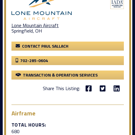
Lone Mountain Aircraft
Springfield, OH
CONTACT PAUL SALLACH
702-285-0604
TRANSACTION & OPERATION SERVICES
Share This Listing:
Airframe
TOTAL HOURS:
680