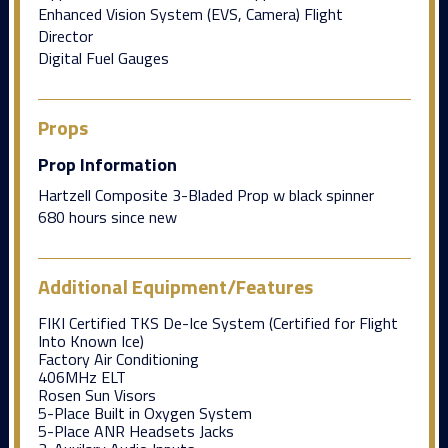
Enhanced Vision System (EVS, Camera) Flight
Director
Digital Fuel Gauges
Props
Prop Information
Hartzell Composite 3-Bladed Prop w black spinner
680 hours since new
Additional Equipment/Features
FIKI Certified TKS De-Ice System (Certified for Flight
Into Known Ice)
Factory Air Conditioning
406MHz ELT
Rosen Sun Visors
5-Place Built in Oxygen System
5-Place ANR Headsets Jacks