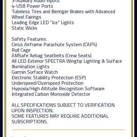
3-Auxilary Audio Inputs
4-USB Power Ports
Tubeless Tires and Beringer Brakes with Advanced
Wheel Fairings
Leading Edge LED “Ice” Lights
Static Wicks
Safety Features:
Cirrus Airframe Parachute System (CAPS)
Roll Cage
AMSafe Airbag Seatbelts (Crew Seats)
All LED Exterior SPECTRA Wingtip Lighting & Surface
Illumination Lights
Garmin Surface Watch
Electronic Stability Protection (ESP)
Underspeed/Overspeed Protection
Hypoxia/High Altitude Recognition Software
Integrated Carbon Monoxide Detector
ALL SPECIFICATIONS SUBJECT TO VERIFICATION
UPON INSPECTION.
SOME FEATURES MAY REQUIRE ADDITIONAL
SUBSCRIPTIONS.