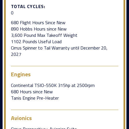
TOTAL CYCLES:
0
680 Flight Hours Since New
890 Hobbs Hours since New
3,600 Pound Max Takeoff Weight
1102 Pounds Useful Load
Cirrus Spinner to Tail Warranty until December 20,
2027
Engines
Continental TSIO-550K 315hp at 2500rpm
680 Hours since New
Tanis Engine Pre-Heater
Avionics
Cirrus Perspective+ Avionics Suite