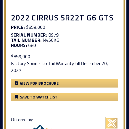
2022 CIRRUS SR22T G6 GTS
PRICE:
$859,000
SERIAL NUMBER:
8979
TAIL NUMBER:
N456KG
HOURS:
680
$859,000
Factory Spinner to Tail Warranty till December 20,
2027
VIEW PDF BROCHURE
SAVE TO WATCHLIST
Offered by: