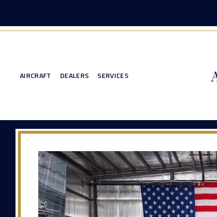
AIRCRAFT
DEALERS
SERVICES