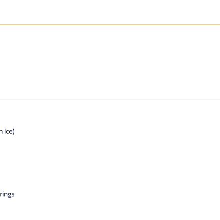
n Ice)
rings