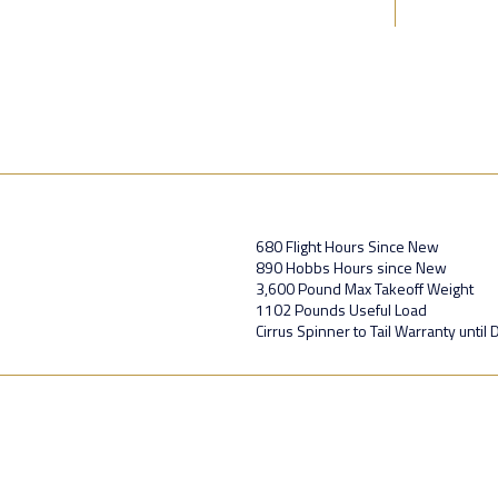
680 Flight Hours Since New
890 Hobbs Hours since New
3,600 Pound Max Takeoff Weight
1102 Pounds Useful Load
Cirrus Spinner to Tail Warranty unti