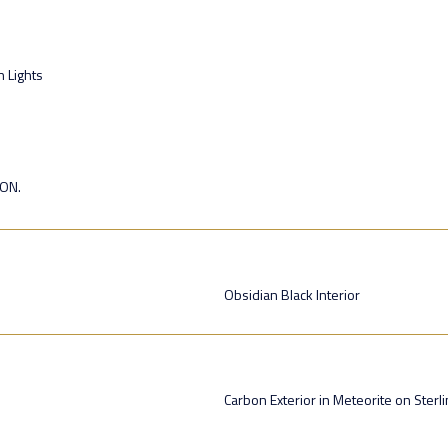
n Lights
ION.
Obsidian Black Interior
Carbon Exterior in Meteorite on Sterl