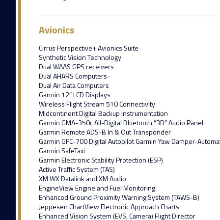
Avionics
Cirrus Perspective+ Avionics Suite
Synthetic Vision Technology
Dual WAAS GPS receivers
Dual AHARS Computers-
Dual Air Data Computers
Garmin 12” LCD Displays
Wireless Flight Stream 510 Connectivity
Midcontinent Digital Backup Instrumentation
Garmin GMA-350c All-Digital Bluetooth “3D” Audio Panel
Garmin Remote ADS-B In & Out Transponder
Garmin GFC-700 Digital Autopilot Garmin Yaw Damper-Automatic
Garmin SafeTaxi
Garmin Electronic Stability Protection (ESP)
Active Traffic System (TAS)
XM WX Datalink and XM Audio
EngineView Engine and Fuel Monitoring
Enhanced Ground Proximity Warning System (TAWS-B)
Jeppesen ChartView Electronic Approach Charts
Enhanced Vision System (EVS, Camera) Flight Director