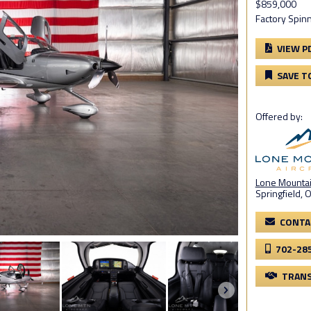
$859,000
Factory Spinn
VIEW P
SAVE T
Offered by:
Lone Mountain
Springfield, 
CONTA
702-28
TRANS