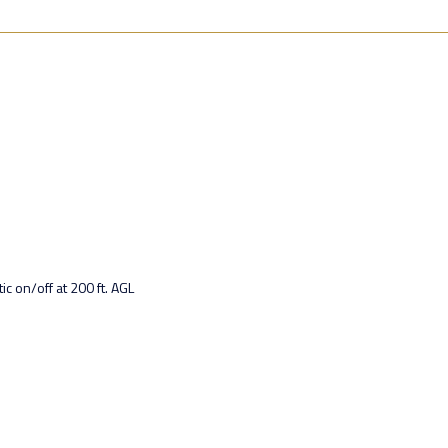
 on/off at 200 ft. AGL