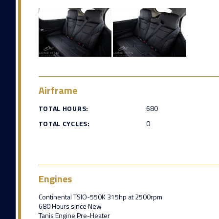
Airframe
TOTAL HOURS:
680
TOTAL CYCLES:
0
Engines
Continental TSIO-550K 315hp at 2500rpm
680 Hours since New
Tanis Engine Pre-Heater