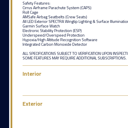
Safety Features:
Cirrus Airframe Parachute System (CAPS)
Roll Cage
AMSafe Airbag Seatbelts (Crew Seats)
All LED Exterior SPECTRA Wingtip Lighting & Surface Illuminatio
Garmin Surface Watch
Electronic Stability Protection (ESP)
Underspeed/Overspeed Protection
Hypoxia/High Altitude Recognition Software
Integrated Carbon Monoxide Detector
ALL SPECIFICATIONS SUBJECT TO VERIFICATION UPON INSPECT
SOME FEATURES MAY REQUIRE ADDITIONAL SUBSCRIPTIONS.
Interior
Exterior