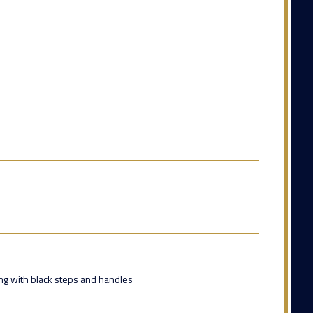
ing with black steps and handles