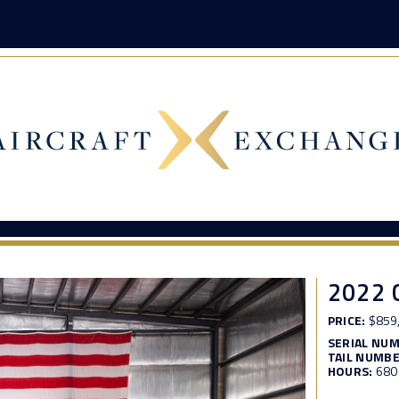
2022 
PRICE:
$859
SERIAL NU
TAIL NUMBE
HOURS:
680