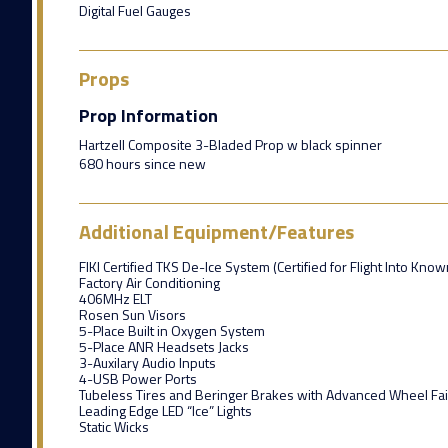
Digital Fuel Gauges
Props
Prop Information
Hartzell Composite 3-Bladed Prop w black spinner
680 hours since new
Additional Equipment/Features
FIKI Certified TKS De-Ice System (Certified for Flight Into Know
Factory Air Conditioning
406MHz ELT
Rosen Sun Visors
5-Place Built in Oxygen System
5-Place ANR Headsets Jacks
3-Auxilary Audio Inputs
4-USB Power Ports
Tubeless Tires and Beringer Brakes with Advanced Wheel Fai
Leading Edge LED “Ice” Lights
Static Wicks