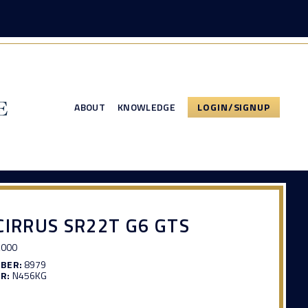
ABOUT
KNOWLEDGE
LOGIN/SIGNUP
CIRRUS SR22T G6 GTS
,000
MBER:
8979
R:
N456KG