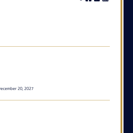
l December 20, 2027