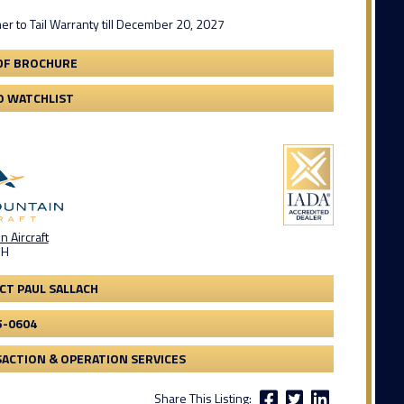
er to Tail Warranty till December 20, 2027
DF BROCHURE
O WATCHLIST
 Aircraft
OH
CT PAUL SALLACH
5-0604
ACTION & OPERATION SERVICES
Share This Listing: