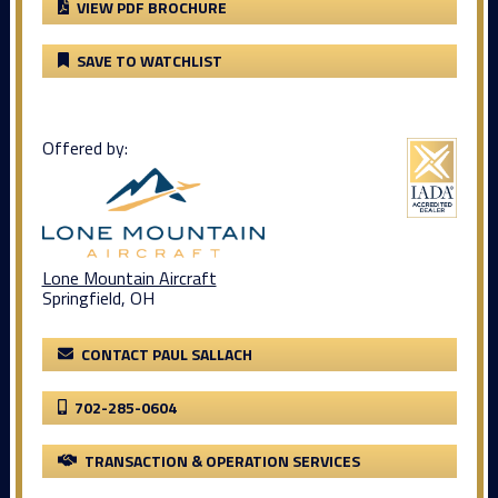
VIEW PDF BROCHURE
SAVE TO WATCHLIST
Offered by:
Lone Mountain Aircraft
Springfield, OH
CONTACT PAUL SALLACH
702-285-0604
TRANSACTION & OPERATION SERVICES