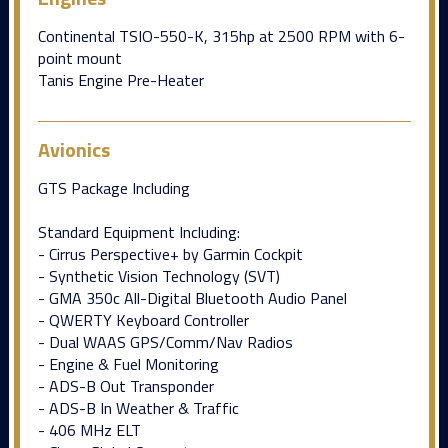
Continental TSIO-550-K, 315hp at 2500 RPM with 6-
point mount
Tanis Engine Pre-Heater
Avionics
GTS Package Including
Standard Equipment Including:
- Cirrus Perspective+ by Garmin Cockpit
- Synthetic Vision Technology (SVT)
- GMA 350c All-Digital Bluetooth Audio Panel
- QWERTY Keyboard Controller
- Dual WAAS GPS/Comm/Nav Radios
- Engine & Fuel Monitoring
- ADS-B Out Transponder
- ADS-B In Weather & Traffic
- 406 MHz ELT