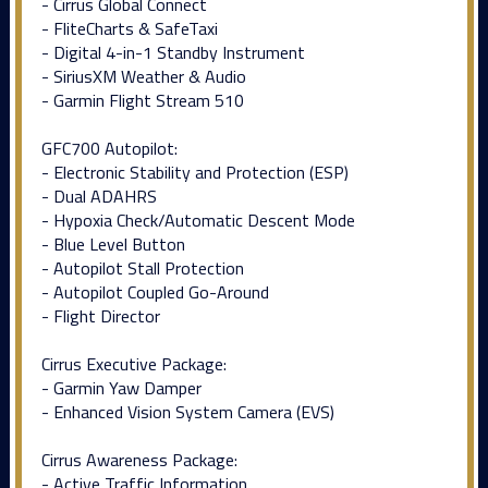
- Cirrus Global Connect
- FliteCharts & SafeTaxi
- Digital 4-in-1 Standby Instrument
- SiriusXM Weather & Audio
- Garmin Flight Stream 510
GFC700 Autopilot:
- Electronic Stability and Protection (ESP)
- Dual ADAHRS
- Hypoxia Check/Automatic Descent Mode
- Blue Level Button
- Autopilot Stall Protection
- Autopilot Coupled Go-Around
- Flight Director
Cirrus Executive Package:
- Garmin Yaw Damper
- Enhanced Vision System Camera (EVS)
Cirrus Awareness Package:
- Active Traffic Information