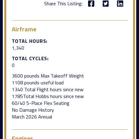
Share This Listing:
Airframe
TOTAL HOURS:
1,340
TOTAL CYCLES:
0
3600 pounds Max Takeoff Weight
1108 pounds useful load
1340 Total Flight hours since new
1785Total Hobbs hours since new
60/40 5-Place Flex Seating
No Damage History
March 2026 Annual
Engines