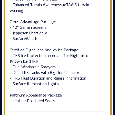
- Enhanced Terrain Awareness (eTAWS terrain
warning)
Cirrus Advantage Package:
- 12” Garmin Screens
- Jeppesen ChartView
- SurfaceWatch
Certified Flight Into Known Ice Package:
- TKS Ice Protection approved for Flight Into
Known Ice (FIKI)
- Dual Windshield Sprayers
- Dual TKS Tanks with 8 gallon Capacity
- TKS Fluid Duration and Range Information
- Surface Illumination Lights
Platinum Appearance Package:
- Leather Bolstered Seats