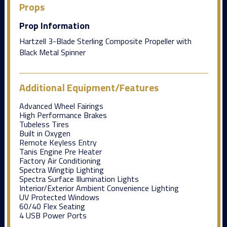
Props
Prop Information
Hartzell 3-Blade Sterling Composite Propeller with
Black Metal Spinner
Additional Equipment/Features
Advanced Wheel Fairings
High Performance Brakes
Tubeless Tires
Built in Oxygen
Remote Keyless Entry
Tanis Engine Pre Heater
Factory Air Conditioning
Spectra Wingtip Lighting
Spectra Surface Illumination Lights
Interior/Exterior Ambient Convenience Lighting
UV Protected Windows
60/40 Flex Seating
4 USB Power Ports