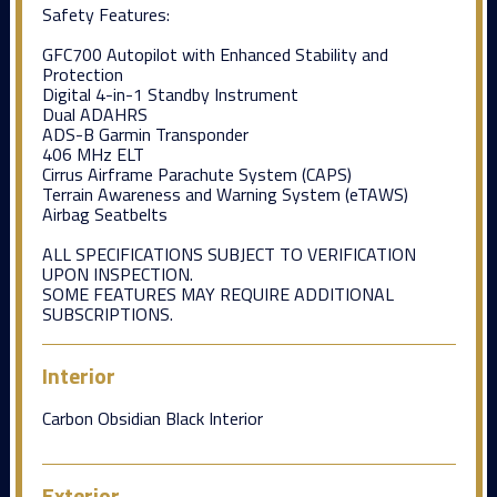
Safety Features:
GFC700 Autopilot with Enhanced Stability and
Protection
Digital 4-in-1 Standby Instrument
Dual ADAHRS
ADS-B Garmin Transponder
406 MHz ELT
Cirrus Airframe Parachute System (CAPS)
Terrain Awareness and Warning System (eTAWS)
Airbag Seatbelts
ALL SPECIFICATIONS SUBJECT TO VERIFICATION
UPON INSPECTION.
SOME FEATURES MAY REQUIRE ADDITIONAL
SUBSCRIPTIONS.
Interior
Carbon Obsidian Black Interior
Exterior