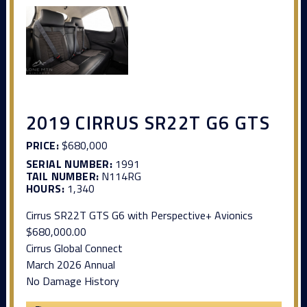
2019 CIRRUS SR22T G6 GTS
PRICE:
$680,000
SERIAL NUMBER:
1991
TAIL NUMBER:
N114RG
HOURS:
1,340
Cirrus SR22T GTS G6 with Perspective+ Avionics
$680,000.00
Cirrus Global Connect
March 2026 Annual
No Damage History