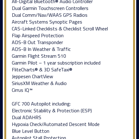
All-Digital Bluetooth® Audio Controller
Dual Garmin Touchscreen Controllers
Dual Comm/Nav/WAAS GPS Radios
Aircraft Systems Synoptic Pages
CAS-Linked Checklists & Checklist Scroll Wheel
Flap Airspeed Protection
ADS-B Out Transponder
ADS-B In Weather & Traffic
Garmin Flight Stream 510
Garmin Pilot – 1 year subscription included
FliteCharts® & 3D SafeTaxi®
Jeppesen ChartView
SiriusXM Weather & Audio
Cirrus IQ™
GFC 700 Autopilot including:
Electronic Stability & Protection (ESP)
Dual ADAHRS
Hypoxia Check/Automated Descent Mode
Blue Level Button
Autopilot Stall Protection