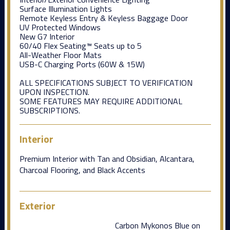
Surface Illumination Lights
Remote Keyless Entry & Keyless Baggage Door
UV Protected Windows
New G7 Interior
60/40 Flex Seating™ Seats up to 5
All-Weather Floor Mats
USB-C Charging Ports (60W & 15W)
ALL SPECIFICATIONS SUBJECT TO VERIFICATION
UPON INSPECTION.
SOME FEATURES MAY REQUIRE ADDITIONAL
SUBSCRIPTIONS.
Interior
Premium Interior with Tan and Obsidian, Alcantara,
Charcoal Flooring, and Black Accents
Exterior
Carbon Mykonos Blue on