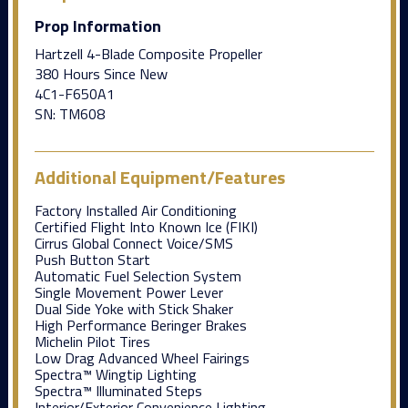
Prop Information
Hartzell 4-Blade Composite Propeller
380 Hours Since New
4C1-F650A1
SN: TM608
Additional Equipment/Features
Factory Installed Air Conditioning
Certified Flight Into Known Ice (FIKI)
Cirrus Global Connect Voice/SMS
Push Button Start
Automatic Fuel Selection System
Single Movement Power Lever
Dual Side Yoke with Stick Shaker
High Performance Beringer Brakes
Michelin Pilot Tires
Low Drag Advanced Wheel Fairings
Spectra™ Wingtip Lighting
Spectra™ Illuminated Steps
Interior/Exterior Convenience Lighting