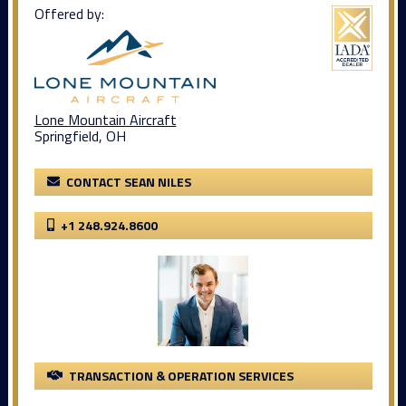
Offered by:
Lone Mountain Aircraft
Springfield, OH
CONTACT SEAN NILES
+1 248.924.8600
TRANSACTION & OPERATION SERVICES