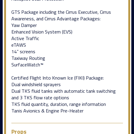
GTS Package including the Cirrus Executive, Cirrus
Awareness, and Cirrus Advantage Packages:
Yaw Damper
Enhanced Vision System (EVS)
Active Traffic
eTAWS
14” screens
Taxiway Routing
SurfaceWatch™
Certified Flight Into Known Ice (FIKI) Package:
Dual windshield sprayers
Dual TKS fluid tanks with automatic tank switching
and 3 TKS flow rate options
TKS fluid quantity, duration, range information
Tanis Avionics & Engine Pre-Heater
Props