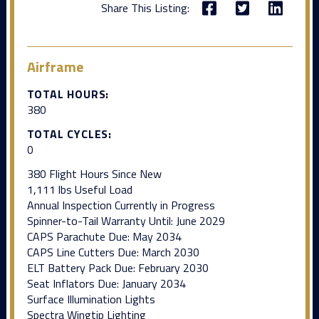
Share This Listing:
Airframe
TOTAL HOURS:
380
TOTAL CYCLES:
0
380 Flight Hours Since New
1,111 lbs Useful Load
Annual Inspection Currently in Progress
Spinner-to-Tail Warranty Until: June 2029
CAPS Parachute Due: May 2034
CAPS Line Cutters Due: March 2030
ELT Battery Pack Due: February 2030
Seat Inflators Due: January 2034
Surface Illumination Lights
Spectra Wingtip Lighting