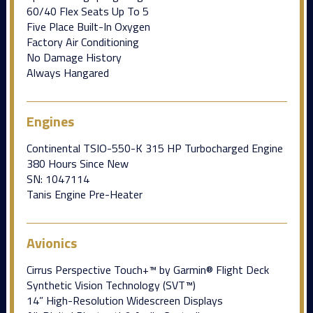
60/40 Flex Seats Up To 5
Five Place Built-In Oxygen
Factory Air Conditioning
No Damage History
Always Hangared
Engines
Continental TSIO-550-K 315 HP Turbocharged Engine
380 Hours Since New
SN: 1047114
Tanis Engine Pre-Heater
Avionics
Cirrus Perspective Touch+™ by Garmin® Flight Deck
Synthetic Vision Technology (SVT™)
14” High-Resolution Widescreen Displays