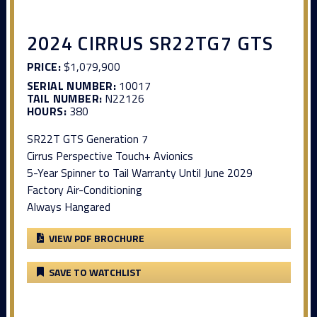
2024 CIRRUS SR22TG7 GTS
PRICE:
$1,079,900
SERIAL NUMBER:
10017
TAIL NUMBER:
N22126
HOURS:
380
SR22T GTS Generation 7
Cirrus Perspective Touch+ Avionics
5-Year Spinner to Tail Warranty Until June 2029
Factory Air-Conditioning
Always Hangared
VIEW PDF BROCHURE
SAVE TO WATCHLIST