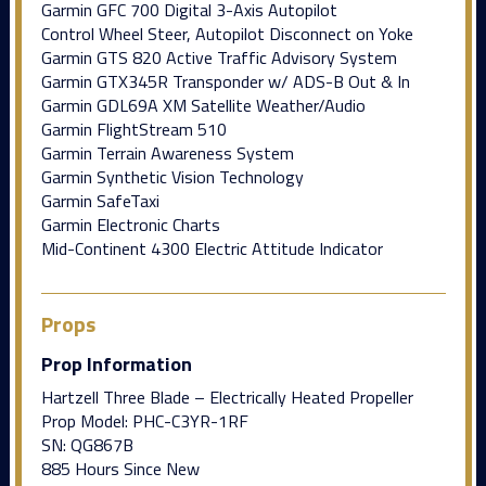
Garmin GFC 700 Digital 3-Axis Autopilot
Control Wheel Steer, Autopilot Disconnect on Yoke
Garmin GTS 820 Active Traffic Advisory System
Garmin GTX345R Transponder w/ ADS-B Out & In
Garmin GDL69A XM Satellite Weather/Audio
Garmin FlightStream 510
Garmin Terrain Awareness System
Garmin Synthetic Vision Technology
Garmin SafeTaxi
Garmin Electronic Charts
Mid-Continent 4300 Electric Attitude Indicator
Props
Prop Information
Hartzell Three Blade – Electrically Heated Propeller
Prop Model: PHC-C3YR-1RF
SN: QG867B
885 Hours Since New