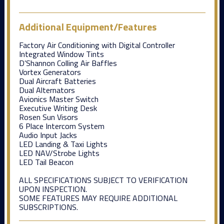
Additional Equipment/Features
Factory Air Conditioning with Digital Controller
Integrated Window Tints
D’Shannon Colling Air Baffles
Vortex Generators
Dual Aircraft Batteries
Dual Alternators
Avionics Master Switch
Executive Writing Desk
Rosen Sun Visors
6 Place Intercom System
Audio Input Jacks
LED Landing & Taxi Lights
LED NAV/Strobe Lights
LED Tail Beacon
ALL SPECIFICATIONS SUBJECT TO VERIFICATION
UPON INSPECTION.
SOME FEATURES MAY REQUIRE ADDITIONAL
SUBSCRIPTIONS.