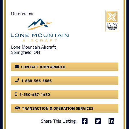
Offered by:
Lone Mountain Aircraft
Springfield, OH
CONTACT JOHN ARNOLD
1-888-566-3686
1-630-487-1480
TRANSACTION & OPERATION SERVICES
Share This Listing: