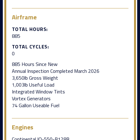
Airframe
TOTAL HOURS:
885
TOTAL CYCLES:
0
885 Hours Since New
Annual Inspection Completed March 2026
3,650lb Gross Weight
1,003lb Useful Load
Integrated Window Tints
Vortex Generators
74 Gallon Useable Fuel
Engines
Continental IO-550-B128B