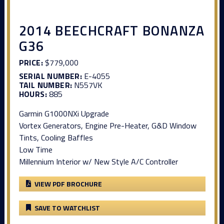
2014 BEECHCRAFT BONANZA
G36
PRICE:
$779,000
SERIAL NUMBER:
E-4055
TAIL NUMBER:
N557VK
HOURS:
885
Garmin G1000NXi Upgrade
Vortex Generators, Engine Pre-Heater, G&D Window
Tints, Cooling Baffles
Low Time
Millennium Interior w/ New Style A/C Controller
VIEW PDF BROCHURE
SAVE TO WATCHLIST