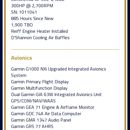
300HP @ 2,700RPM
SN: 1011041
885 Hours Since New
1,900 TBO
Reiff Engine Heater Installed
D’Shannon Cooling Air Baffles
Avionics
Garmin G1000 NXi Upgraded Integrated Avionics
System
Garmin Primary Flight Display
Garmin Multifunction Display
Dual Garmin GIA 63W Integrated Avionics Unit
GPS/COM/NAV/WAAS
Garmin GEA 71 Engine & Airframe Monitor
Garmin GDC 74A Air Data Computer
Garmin GMA 1347 Audio Panel
Garmin GRS 77 AHRS