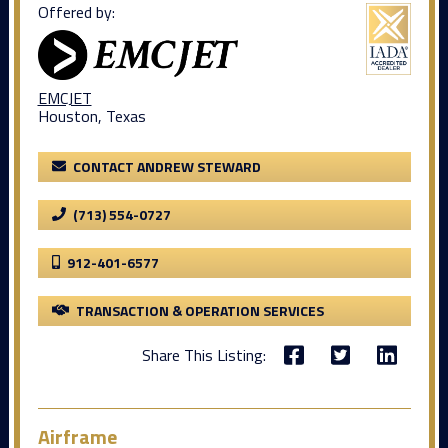
Offered by:
EMCJET
Houston, Texas
CONTACT ANDREW STEWARD
(713) 554-0727
912-401-6577
TRANSACTION & OPERATION SERVICES
Share This Listing:
Airframe