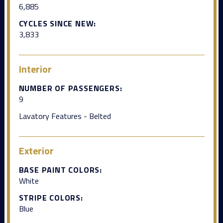
6,885
CYCLES SINCE NEW:
3,833
Interior
NUMBER OF PASSENGERS:
9
Lavatory Features - Belted
Exterior
BASE PAINT COLORS:
White
STRIPE COLORS:
Blue