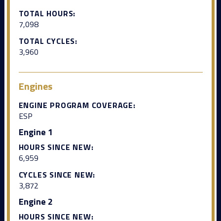
TOTAL HOURS:
7,098
TOTAL CYCLES:
3,960
Engines
ENGINE PROGRAM COVERAGE:
ESP
Engine 1
HOURS SINCE NEW:
6,959
CYCLES SINCE NEW:
3,872
Engine 2
HOURS SINCE NEW: