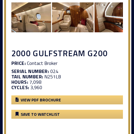
2000 GULFSTREAM G200
PRICE:
Contact Broker
SERIAL NUMBER:
024
TAIL NUMBER:
N251LB
HOURS:
7,098
CYCLES:
3,960
VIEW PDF BROCHURE
SAVE TO WATCHLIST