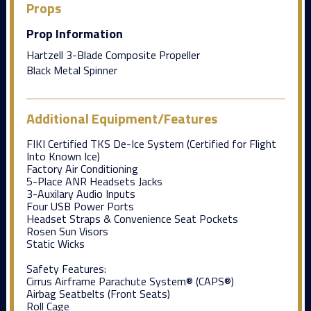
Props
Prop Information
Hartzell 3-Blade Composite Propeller
Black Metal Spinner
Additional Equipment/Features
FIKI Certified TKS De-Ice System (Certified for Flight
Into Known Ice)
Factory Air Conditioning
5-Place ANR Headsets Jacks
3-Auxilary Audio Inputs
Four USB Power Ports
Headset Straps & Convenience Seat Pockets
Rosen Sun Visors
Static Wicks
Safety Features:
Cirrus Airframe Parachute System® (CAPS®)
Airbag Seatbelts (Front Seats)
Roll Cage