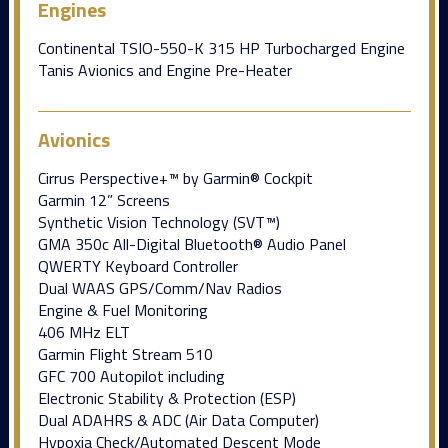
Engines
Continental TSIO-550-K 315 HP Turbocharged Engine
Tanis Avionics and Engine Pre-Heater
Avionics
Cirrus Perspective+™ by Garmin® Cockpit
Garmin 12” Screens
Synthetic Vision Technology (SVT™)
GMA 350c All-Digital Bluetooth® Audio Panel
QWERTY Keyboard Controller
Dual WAAS GPS/Comm/Nav Radios
Engine & Fuel Monitoring
406 MHz ELT
Garmin Flight Stream 510
GFC 700 Autopilot including
Electronic Stability & Protection (ESP)
Dual ADAHRS & ADC (Air Data Computer)
Hypoxia Check/Automated Descent Mode