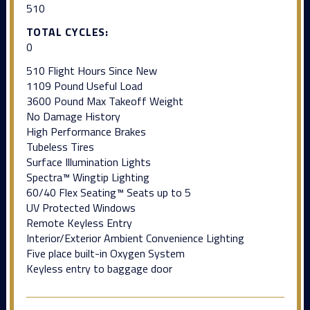
510
TOTAL CYCLES:
0
510 Flight Hours Since New
1109 Pound Useful Load
3600 Pound Max Takeoff Weight
No Damage History
High Performance Brakes
Tubeless Tires
Surface Illumination Lights
Spectra™ Wingtip Lighting
60/40 Flex Seating™ Seats up to 5
UV Protected Windows
Remote Keyless Entry
Interior/Exterior Ambient Convenience Lighting
Five place built-in Oxygen System
Keyless entry to baggage door