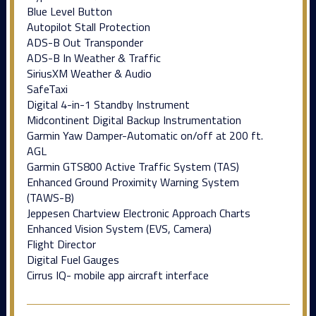
Blue Level Button
Autopilot Stall Protection
ADS-B Out Transponder
ADS-B In Weather & Traffic
SiriusXM Weather & Audio
SafeTaxi
Digital 4-in-1 Standby Instrument
Midcontinent Digital Backup Instrumentation
Garmin Yaw Damper-Automatic on/off at 200 ft.
AGL
Garmin GTS800 Active Traffic System (TAS)
Enhanced Ground Proximity Warning System
(TAWS-B)
Jeppesen Chartview Electronic Approach Charts
Enhanced Vision System (EVS, Camera)
Flight Director
Digital Fuel Gauges
Cirrus IQ- mobile app aircraft interface