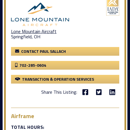
Lone Mountain Aircraft
Springfield, OH
CONTACT PAUL SALLACH
702-285-0604
TRANSACTION & OPERATION SERVICES
Share This Listing:
Airframe
TOTAL HOURS: