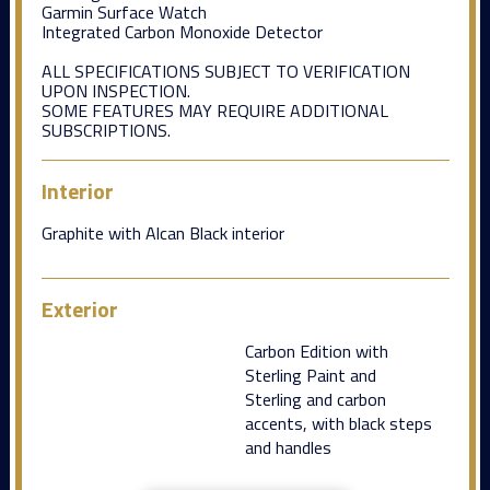
Garmin Surface Watch
Integrated Carbon Monoxide Detector
ALL SPECIFICATIONS SUBJECT TO VERIFICATION
UPON INSPECTION.
SOME FEATURES MAY REQUIRE ADDITIONAL
SUBSCRIPTIONS.
Interior
Graphite with Alcan Black interior
Exterior
Carbon Edition with
Sterling Paint and
Sterling and carbon
accents, with black steps
and handles