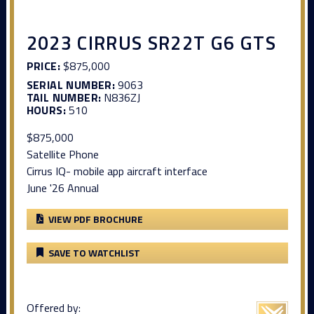
2023 CIRRUS SR22T G6 GTS
PRICE:
$875,000
SERIAL NUMBER:
9063
TAIL NUMBER:
N836ZJ
HOURS:
510
$875,000
Satellite Phone
Cirrus IQ- mobile app aircraft interface
June '26 Annual
VIEW PDF BROCHURE
SAVE TO WATCHLIST
Offered by: