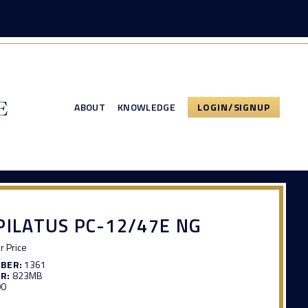
ABOUT
KNOWLEDGE
LOGIN/SIGNUP
PILATUS PC-12/47E NG
or Price
MBER:
1361
R:
823MB
00