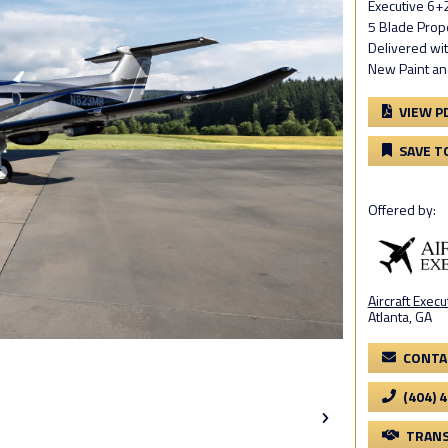
Executive 6+2
5 Blade Prope
Delivered wi
New Paint and
VIEW P
SAVE T
Offered by:
Aircraft Execu
Atlanta, GA
CONTA
(404) 
TRANS