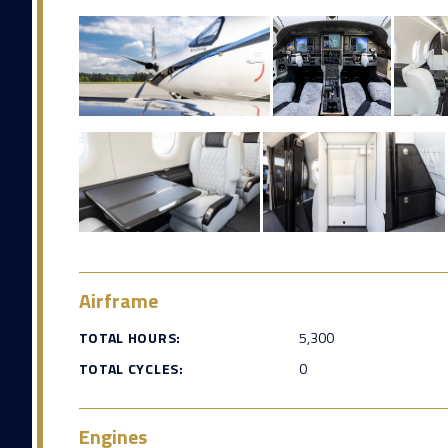
Airframe
TOTAL HOURS:
5,300
TOTAL CYCLES:
0
Engines