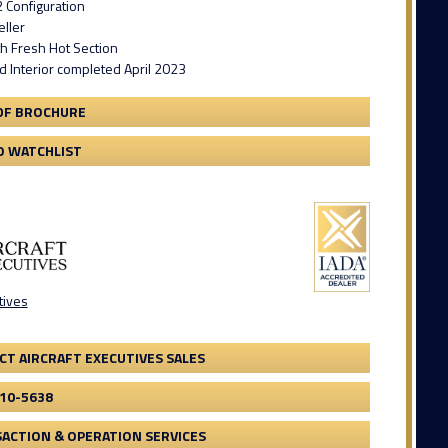
 Configuration
ller
th Fresh Hot Section
 Interior completed April 2023
DF BROCHURE
O WATCHLIST
tives
CT AIRCRAFT EXECUTIVES SALES
410-5638
ACTION & OPERATION SERVICES