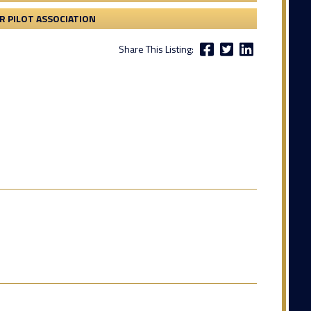
 PILOT ASSOCIATION
Share This Listing: