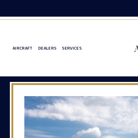
AIRCRAFT
DEALERS
SERVICES