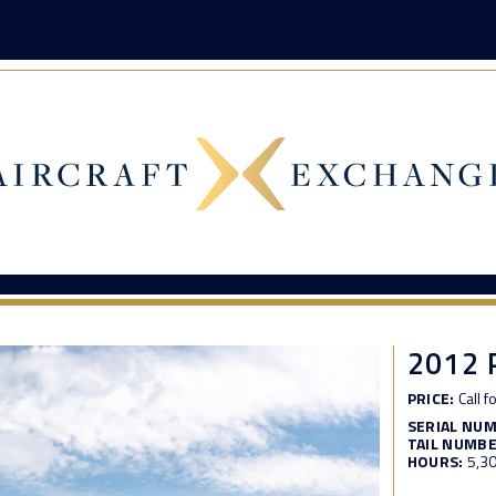
2012 
PRICE:
Call f
SERIAL NU
TAIL NUMBE
HOURS:
5,3