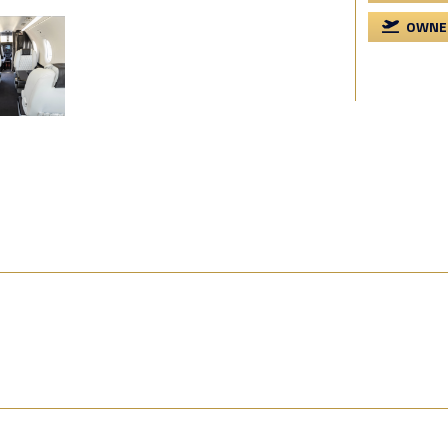
OWNER