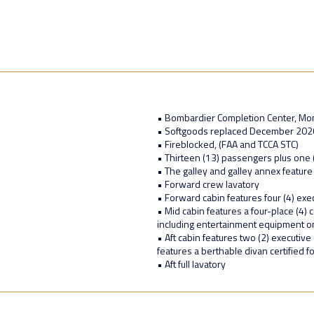
• Bombardier Completion Center, Mon
• Softgoods replaced December 2020 a
• Fireblocked, (FAA and TCCA STC)
• Thirteen (13) passengers plus one 
• The galley and galley annex feature
• Forward crew lavatory
• Forward cabin features four (4) exec
• Mid cabin features a four-place (4)
including entertainment equipment on
• Aft cabin features two (2) executive 
features a berthable divan certified f
• Aft full lavatory