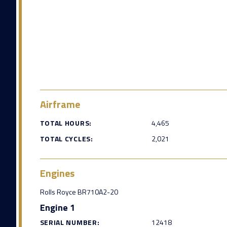
Airframe
TOTAL HOURS:
4,465
TOTAL CYCLES:
2,021
Engines
Rolls Royce BR710A2-20
Engine 1
SERIAL NUMBER:
12418