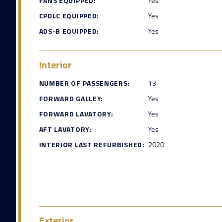
FANS EQUIPPED:
Yes
CPDLC EQUIPPED:
Yes
ADS-B EQUIPPED:
Yes
Interior
NUMBER OF PASSENGERS:
13
FORWARD GALLEY:
Yes
FORWARD LAVATORY:
Yes
AFT LAVATORY:
Yes
INTERIOR LAST REFURBISHED:
2020
Exterior