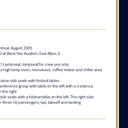
treal, August 2005
t West Star Aviation, East Alton, IL
(1) jumpseat. Jumpseat for crew use only
 a high temp oven, microwave, coffee maker and chiller area
utive club seats with foldout tables
 conference group with table on the left with a credenza
 the right
club seats with a foldout table on the left. The right side
or three (3) passengers, taxi, takeoff and landing