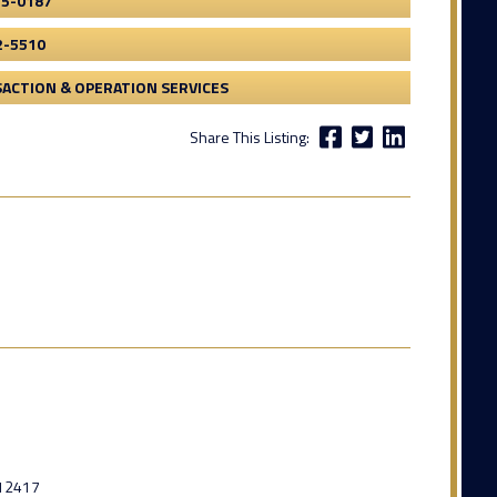
55-0187
2-5510
ACTION & OPERATION SERVICES
Share This Listing:
12417