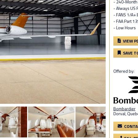
- 240-Month
- Always US 
- FANS 1/A+ 
- FAA Part 13
- Low Hours
VIEW P
SAVE T
Offered by:
Bombardier
Dorval, Quebe
CONTA