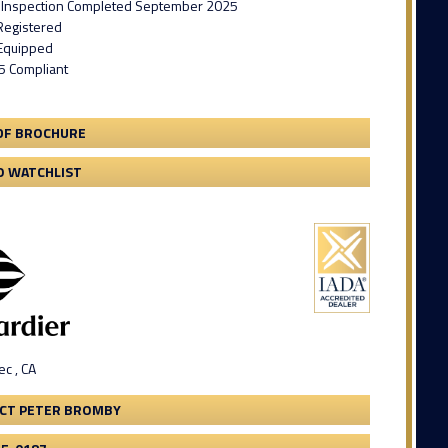
 Inspection Completed September 2025
Registered
Equipped
5 Compliant
DF BROCHURE
O WATCHLIST
c , CA
CT PETER BROMBY