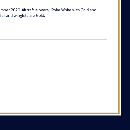
cember 2020. Aircraft is overall Polar White with Gold and
Tail and winglets are Gold.