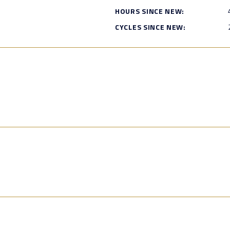
HOURS SINCE NEW:
CYCLES SINCE NEW: