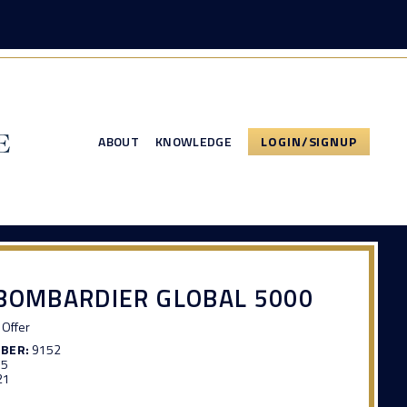
ABOUT
KNOWLEDGE
LOGIN/SIGNUP
BOMBARDIER GLOBAL 5000
Offer
MBER:
9152
65
21