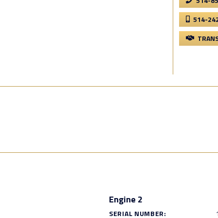
514-8
514-24
TRANS
Engine 2
SERIAL NUMBER: