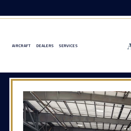
AIRCRAFT
DEALERS
SERVICES