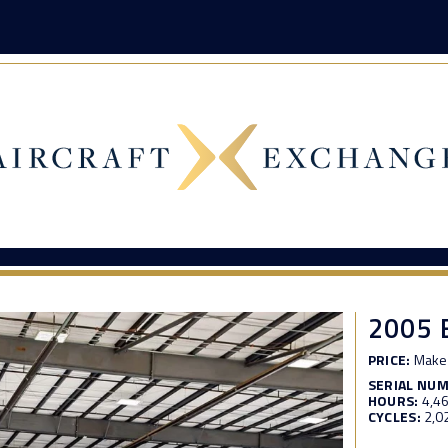
2005 
PRICE:
Make 
SERIAL NU
HOURS:
4,4
CYCLES:
2,0