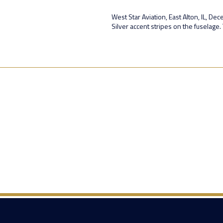
West Star Aviation, East Alton, IL, De
Silver accent stripes on the fuselage. 