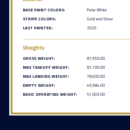
BASE PAINT COLORS:
Polar White
STRIPE COLORS:
Gold and Silver
LAST PAINTED:
2020
Weights
GROSS WEIGHT:
87,950.00
MAX TAKEOFF WEIGHT:
87,700.00
MAX LANDING WEIGHT:
78,600.00
EMPTY WEIGHT:
49,984.00
BASIC OPERATING WEIGHT:
51,003.00