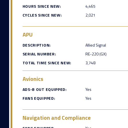
HOURS SINCE NEW:
4,465
CYCLES SINCE NEW:
2,021
APU
DESCRIPTION:
Allied Signal
SERIAL NUMBER:
RE-220 (GX)
TOTAL TIME SINCE NEW:
3,748
Avionics
ADS-B OUT EQUIPPED:
Yes
FANS EQUIPPED:
Yes
Navigation and Compliance