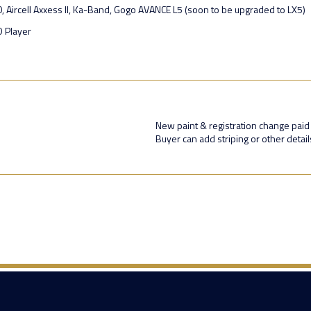
0, Aircell Axxess II, Ka-Band, Gogo AVANCE L5 (soon to be upgraded to LX5)
D Player
New paint & registration change paid
Buyer can add striping or other detail