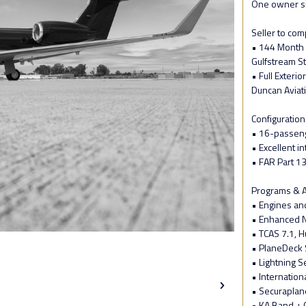
One owner s
Seller to com
• 144 Month 
Gulfstream St
• Full Exteri
Duncan Aviat
Configuration
• 16-passeng
• Excellent in
• FAR Part 1
Programs & A
• Engines an
• Enhanced N
• TCAS 7.1, Hu
• PlaneDeck 
• Lightning 
• Internation
• Securaplan
• KA Band + 