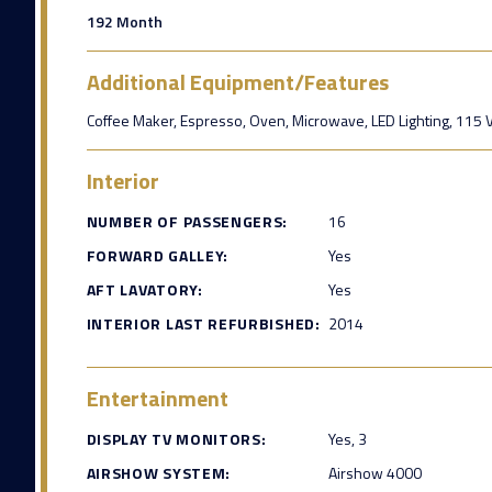
192 Month
Additional Equipment/Features
Coffee Maker, Espresso, Oven, Microwave, LED Lighting, 115 VA
Interior
NUMBER OF PASSENGERS:
16
FORWARD GALLEY:
Yes
AFT LAVATORY:
Yes
INTERIOR LAST REFURBISHED:
2014
Entertainment
DISPLAY TV MONITORS:
Yes, 3
AIRSHOW SYSTEM:
Airshow 4000