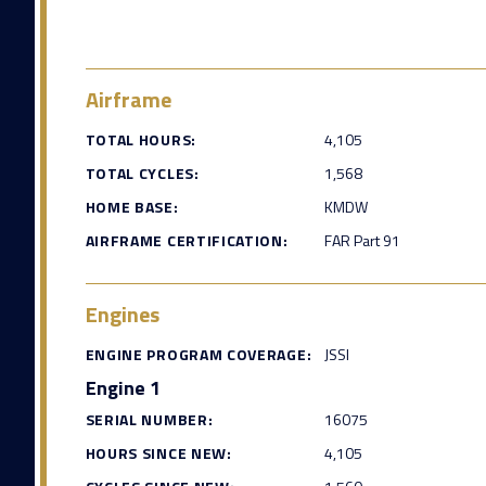
Airframe
TOTAL HOURS:
4,105
TOTAL CYCLES:
1,568
HOME BASE:
KMDW
AIRFRAME CERTIFICATION:
FAR Part 91
Engines
ENGINE PROGRAM COVERAGE:
JSSI
Engine 1
SERIAL NUMBER:
16075
HOURS SINCE NEW:
4,105