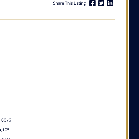
Share This Listing:
16076
4,105