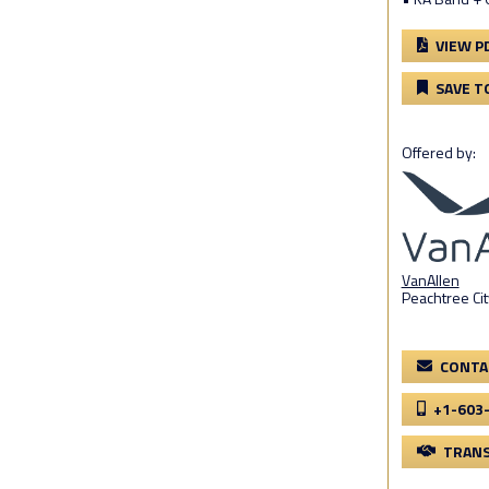
VIEW P
SAVE T
Offered by:
VanAllen
Peachtree Cit
CONTA
+1-603
TRANS