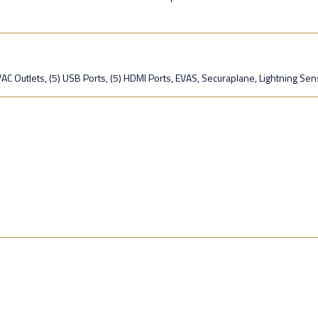
C Outlets, (5) USB Ports, (5) HDMI Ports, EVAS, Securaplane, Lightning Sen