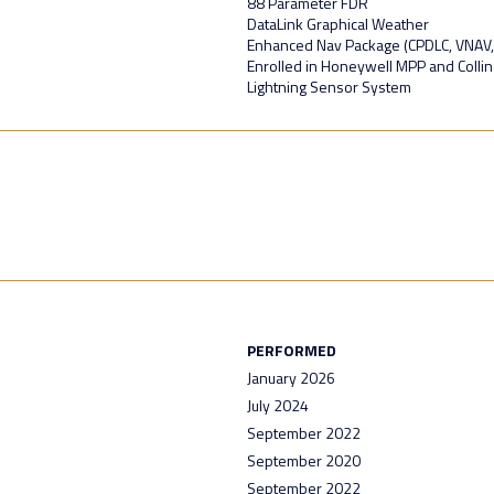
88 Parameter FDR
DataLink Graphical Weather
Enhanced Nav Package (CPDLC, VNAV
Enrolled in Honeywell MPP and Colli
Lightning Sensor System
PERFORMED
January 2026
July 2024
September 2022
September 2020
September 2022