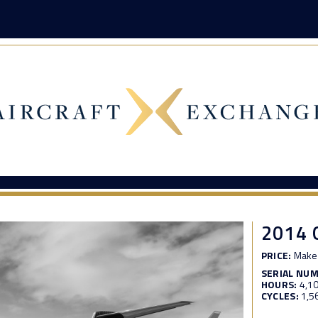
2014
PRICE:
Make 
SERIAL NU
HOURS:
4,1
CYCLES:
1,5