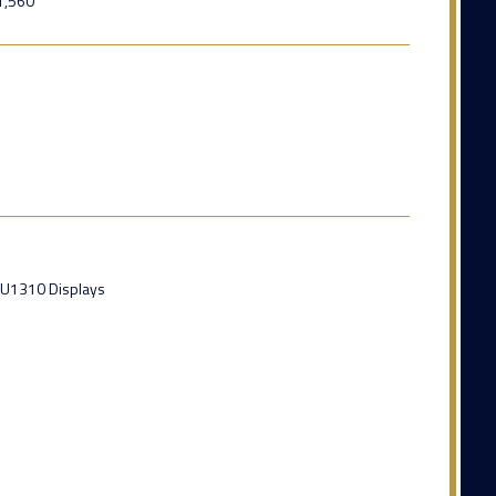
1,560
DU1310 Displays