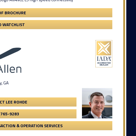
DF BROCHURE
O WATCHLIST
y, GA
CT LEE ROHDE
-765-9283
ACTION & OPERATION SERVICES