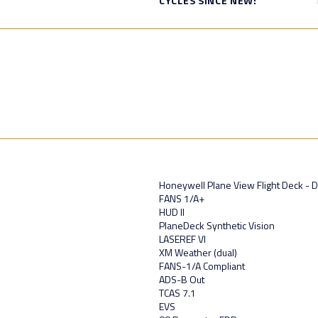
CYCLES SINCE NEW:
Honeywell Plane View Flight Deck - 
FANS 1/A+
HUD II
PlaneDeck Synthetic Vision
LASEREF VI
XM Weather (dual)
FANS-1/A Compliant
ADS-B Out
TCAS 7.1
EVS