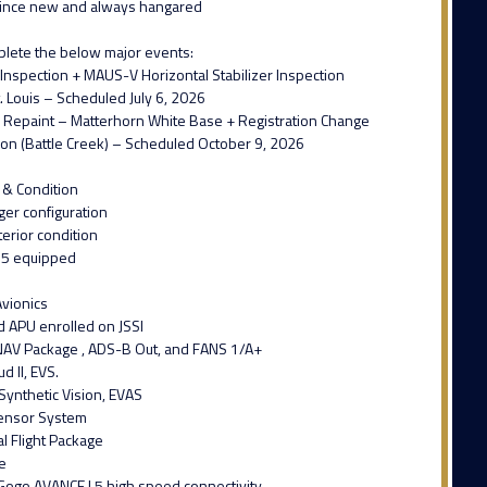
ince new and always hangared
plete the below major events:
Inspection + MAUS-V Horizontal Stabilizer Inspection
. Louis – Scheduled July 6, 2026
or Repaint – Matterhorn White Base + Registration Change
ion (Battle Creek) – Scheduled October 9, 2026
 & Condition
er configuration
terior condition
35 equipped
vionics
d APU enrolled on JSSI
AV Package , ADS-B Out, and FANS 1/A+
d II, EVS.
Synthetic Vision, EVAS
Sensor System
al Flight Package
e
Gogo AVANCE L5 high speed connectivity