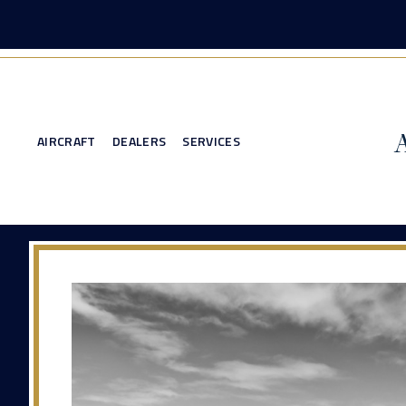
AIRCRAFT
DEALERS
SERVICES