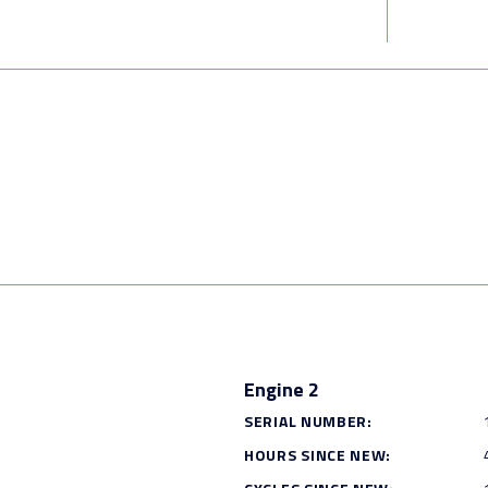
Engine 2
SERIAL NUMBER:
HOURS SINCE NEW: