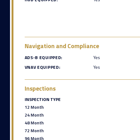
Navigation and Compliance
ADS-B EQUIPPED:
Yes
VNAV EQUIPPED:
Yes
Inspections
INSPECTION TYPE
12 Month
24 Month
48 Month
72 Month
96 Month