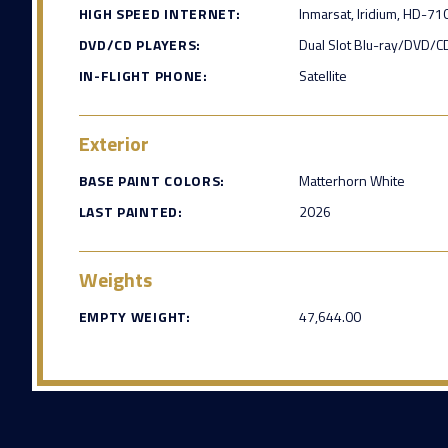
HIGH SPEED INTERNET:
Inmarsat, Iridium, HD-71
DVD/CD PLAYERS:
Dual Slot Blu-ray/DVD/C
IN-FLIGHT PHONE:
Satellite
Exterior
BASE PAINT COLORS:
Matterhorn White
LAST PAINTED:
2026
Weights
EMPTY WEIGHT:
47,644.00