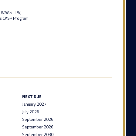
, WAAS-LPV)
ns CASP Program
NEXT DUE
January 2027
July 2026
September 2026
September 2026
September 2030