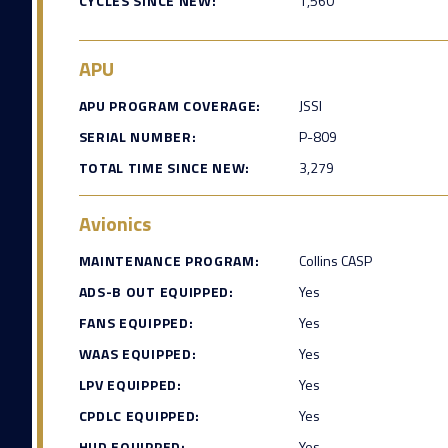
CYCLES SINCE NEW:
1,560
APU
APU PROGRAM COVERAGE:
JSSI
SERIAL NUMBER:
P-809
TOTAL TIME SINCE NEW:
3,279
Avionics
MAINTENANCE PROGRAM:
Collins CASP
ADS-B OUT EQUIPPED:
Yes
FANS EQUIPPED:
Yes
WAAS EQUIPPED:
Yes
LPV EQUIPPED:
Yes
CPDLC EQUIPPED:
Yes
HUD EQUIPPED:
Yes