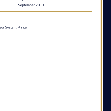
September 2030
sor System, Printer