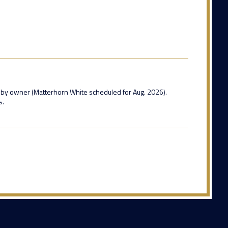
 by owner (Matterhorn White scheduled for Aug. 2026).
s.