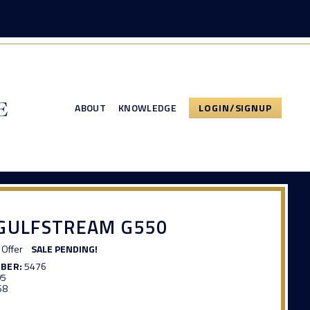
ABOUT
KNOWLEDGE
LOGIN/SIGNUP
 GULFSTREAM G550
Offer
SALE PENDING!
MBER:
5476
05
68