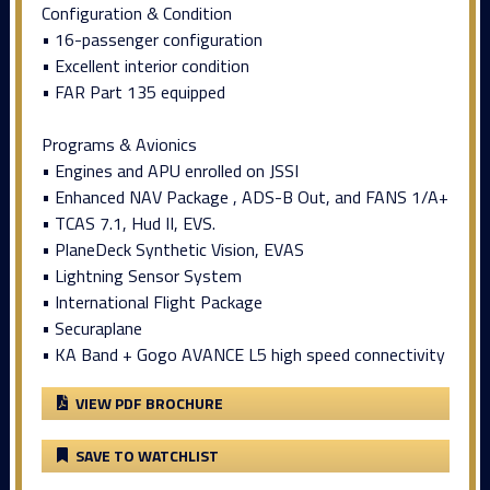
Configuration & Condition
• 16-passenger configuration
• Excellent interior condition
• FAR Part 135 equipped
Programs & Avionics
• Engines and APU enrolled on JSSI
• Enhanced NAV Package , ADS-B Out, and FANS 1/A+
• TCAS 7.1, Hud II, EVS.
• PlaneDeck Synthetic Vision, EVAS
• Lightning Sensor System
• International Flight Package
• Securaplane
• KA Band + Gogo AVANCE L5 high speed connectivity
VIEW PDF BROCHURE
SAVE TO WATCHLIST