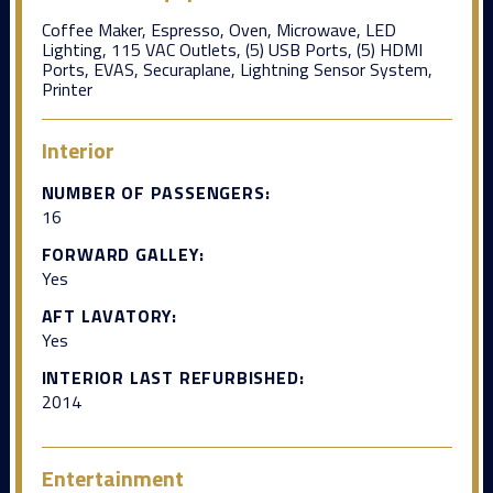
Coffee Maker, Espresso, Oven, Microwave, LED
Lighting, 115 VAC Outlets, (5) USB Ports, (5) HDMI
Ports, EVAS, Securaplane, Lightning Sensor System,
Printer
Interior
NUMBER OF PASSENGERS:
16
FORWARD GALLEY:
Yes
AFT LAVATORY:
Yes
INTERIOR LAST REFURBISHED:
2014
Entertainment