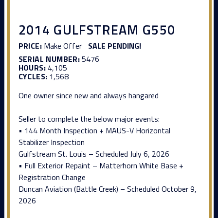
2014 GULFSTREAM G550
PRICE:
Make Offer
SALE PENDING!
SERIAL NUMBER:
5476
HOURS:
4,105
CYCLES:
1,568
One owner since new and always hangared
Seller to complete the below major events:
• 144 Month Inspection + MAUS-V Horizontal
Stabilizer Inspection
Gulfstream St. Louis – Scheduled July 6, 2026
• Full Exterior Repaint – Matterhorn White Base +
Registration Change
Duncan Aviation (Battle Creek) – Scheduled October 9,
2026