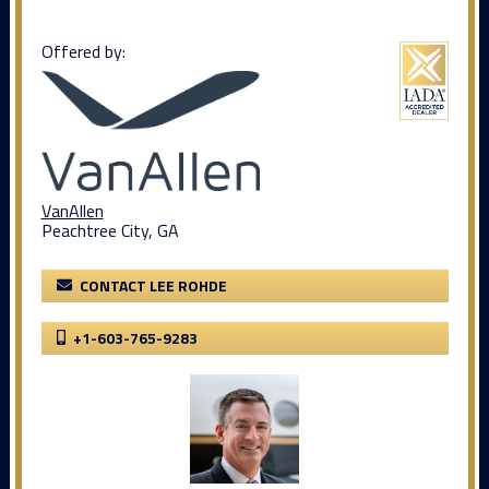
Offered by:
VanAllen
Peachtree City, GA
CONTACT LEE ROHDE
+1-603-765-9283