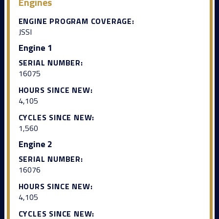
Engines
ENGINE PROGRAM COVERAGE:
JSSI
Engine 1
SERIAL NUMBER:
16075
HOURS SINCE NEW:
4,105
CYCLES SINCE NEW:
1,560
Engine 2
SERIAL NUMBER:
16076
HOURS SINCE NEW:
4,105
CYCLES SINCE NEW: