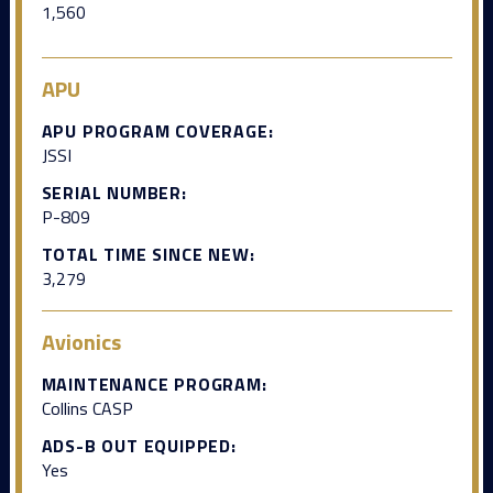
1,560
APU
APU PROGRAM COVERAGE:
JSSI
SERIAL NUMBER:
P-809
TOTAL TIME SINCE NEW:
3,279
Avionics
MAINTENANCE PROGRAM:
Collins CASP
ADS-B OUT EQUIPPED:
Yes