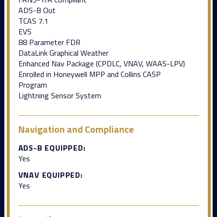
ADS-B Out
TCAS 7.1
EVS
88 Parameter FDR
DataLink Graphical Weather
Enhanced Nav Package (CPDLC, VNAV, WAAS-LPV)
Enrolled in Honeywell MPP and Collins CASP
Program
Lightning Sensor System
Navigation and Compliance
ADS-B EQUIPPED:
Yes
VNAV EQUIPPED:
Yes