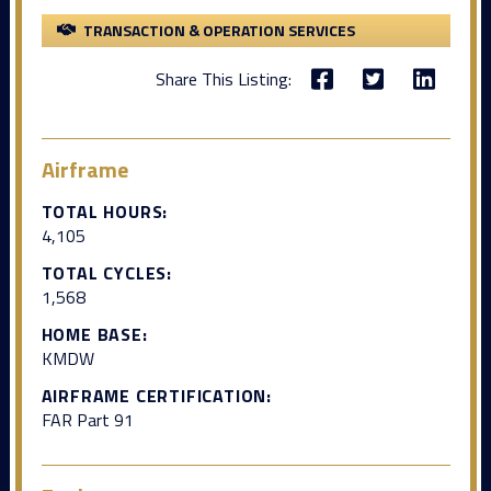
TRANSACTION & OPERATION SERVICES
Share This Listing:
Airframe
TOTAL HOURS:
4,105
TOTAL CYCLES:
1,568
HOME BASE:
KMDW
AIRFRAME CERTIFICATION:
FAR Part 91