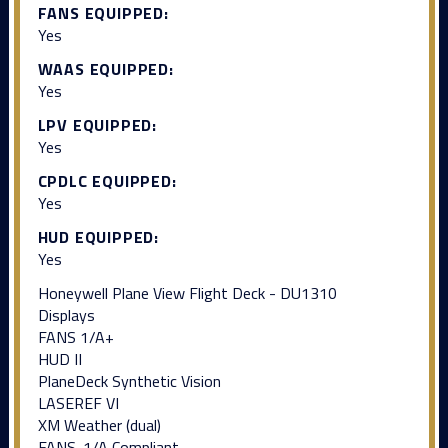
FANS EQUIPPED:
Yes
WAAS EQUIPPED:
Yes
LPV EQUIPPED:
Yes
CPDLC EQUIPPED:
Yes
HUD EQUIPPED:
Yes
Honeywell Plane View Flight Deck - DU1310
Displays
FANS 1/A+
HUD II
PlaneDeck Synthetic Vision
LASEREF VI
XM Weather (dual)
FANS-1/A Compliant