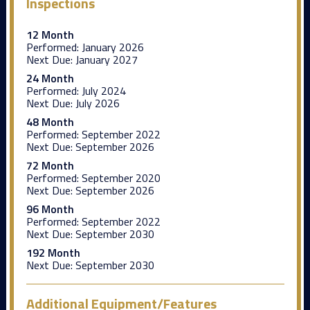
Inspections
12 Month
Performed:
January 2026
Next Due:
January 2027
24 Month
Performed:
July 2024
Next Due:
July 2026
48 Month
Performed:
September 2022
Next Due:
September 2026
72 Month
Performed:
September 2020
Next Due:
September 2026
96 Month
Performed:
September 2022
Next Due:
September 2030
192 Month
Next Due:
September 2030
Additional Equipment/Features