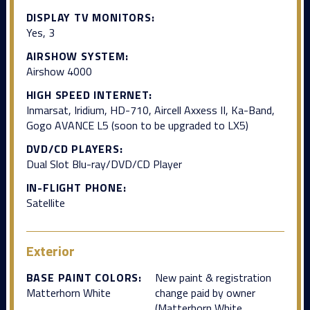
DISPLAY TV MONITORS:
Yes, 3
AIRSHOW SYSTEM:
Airshow 4000
HIGH SPEED INTERNET:
Inmarsat, Iridium, HD-710, Aircell Axxess II, Ka-Band,
Gogo AVANCE L5 (soon to be upgraded to LX5)
DVD/CD PLAYERS:
Dual Slot Blu-ray/DVD/CD Player
IN-FLIGHT PHONE:
Satellite
Exterior
BASE PAINT COLORS:
New paint & registration
Matterhorn White
change paid by owner
(Matterhorn White