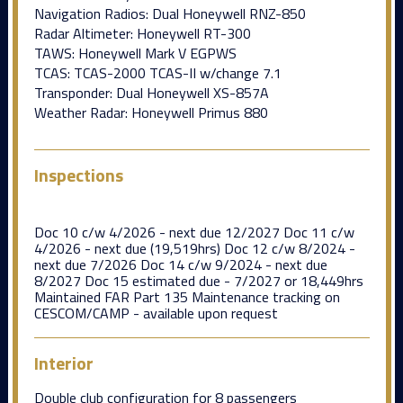
Navigation Radios: Dual Honeywell RNZ-850
Radar Altimeter: Honeywell RT-300
TAWS: Honeywell Mark V EGPWS
TCAS: TCAS-2000 TCAS-II w/change 7.1
Transponder: Dual Honeywell XS-857A
Weather Radar: Honeywell Primus 880
Inspections
Doc 10 c/w 4/2026 - next due 12/2027 Doc 11 c/w
4/2026 - next due (19,519hrs) Doc 12 c/w 8/2024 -
next due 7/2026 Doc 14 c/w 9/2024 - next due
8/2027 Doc 15 estimated due - 7/2027 or 18,449hrs
Maintained FAR Part 135 Maintenance tracking on
CESCOM/CAMP - available upon request
Interior
Double club configuration for 8 passengers