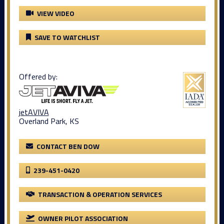
VIEW VIDEO
SAVE TO WATCHLIST
Offered by:
jetAVIVA
Overland Park, KS
CONTACT BEN DOW
239-451-0420
TRANSACTION & OPERATION SERVICES
OWNER PILOT ASSOCIATION