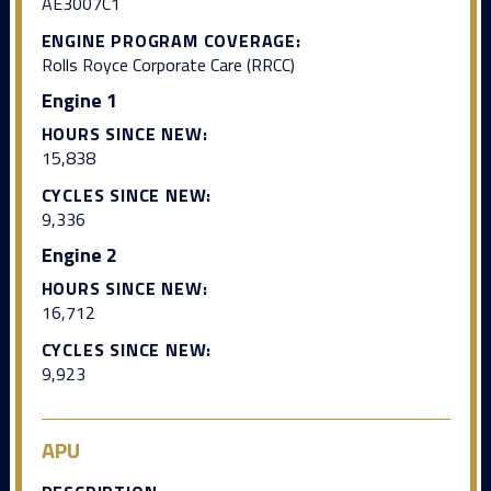
AE3007C1
ENGINE PROGRAM COVERAGE:
Rolls Royce Corporate Care (RRCC)
Engine 1
HOURS SINCE NEW:
15,838
CYCLES SINCE NEW:
9,336
Engine 2
HOURS SINCE NEW:
16,712
CYCLES SINCE NEW:
9,923
APU