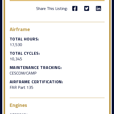
Share This Listing:
Airframe
TOTAL HOURS:
17,530
TOTAL CYCLES:
10,345
MAINTENANCE TRACKING:
CESCOM/CAMP
AIRFRAME CERTIFICATION:
FAR Part 135
Engines