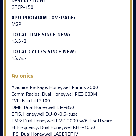
DESCRIPTION:
GTCP-150
APU PROGRAM COVERAGE:
MSP
TOTAL TIME SINCE NEW:
15,572
TOTAL CYCLES SINCE NEW:
15,747
Avionics
Avionics Package: Honeywell Primus 2000
Comm Radios: Dual Honeywell RCZ-833M
CVR: Fairchild 2100
DME: Dual Honeywell DM-850
EFIS: Honeywell DU-870 5-tube
FMS: Dual Honeywell FMZ-2000 w/6.1 software
Hi Frequency: Dual Honeywell KHF-1050
IRS: Dual Honeywell LASEREF IV