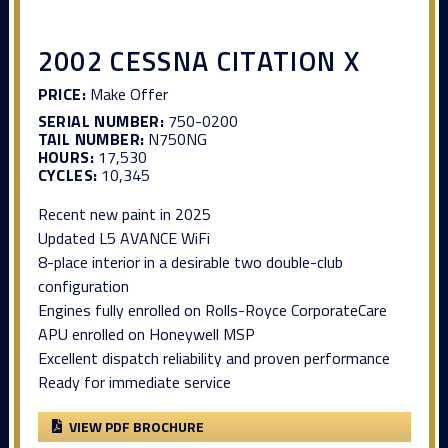
2002 CESSNA CITATION X
PRICE:
Make Offer
SERIAL NUMBER:
750-0200
TAIL NUMBER:
N750NG
HOURS:
17,530
CYCLES:
10,345
Recent new paint in 2025
Updated L5 AVANCE WiFi
8-place interior in a desirable two double-club
configuration
Engines fully enrolled on Rolls-Royce CorporateCare
APU enrolled on Honeywell MSP
Excellent dispatch reliability and proven performance
Ready for immediate service
VIEW PDF BROCHURE