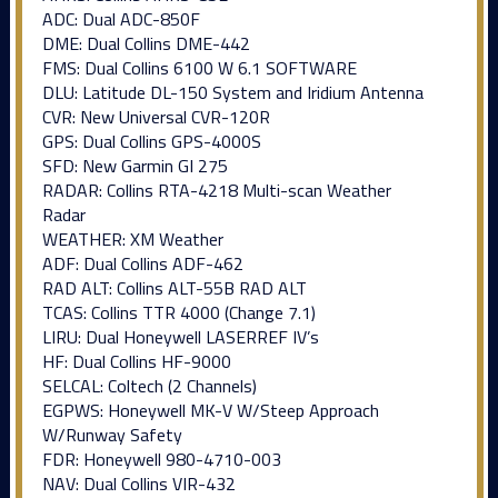
ADC: Dual ADC-850F
DME: Dual Collins DME-442
FMS: Dual Collins 6100 W 6.1 SOFTWARE
DLU: Latitude DL-150 System and Iridium Antenna
CVR: New Universal CVR-120R
GPS: Dual Collins GPS-4000S
SFD: New Garmin GI 275
RADAR: Collins RTA-4218 Multi-scan Weather
Radar
WEATHER: XM Weather
ADF: Dual Collins ADF-462
RAD ALT: Collins ALT-55B RAD ALT
TCAS: Collins TTR 4000 (Change 7.1)
LIRU: Dual Honeywell LASERREF IV’s
HF: Dual Collins HF-9000
SELCAL: Coltech (2 Channels)
EGPWS: Honeywell MK-V W/Steep Approach
W/Runway Safety
FDR: Honeywell 980-4710-003
NAV: Dual Collins VIR-432