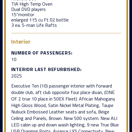
TIA High Temp Oven
Dual DVD players
15”monitor
enlarged 115 cu Ft 02 bottle
3 ea. 5-man Life Rafts
Interior
NUMBER OF PASSENGERS:
10
INTERIOR LAST REFURBISHED:
2025
Executive Ten (10) passenger interior with forward
double club, aft club opposite four place divan, (ONE
OF 2 true 10 place in 50EX Fleet). African Mahogany
High Gloss Wood, Satin Nickel Metal Plating, Taupe
Nubuck Embossed Leather seats and sofa, Beige
Ceiling and Panels, Brown. New 500 system. New ALI
LED cabin up and down wash lighting, 9 new True Blue
USB Charging Ports, Aviance LX5 Connectivity, New