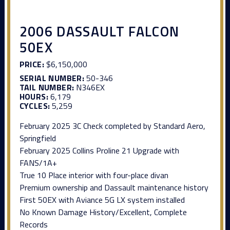
2006 DASSAULT FALCON
50EX
PRICE:
$6,150,000
SERIAL NUMBER:
50-346
TAIL NUMBER:
N346EX
HOURS:
6,179
CYCLES:
5,259
February 2025 3C Check completed by Standard Aero,
Springfield
February 2025 Collins Proline 21 Upgrade with
FANS/1A+
True 10 Place interior with four-place divan
Premium ownership and Dassault maintenance history
First 50EX with Aviance 5G LX system installed
No Known Damage History/Excellent, Complete
Records