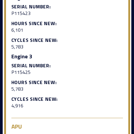
SERIAL NUMBER:
P115423
HOURS SINCE NEW:
6,101
CYCLES SINCE NEW:
5,783
Engine 3
SERIAL NUMBER:
P115425
HOURS SINCE NEW:
5,783
CYCLES SINCE NEW:
4,916
APU