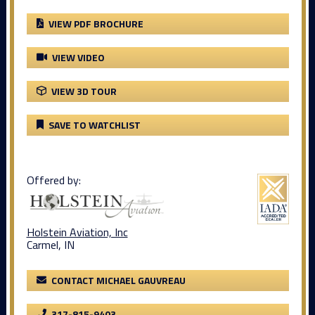
VIEW PDF BROCHURE
VIEW VIDEO
VIEW 3D TOUR
SAVE TO WATCHLIST
Offered by:
Holstein Aviation, Inc
Carmel, IN
CONTACT MICHAEL GAUVREAU
317-815-9403