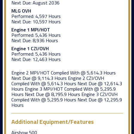
Next Due:
August 2036
MLG OVH
Performed:
4,597 Hours
Next Due:
10,597 Hours
Engine 1 MPI/HOT
Performed:
5,436 Hours
Next Due:
8,936 Hours
Engine 1 CZI/OVH
Performed:
5,436 Hours
Next Due:
12,463 Hours
Engine 2 MPI/HOT Complied With @ 5,614.3 Hours
Next Due @ 9,114.3 Hours Engine 2 CZI/OVH
Complied With @ 5,614.3 Hours Next Due @ 12,614.3
Hours Engine 3 MPI/HOT Complied With @ 5,295.9
Hours Next Due @ 8,795.9 Hours Engine 3 CZI/OVH
Complied With @ 5,295.9 Hours Next Due @ 12,295.9
Hours
Additional Equipment/Features
Airshow 500