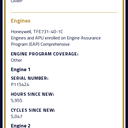
CAMP
Engines
Honeywell, TFE731-40-1C
Engines and APU enrolled on Engine Assurance
Program (EAP) Comprehensive
ENGINE PROGRAM COVERAGE:
Other
Engine 1
SERIAL NUMBER:
P115424
HOURS SINCE NEW:
5,955
CYCLES SINCE NEW:
5,047
Engine 2