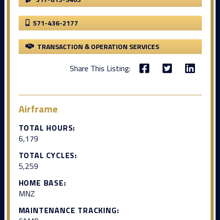
571-436-2177
TRANSACTION & OPERATION SERVICES
Share This Listing:
Airframe
TOTAL HOURS:
6,179
TOTAL CYCLES:
5,259
HOME BASE:
MNZ
MAINTENANCE TRACKING: