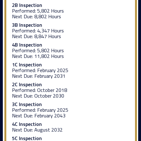
2B Inspection
Performed:
5,802 Hours
Next Due:
8,802 Hours
3B Inspection
Performed:
4,347 Hours
Next Due:
8,847 Hours
4B Inspection
Performed:
5,802 Hours
Next Due:
11,802 Hours
1C Inspection
Performed:
February 2025
Next Due:
February 2031
2C Inspection
Performed:
October 2018
Next Due:
October 2030
3C Inspection
Performed:
February 2025
Next Due:
February 2043
4C Inspection
Next Due:
August 2032
5C Inspection