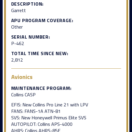
DESCRIPTION:
Garrett
APU PROGRAM COVERAGE:
Other
SERIAL NUMBER:
P-462
TOTAL TIME SINCE NEW:
2,812
Avionics
MAINTENANCE PROGRAM:
Collins CASP
EFIS: New Collins Pro Line 21 with LPV
FANS: FANS-1A ATN-81
SVS: New Honeywell Primus Elite SVS
AUTOPILOT: Collins APS-4000
AHRS: Collins AHRS-85E