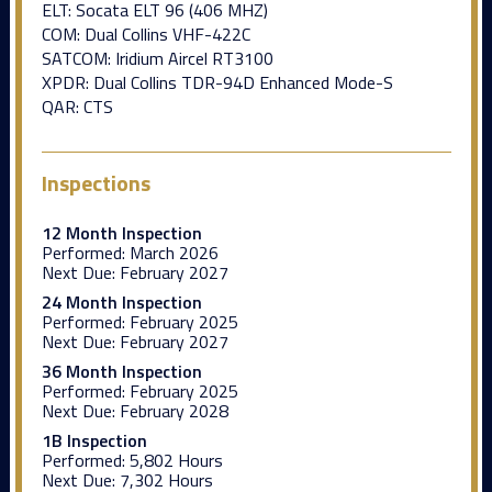
ELT: Socata ELT 96 (406 MHZ)
COM: Dual Collins VHF-422C
SATCOM: Iridium Aircel RT3100
XPDR: Dual Collins TDR-94D Enhanced Mode-S
QAR: CTS
Inspections
12 Month Inspection
Performed:
March 2026
Next Due:
February 2027
24 Month Inspection
Performed:
February 2025
Next Due:
February 2027
36 Month Inspection
Performed:
February 2025
Next Due:
February 2028
1B Inspection
Performed:
5,802 Hours
Next Due:
7,302 Hours