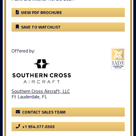
VIEW PDF BROCHURE
SAVE TO WATCHLIST
Offered by:
Southern Cross Aircraft, LLC
Ft Lauderdale, FL
CONTACT SALES TEAM
+1 954.377.0303