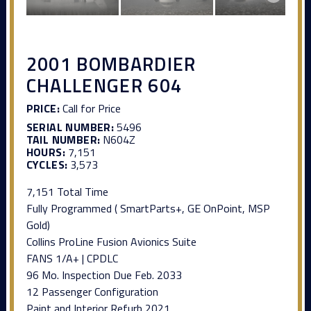
2001 BOMBARDIER
CHALLENGER 604
PRICE:
Call for Price
SERIAL NUMBER:
5496
TAIL NUMBER:
N604Z
HOURS:
7,151
CYCLES:
3,573
7,151 Total Time
Fully Programmed ( SmartParts+, GE OnPoint, MSP
Gold)
Collins ProLine Fusion Avionics Suite
FANS 1/A+ | CPDLC
96 Mo. Inspection Due Feb. 2033
12 Passenger Configuration
Paint and Interior Refurb 2021