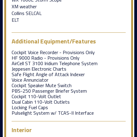
XM weather
Collins SELCAL
ELT
Additional Equipment/Features
Cockpit Voice Recorder - Provisions Only
HF 9000 Radio - Provisions Only
AirCell ST 3100 Iridium Telephone System
Jeppesen Electronic Charts
Safe Flight Angle of Attack Indexer
Voice Annunciator
Cockpit Speaker Mute Switch
PBS-250 Passenger Briefer System
Cockpit 110-Volt Outlet
Dual Cabin 110-Volt Outlets
Locking Fuel Caps
Pulselight System w/ TCAS-II Interface
Interior