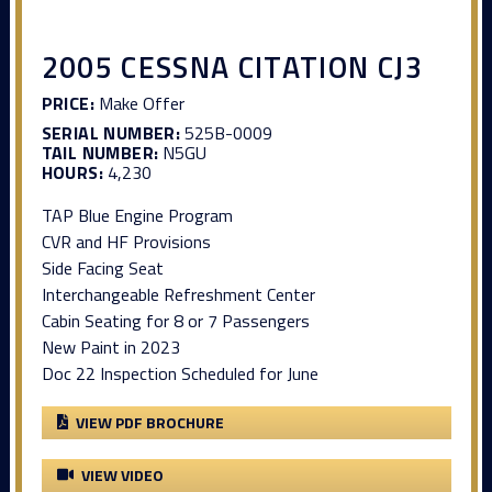
2005 CESSNA CITATION CJ3
PRICE:
Make Offer
SERIAL NUMBER:
525B-0009
TAIL NUMBER:
N5GU
HOURS:
4,230
TAP Blue Engine Program
CVR and HF Provisions
Side Facing Seat
Interchangeable Refreshment Center
Cabin Seating for 8 or 7 Passengers
New Paint in 2023
Doc 22 Inspection Scheduled for June
VIEW PDF BROCHURE
VIEW VIDEO