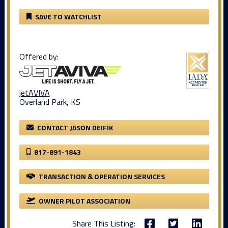
SAVE TO WATCHLIST
Offered by:
jetAVIVA
Overland Park, KS
CONTACT JASON DEIFIK
817-891-1843
TRANSACTION & OPERATION SERVICES
OWNER PILOT ASSOCIATION
Share This Listing: