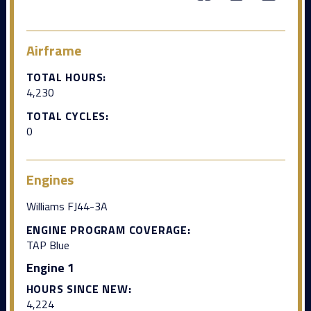
Airframe
TOTAL HOURS:
4,230
TOTAL CYCLES:
0
Engines
Williams FJ44-3A
ENGINE PROGRAM COVERAGE:
TAP Blue
Engine 1
HOURS SINCE NEW:
4,224