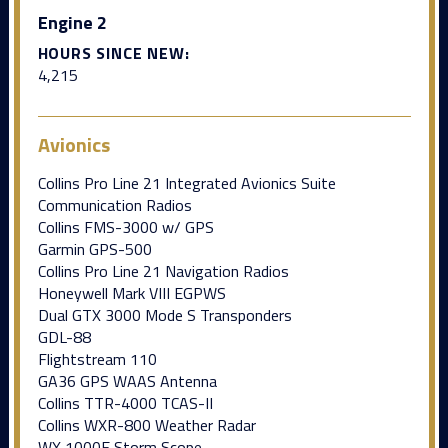
Engine 2
HOURS SINCE NEW:
4,215
Avionics
Collins Pro Line 21 Integrated Avionics Suite
Communication Radios
Collins FMS-3000 w/ GPS
Garmin GPS-500
Collins Pro Line 21 Navigation Radios
Honeywell Mark VIII EGPWS
Dual GTX 3000 Mode S Transponders
GDL-88
Flightstream 110
GA36 GPS WAAS Antenna
Collins TTR-4000 TCAS-II
Collins WXR-800 Weather Radar
WX 1000E Storm Scope