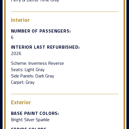
Interior
NUMBER OF PASSENGERS:
6
INTERIOR LAST REFURBISHED:
2026
Scheme: Inverness Reverse
Seats: Light Gray
Side Panels: Dark Gray
Carpet: Gray
Exterior
BASE PAINT COLORS:
Bright Silver Sparkle