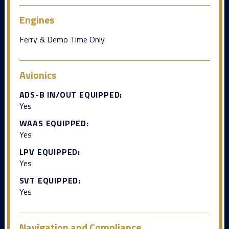
Engines
Ferry & Demo Time Only
Avionics
ADS-B IN/OUT EQUIPPED:
Yes
WAAS EQUIPPED:
Yes
LPV EQUIPPED:
Yes
SVT EQUIPPED:
Yes
Navigation and Compliance