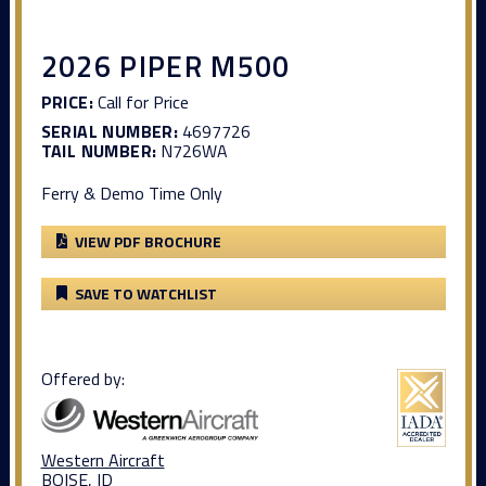
2026 PIPER M500
PRICE:
Call for Price
SERIAL NUMBER:
4697726
TAIL NUMBER:
N726WA
Ferry & Demo Time Only
VIEW PDF BROCHURE
SAVE TO WATCHLIST
Offered by:
Western Aircraft
BOISE, ID