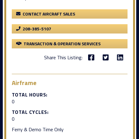
CONTACT AIRCRAFT SALES
208-385-5107
TRANSACTION & OPERATION SERVICES
Share This Listing:
Airframe
TOTAL HOURS:
0
TOTAL CYCLES:
0
Ferry & Demo Time Only