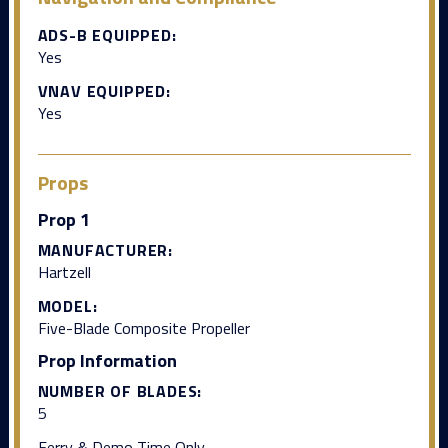
ADS-B EQUIPPED:
Yes
VNAV EQUIPPED:
Yes
Props
Prop 1
MANUFACTURER:
Hartzell
MODEL:
Five-Blade Composite Propeller
Prop Information
NUMBER OF BLADES:
5
Ferry & Demo Time Only