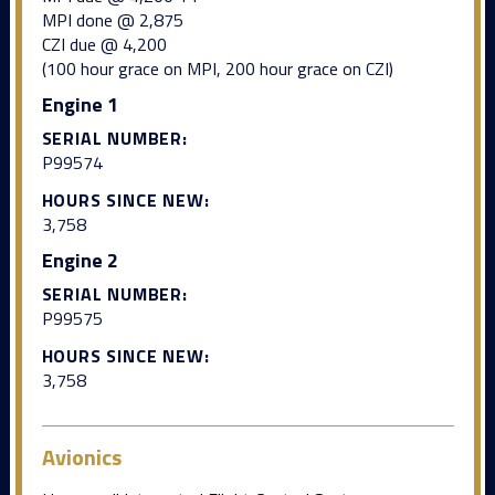
MPI done @ 2,875
CZI due @ 4,200
(100 hour grace on MPI, 200 hour grace on CZI)
Engine 1
SERIAL NUMBER:
P99574
HOURS SINCE NEW:
3,758
Engine 2
SERIAL NUMBER:
P99575
HOURS SINCE NEW:
3,758
Avionics