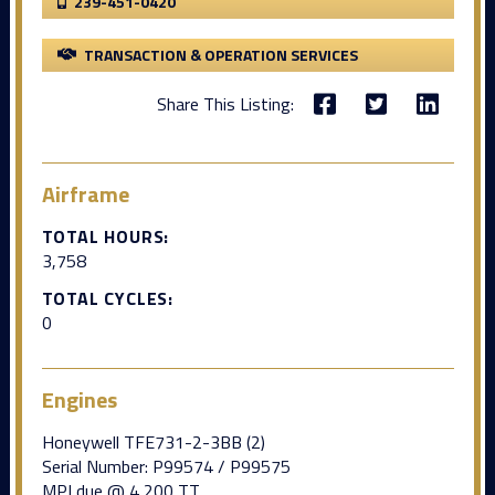
239-451-0420
TRANSACTION & OPERATION SERVICES
Share This Listing:
Airframe
TOTAL HOURS:
3,758
TOTAL CYCLES:
0
Engines
Honeywell TFE731-2-3BB (2)
Serial Number: P99574 / P99575
MPI due @ 4,200 TT