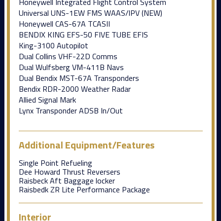
Honeywell Integrated Flight Control System
Universal UNS-1EW FMS WAAS/lPV (NEW)
Honeywell CAS-67A TCASII
BENDIX KING EFS-50 FIVE TUBE EFIS
King-3100 Autopilot
Dual Collins VHF-22D Comms
Dual Wulfsberg VM-411B Navs
Dual Bendix MST-67A Transponders
Bendix RDR-2000 Weather Radar
Allied Signal Mark
Lynx Transponder ADSB In/Out
Additional Equipment/Features
Single Point Refueling
Dee Howard Thrust Reversers
Raisbeck Aft Baggage locker
Raisbedk ZR Lite Performance Package
Interior