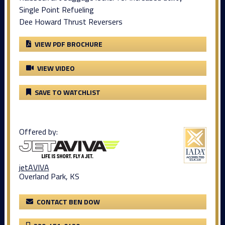
Single Point Refueling
Dee Howard Thrust Reversers
VIEW PDF BROCHURE
VIEW VIDEO
SAVE TO WATCHLIST
Offered by:
jetAVIVA
Overland Park, KS
CONTACT BEN DOW