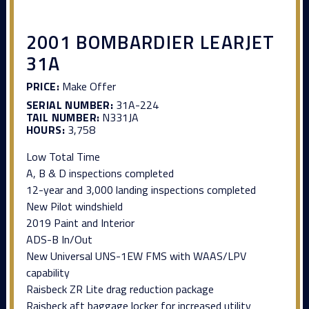
2001 BOMBARDIER LEARJET
31A
PRICE:
Make Offer
SERIAL NUMBER:
31A-224
TAIL NUMBER:
N331JA
HOURS:
3,758
Low Total Time
A, B & D inspections completed
12-year and 3,000 landing inspections completed
New Pilot windshield
2019 Paint and Interior
ADS-B In/Out
New Universal UNS-1EW FMS with WAAS/LPV
capability
Raisbeck ZR Lite drag reduction package
Raisbeck aft baggage locker for increased utility