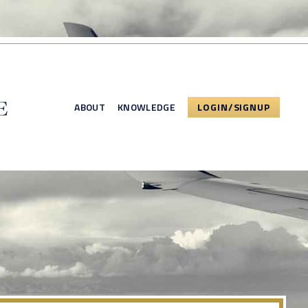
ABOUT
KNOWLEDGE
LOGIN/SIGNUP