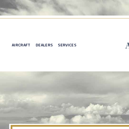
AIRCRAFT
DEALERS
SERVICES