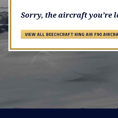
Sorry, the aircraft you’re 
VIEW ALL BEECHCRAFT KING AIR F90 AIRCR