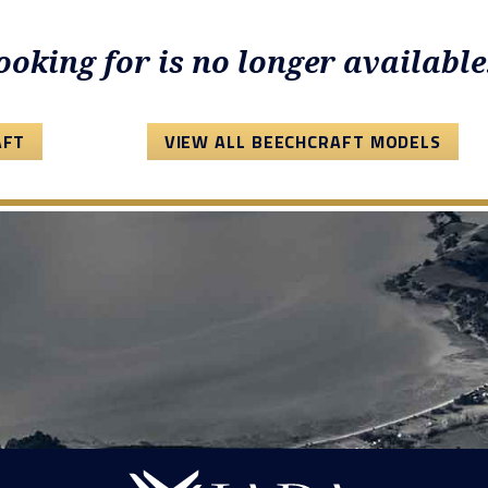
looking for is no longer available
AFT
VIEW ALL BEECHCRAFT MODELS