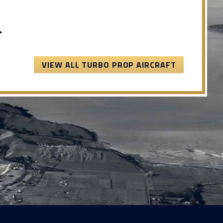
.
VIEW ALL TURBO PROP AIRCRAFT