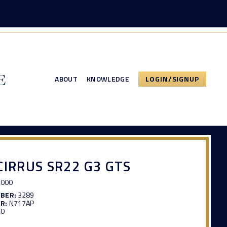
ABOUT
KNOWLEDGE
LOGIN/SIGNUP
CIRRUS SR22 G3 GTS
,000
MBER:
3289
R:
N717AP
50