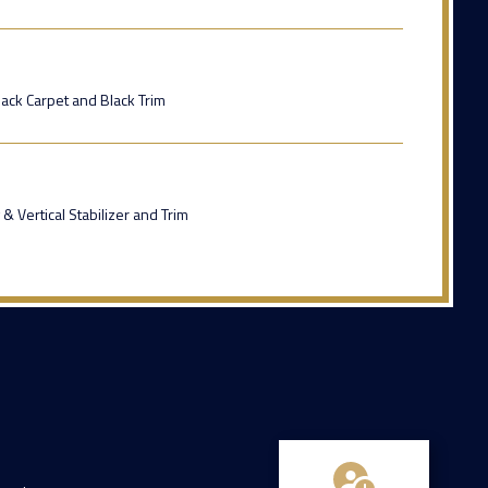
ack Carpet and Black Trim
& Vertical Stabilizer and Trim