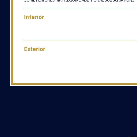
Interior
Exterior