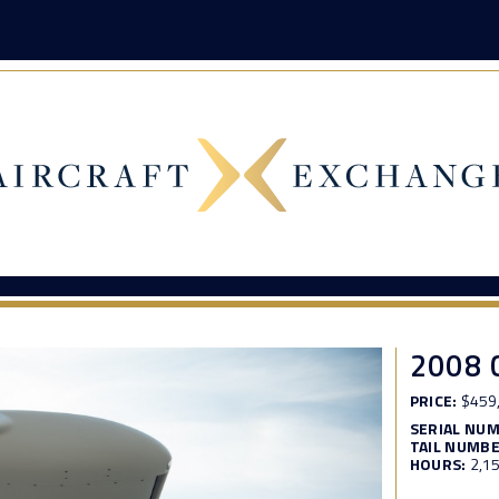
2008 
PRICE:
$459
SERIAL NU
TAIL NUMBE
HOURS:
2,1