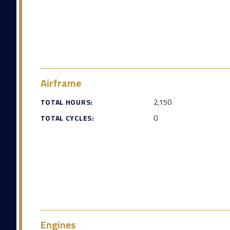
Airframe
TOTAL HOURS:
2,150
TOTAL CYCLES:
0
Engines