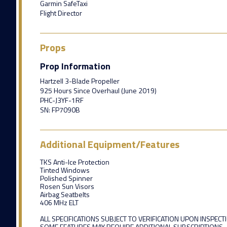
Garmin SafeTaxi
Flight Director
Props
Prop Information
Hartzell 3-Blade Propeller
925 Hours Since Overhaul (June 2019)
PHC-J3YF-1RF
SN: FP7090B
Additional Equipment/Features
TKS Anti-Ice Protection
Tinted Windows
Polished Spinner
Rosen Sun Visors
Airbag Seatbelts
406 MHz ELT
ALL SPECIFICATIONS SUBJECT TO VERIFICATION UPON INSPECT
SOME FEATURES MAY REQUIRE ADDITIONAL SUBSCRIPTIONS.