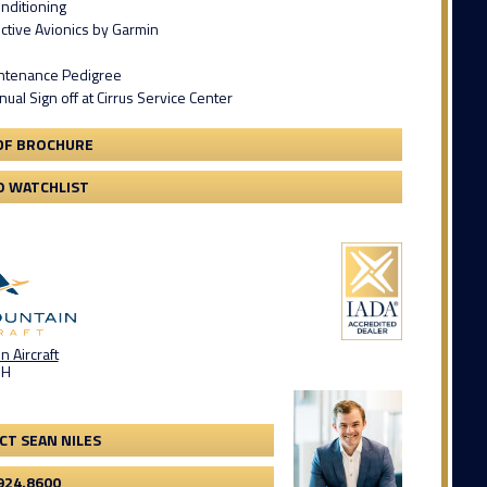
onditioning
ctive Avionics by Garmin
intenance Pedigree
al Sign off at Cirrus Service Center
DF BROCHURE
O WATCHLIST
 Aircraft
OH
CT SEAN NILES
924.8600