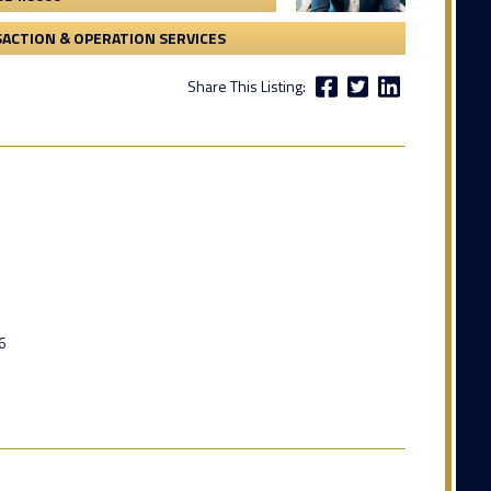
ACTION & OPERATION SERVICES
Share This Listing:
6