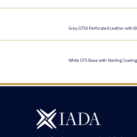
Grey GTSX Perforated Leather with Bl
White GTS Base with Sterling Cowling 