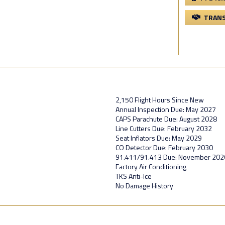
TRANS
2,150 Flight Hours Since New
Annual Inspection Due: May 2027
CAPS Parachute Due: August 2028
Line Cutters Due: February 2032
Seat Inflators Due: May 2029
CO Detector Due: February 2030
91.411/91.413 Due: November 202
Factory Air Conditioning
TKS Anti-Ice
No Damage History