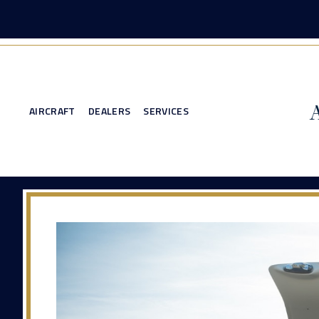
AIRCRAFT
DEALERS
SERVICES