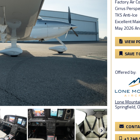
Factory Air C
Cirrus Perspe
TKS Anti-Ice
Excellent Ma
May 2026 Annu
VIEW P
SAVE T
Offered by:
Lone Mountain
Springfield, 
CONTA
+1 248.