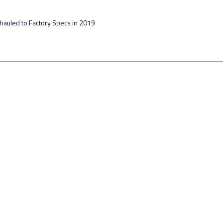
hauled to Factory Specs in 2019