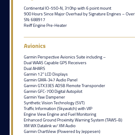
Continental IO-550-N, 310hp with 6 point mount
900 Hours Since Major Overhaul by Signature Engines – Over
SN: 688917
Reiff Engine Pre-Heater
Avionics
Garmin Perspective Avionics Suite including –
Dual WAAS Capable GPS Receivers
Dual AHARS
Garmin 12” LCD Displays
Garmin GMA-347 Audio Panel
Garmin GTX33ES ADSB Remote Transponder
Garmin GFC-700 Digital Autopilot
Garmin Yaw Dampener
Synthetic Vision Technology (SVT)
Traffic Information (Skywatch) with VIP
Engine View Engine and Fuel Monitoring
Enhanced Ground Proximity Warning System (TAWS-B)
XM WX Datalink w/ XM Audio
Garmin ChartView (Powered by Jeppesen)