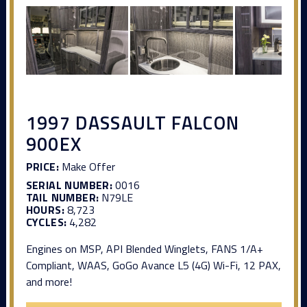
1997 DASSAULT FALCON
900EX
PRICE:
Make Offer
SERIAL NUMBER:
0016
TAIL NUMBER:
N79LE
HOURS:
8,723
CYCLES:
4,282
Engines on MSP, API Blended Winglets, FANS 1/A+
Compliant, WAAS, GoGo Avance L5 (4G) Wi-Fi, 12 PAX,
and more!