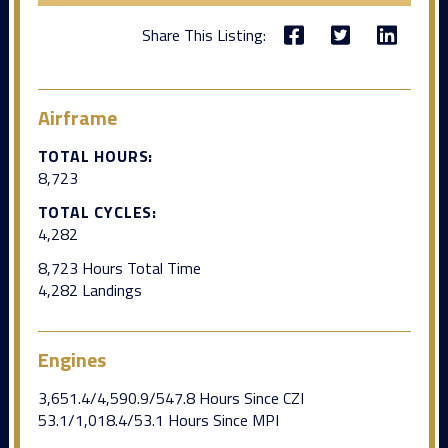
Share This Listing:
Airframe
TOTAL HOURS:
8,723
TOTAL CYCLES:
4,282
8,723 Hours Total Time
4,282 Landings
Engines
3,651.4/4,590.9/547.8 Hours Since CZI
53.1/1,018.4/53.1 Hours Since MPI