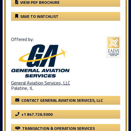
VIEW PDF BROCHURE
SAVE TO WATCHLIST
Offered by:
General Aviation Services, LLC
Palatine, IL
CONTACT GENERAL AVIATION SERVICES, LLC
+1 847.726.5000
TRANSACTION & OPERATION SERVICES