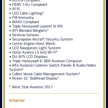
• FANS 1/A+ Compliant
• AFIS
• LED Cabin Lighting*
• FM Immunity
• WAAS Compliant
• Triple Honeywell Laseref IV IRS
• API Blended Winglets*
• Airshow Genesis
• Securaplane Aircraft Security System
• Center Engine Hoist Winch
• LED Navigation Light System
• GoGo Avance L5 (4G) Wi-Fi*
• DU-875 LCD Displays
• Triple Honeywell IC-800 Aviation Computer
• Alto Aviation Cadence Switch Panels & Audio/Video
System*
• Collins Venue Cabin Management System*
• Rosen 32” Bulkhead Display*
* West Star Aviation 2021
Interior