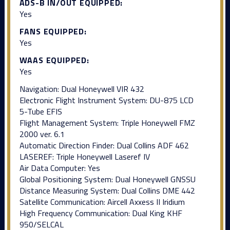
ADS-B IN/OUT EQUIPPED:
Yes
FANS EQUIPPED:
Yes
WAAS EQUIPPED:
Yes
Navigation: Dual Honeywell VIR 432
Electronic Flight Instrument System: DU-875 LCD
5-Tube EFIS
Flight Management System: Triple Honeywell FMZ
2000 ver. 6.1
Automatic Direction Finder: Dual Collins ADF 462
LASEREF: Triple Honeywell Laseref IV
Air Data Computer: Yes
Global Positioning System: Dual Honeywell GNSSU
Distance Measuring System: Dual Collins DME 442
Satellite Communication: Aircell Axxess II Iridium
High Frequency Communication: Dual King KHF
950/SELCAL