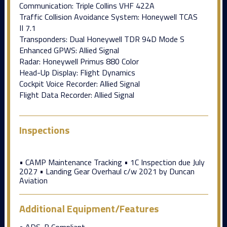
Communication: Triple Collins VHF 422A
Traffic Collision Avoidance System: Honeywell TCAS
II 7.1
Transponders: Dual Honeywell TDR 94D Mode S
Enhanced GPWS: Allied Signal
Radar: Honeywell Primus 880 Color
Head-Up Display: Flight Dynamics
Cockpit Voice Recorder: Allied Signal
Flight Data Recorder: Allied Signal
Inspections
• CAMP Maintenance Tracking • 1C Inspection due July
2027 • Landing Gear Overhaul c/w 2021 by Duncan
Aviation
Additional Equipment/Features
• ADS-B Compliant