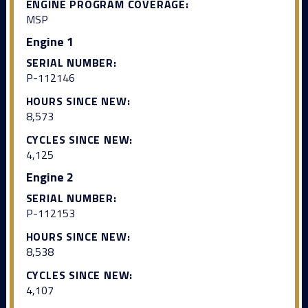
ENGINE PROGRAM COVERAGE:
MSP
Engine 1
SERIAL NUMBER:
P-112146
HOURS SINCE NEW:
8,573
CYCLES SINCE NEW:
4,125
Engine 2
SERIAL NUMBER:
P-112153
HOURS SINCE NEW:
8,538
CYCLES SINCE NEW:
4,107