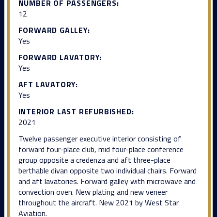
NUMBER OF PASSENGERS:
12
FORWARD GALLEY:
Yes
FORWARD LAVATORY:
Yes
AFT LAVATORY:
Yes
INTERIOR LAST REFURBISHED:
2021
Twelve passenger executive interior consisting of
forward four-place club, mid four-place conference
group opposite a credenza and aft three-place
berthable divan opposite two individual chairs. Forward
and aft lavatories. Forward galley with microwave and
convection oven. New plating and new veneer
throughout the aircraft. New 2021 by West Star
Aviation.