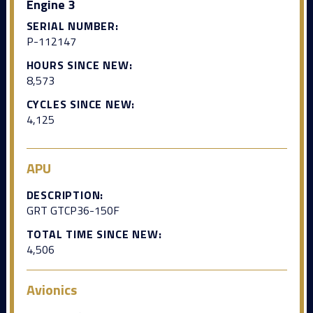
Engine 3
SERIAL NUMBER:
P-112147
HOURS SINCE NEW:
8,573
CYCLES SINCE NEW:
4,125
APU
DESCRIPTION:
GRT GTCP36-150F
TOTAL TIME SINCE NEW:
4,506
Avionics