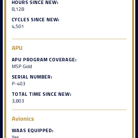
HOURS SINCE NEW:
8,128
CYCLES SINCE NEW:
4,501
APU
APU PROGRAM COVERAGE:
MSP Gold
SERIAL NUMBER:
P-403
TOTAL TIME SINCE NEW:
3,803
Avionics
WAAS EQUIPPED:
Yes