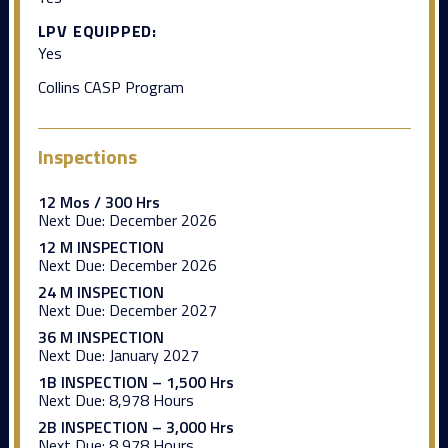
LPV EQUIPPED:
Yes
Collins CASP Program
Inspections
12 Mos / 300 Hrs
Next Due:
December 2026
12 M INSPECTION
Next Due:
December 2026
24 M INSPECTION
Next Due:
December 2027
36 M INSPECTION
Next Due:
January 2027
1B INSPECTION – 1,500 Hrs
Next Due:
8,978 Hours
2B INSPECTION – 3,000 Hrs
Next Due:
8,978 Hours