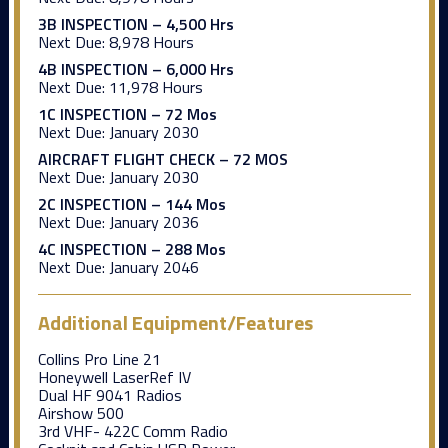
3B INSPECTION – 4,500 Hrs
Next Due:
8,978 Hours
4B INSPECTION – 6,000 Hrs
Next Due:
11,978 Hours
1C INSPECTION – 72 Mos
Next Due:
January 2030
AIRCRAFT FLIGHT CHECK – 72 MOS
Next Due:
January 2030
2C INSPECTION – 144 Mos
Next Due:
January 2036
4C INSPECTION – 288 Mos
Next Due:
January 2046
Additional Equipment/Features
Collins Pro Line 21
Honeywell LaserRef IV
Dual HF 9041 Radios
Airshow 500
3rd VHF- 422C Comm Radio