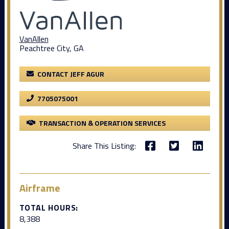
VanAllen
Peachtree City, GA
CONTACT JEFF AGUR
7705075001
TRANSACTION & OPERATION SERVICES
Share This Listing:
Airframe
TOTAL HOURS:
8,388