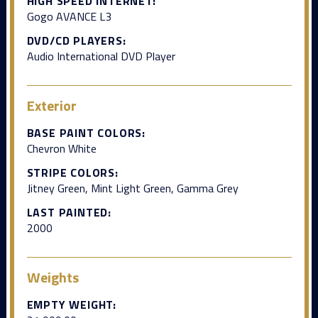
HIGH SPEED INTERNET:
Gogo AVANCE L3
DVD/CD PLAYERS:
Audio International DVD Player
Exterior
BASE PAINT COLORS:
Chevron White
STRIPE COLORS:
Jitney Green, Mint Light Green, Gamma Grey
LAST PAINTED:
2000
Weights
EMPTY WEIGHT: