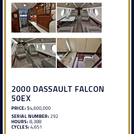
2000 DASSAULT FALCON
50EX
PRICE:
$4,600,000
SERIAL NUMBER:
292
HOURS:
8,388
CYCLES:
4,651