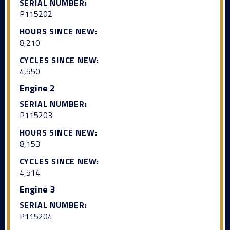
SERIAL NUMBER:
P115202
HOURS SINCE NEW:
8,210
CYCLES SINCE NEW:
4,550
Engine 2
SERIAL NUMBER:
P115203
HOURS SINCE NEW:
8,153
CYCLES SINCE NEW:
4,514
Engine 3
SERIAL NUMBER:
P115204