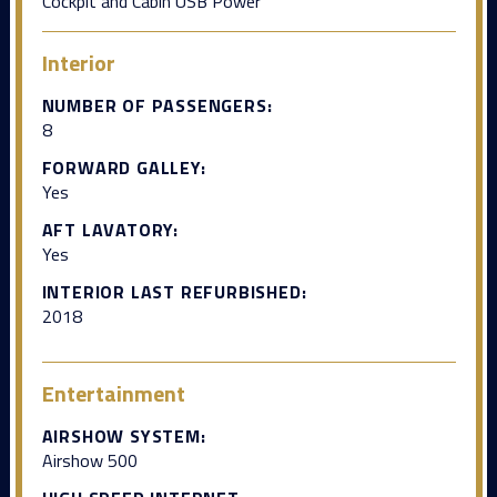
Cockpit and Cabin USB Power
Interior
NUMBER OF PASSENGERS:
8
FORWARD GALLEY:
Yes
AFT LAVATORY:
Yes
INTERIOR LAST REFURBISHED:
2018
Entertainment
AIRSHOW SYSTEM:
Airshow 500