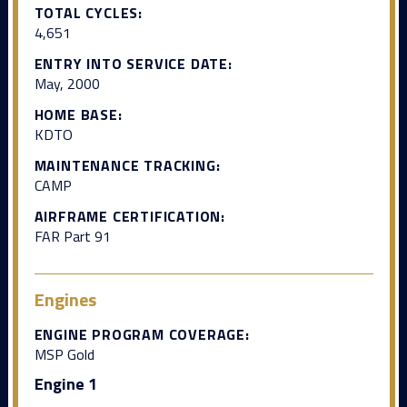
TOTAL CYCLES:
4,651
ENTRY INTO SERVICE DATE:
May, 2000
HOME BASE:
KDTO
MAINTENANCE TRACKING:
CAMP
AIRFRAME CERTIFICATION:
FAR Part 91
Engines
ENGINE PROGRAM COVERAGE:
MSP Gold
Engine 1