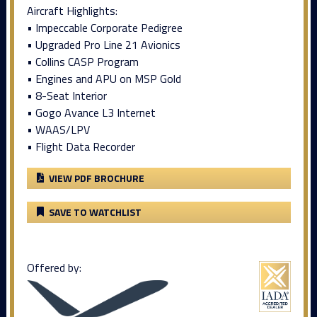
Aircraft Highlights:
• Impeccable Corporate Pedigree
• Upgraded Pro Line 21 Avionics
• Collins CASP Program
• Engines and APU on MSP Gold
• 8-Seat Interior
• Gogo Avance L3 Internet
• WAAS/LPV
• Flight Data Recorder
VIEW PDF BROCHURE
SAVE TO WATCHLIST
Offered by: