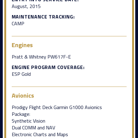
August, 2015
MAINTENANCE TRACKING:
CAMP
Engines
Pratt & Whitney PW617F-E
ENGINE PROGRAM COVERAGE:
ESP Gold
Avionics
Prodigy Flight Deck Garmin G1000 Avionics
Package:
Synthetic Vision
Dual COMM and NAV
Electronic Charts and Maps