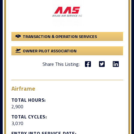
TRANSACTION & OPERATION SERVICES
OWNER PILOT ASSOCIATION
Share This Listing:
Airframe
TOTAL HOURS:
2,900
TOTAL CYCLES:
3,070
ENTRY INTO SERVICE DATE: