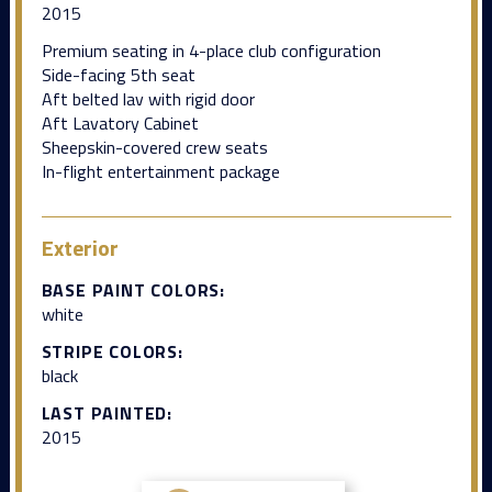
2015
Premium seating in 4-place club configuration
Side-facing 5th seat
Aft belted lav with rigid door
Aft Lavatory Cabinet
Sheepskin-covered crew seats
In-flight entertainment package
Exterior
BASE PAINT COLORS:
white
STRIPE COLORS:
black
LAST PAINTED:
2015