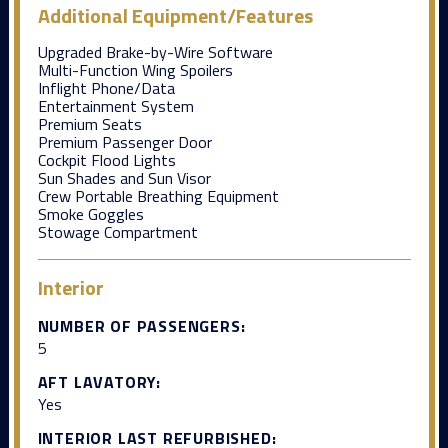
Additional Equipment/Features
Upgraded Brake-by-Wire Software
Multi-Function Wing Spoilers
Inflight Phone/Data
Entertainment System
Premium Seats
Premium Passenger Door
Cockpit Flood Lights
Sun Shades and Sun Visor
Crew Portable Breathing Equipment
Smoke Goggles
Stowage Compartment
Interior
NUMBER OF PASSENGERS:
5
AFT LAVATORY:
Yes
INTERIOR LAST REFURBISHED: