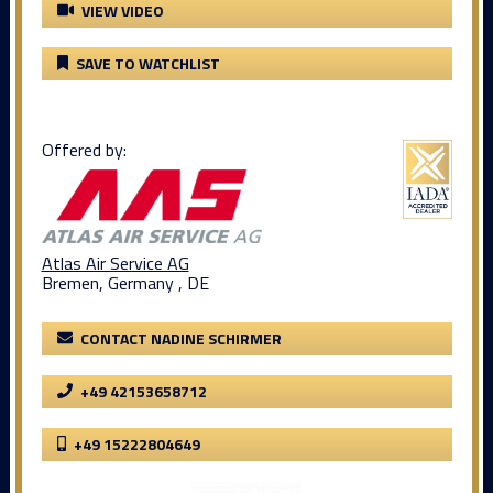
VIEW VIDEO
SAVE TO WATCHLIST
Offered by:
Atlas Air Service AG
Bremen, Germany , DE
CONTACT NADINE SCHIRMER
+49 42153658712
+49 15222804649