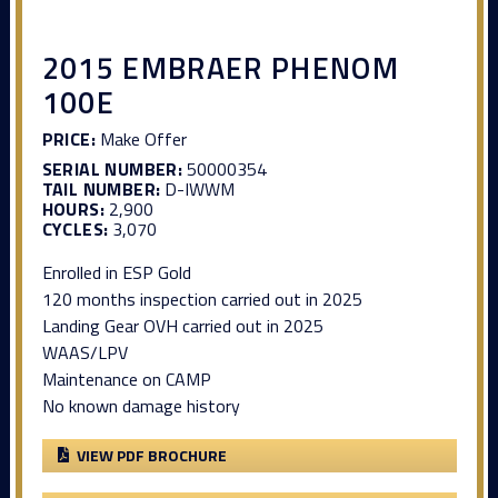
2015 EMBRAER PHENOM
100E
PRICE:
Make Offer
SERIAL NUMBER:
50000354
TAIL NUMBER:
D-IWWM
HOURS:
2,900
CYCLES:
3,070
Enrolled in ESP Gold
120 months inspection carried out in 2025
Landing Gear OVH carried out in 2025
WAAS/LPV
Maintenance on CAMP
No known damage history
VIEW PDF BROCHURE