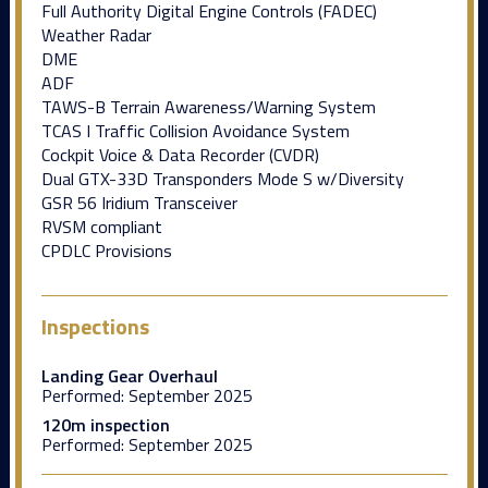
Full Authority Digital Engine Controls (FADEC)
Weather Radar
DME
ADF
TAWS-B Terrain Awareness/Warning System
TCAS I Traffic Collision Avoidance System
Cockpit Voice & Data Recorder (CVDR)
Dual GTX-33D Transponders Mode S w/Diversity
GSR 56 Iridium Transceiver
RVSM compliant
CPDLC Provisions
Inspections
Landing Gear Overhaul
Performed:
September 2025
120m inspection
Performed:
September 2025