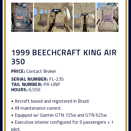
1999 BEECHCRAFT KING AIR
350
PRICE:
Contact Broker
SERIAL NUMBER:
FL-235
TAIL NUMBER:
PR-UNP
HOURS:
6,550
• Aircraft based and registered in Brazil.
• All maintenance current.
• Equipped w/ Garmin GTN 725xi and GTN 625xi.
• Executive interior configured for 9 passengers + 1
pilot.