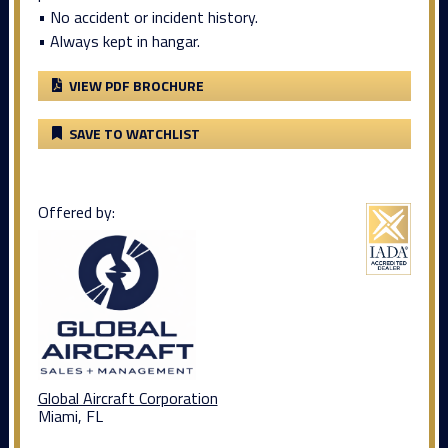
• No accident or incident history.
• Always kept in hangar.
VIEW PDF BROCHURE
SAVE TO WATCHLIST
Offered by:
Global Aircraft Corporation
Miami, FL