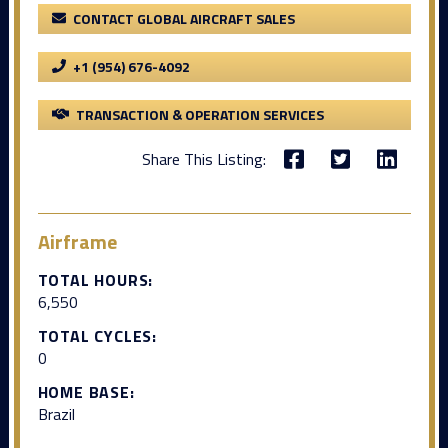
CONTACT GLOBAL AIRCRAFT SALES
+1 (954) 676-4092
TRANSACTION & OPERATION SERVICES
Share This Listing:
Airframe
TOTAL HOURS:
6,550
TOTAL CYCLES:
0
HOME BASE:
Brazil