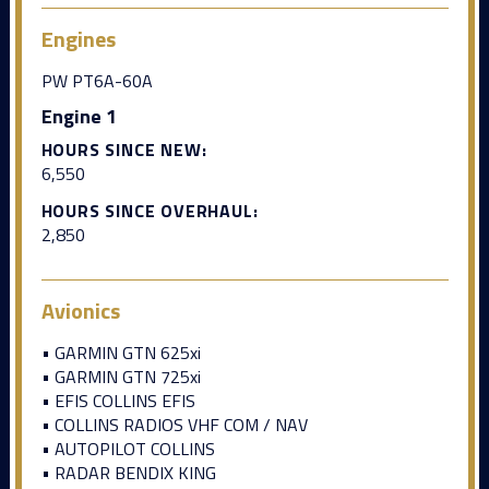
Engines
PW PT6A-60A
Engine 1
HOURS SINCE NEW:
6,550
HOURS SINCE OVERHAUL:
2,850
Avionics
• GARMIN GTN 625xi
• GARMIN GTN 725xi
• EFIS COLLINS EFIS
• COLLINS RADIOS VHF COM / NAV
• AUTOPILOT COLLINS
• RADAR BENDIX KING