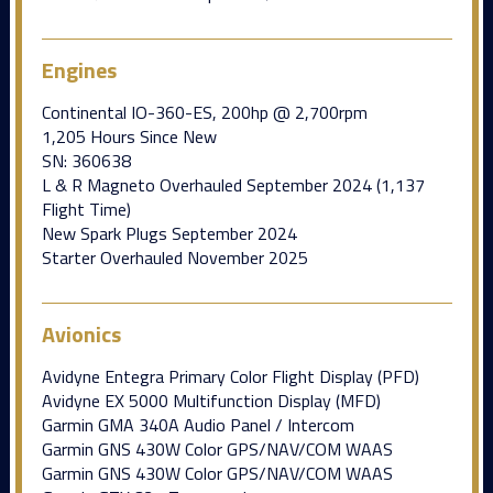
Engines
Continental IO-360-ES, 200hp @ 2,700rpm
1,205 Hours Since New
SN: 360638
L & R Magneto Overhauled September 2024 (1,137
Flight Time)
New Spark Plugs September 2024
Starter Overhauled November 2025
Avionics
Avidyne Entegra Primary Color Flight Display (PFD)
Avidyne EX 5000 Multifunction Display (MFD)
Garmin GMA 340A Audio Panel / Intercom
Garmin GNS 430W Color GPS/NAV/COM WAAS
Garmin GNS 430W Color GPS/NAV/COM WAAS