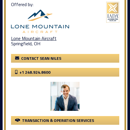
Offered by:
Lone Mountain Aircraft
Springfield, OH
CONTACT SEAN NILES
+1 248.924.8600
TRANSACTION & OPERATION SERVICES