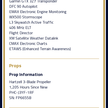
Garmin GTX 327 Transponder
DFC 90 Autopilot
EMAX Electronic Engine Monitoring
WX500 Stormscope
L3 Skywatch Active Traffic
406 MHz ELT
Flight Director
XM Satellite Weather Datalink
CMAX Electronic Charts
ETAWS (Enhanced Terrain Awareness)
Props
Prop Information
Hartzell 3-Blade Propeller
1,205 Hours Since New
PHC-J3YF-1RF
SN: FP6655B