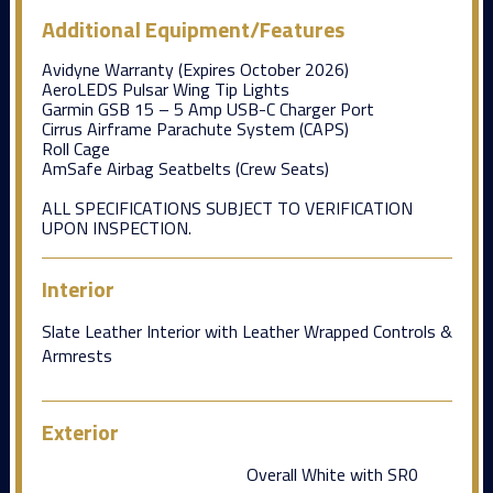
Additional Equipment/Features
Avidyne Warranty (Expires October 2026)
AeroLEDS Pulsar Wing Tip Lights
Garmin GSB 15 – 5 Amp USB-C Charger Port
Cirrus Airframe Parachute System (CAPS)
Roll Cage
AmSafe Airbag Seatbelts (Crew Seats)
ALL SPECIFICATIONS SUBJECT TO VERIFICATION
UPON INSPECTION.
Interior
Slate Leather Interior with Leather Wrapped Controls &
Armrests
Exterior
Overall White with SR0