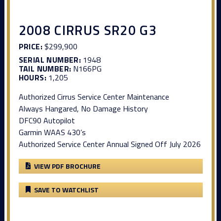
2008 CIRRUS SR20 G3
PRICE:
$299,900
SERIAL NUMBER:
1948
TAIL NUMBER:
N166PG
HOURS:
1,205
Authorized Cirrus Service Center Maintenance
Always Hangared, No Damage History
DFC90 Autopilot
Garmin WAAS 430’s
Authorized Service Center Annual Signed Off July 2026
VIEW PDF BROCHURE
SAVE TO WATCHLIST