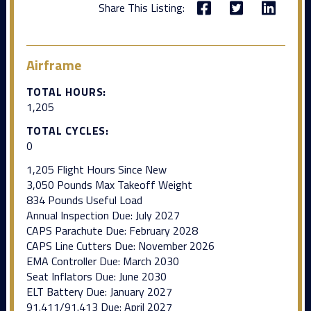
Share This Listing:
Airframe
TOTAL HOURS:
1,205
TOTAL CYCLES:
0
1,205 Flight Hours Since New
3,050 Pounds Max Takeoff Weight
834 Pounds Useful Load
Annual Inspection Due: July 2027
CAPS Parachute Due: February 2028
CAPS Line Cutters Due: November 2026
EMA Controller Due: March 2030
Seat Inflators Due: June 2030
ELT Battery Due: January 2027
91.411/91.413 Due: April 2027