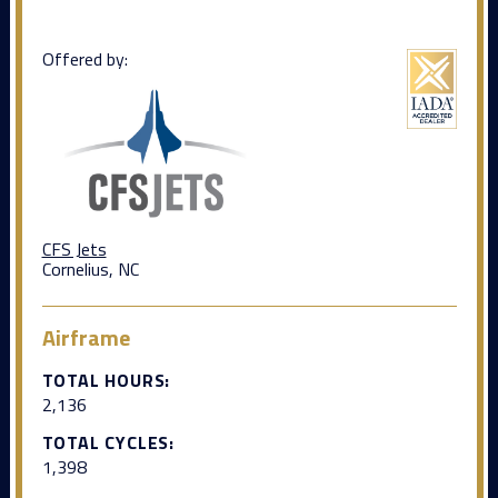
Offered by:
CFS Jets
Cornelius, NC
Airframe
TOTAL HOURS:
2,136
TOTAL CYCLES:
1,398