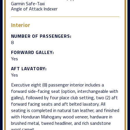
Garmin Safe-Taxi
Angle of Attack Indexer
Interior
NUMBER OF PASSENGERS:
8
FORWARD GALLEY:
Yes
AFT LAVATORY:
Yes
Executive eight (8) passenger interior includes a
forward side-facing seat (option, interchangeable with
galley), followed by four place club setting, two (2) aft
forward facing seats and aft belted lavatory. All
seating is completed in natural tan leather, and finished
with Honduran Mahogany wood veneer, hardware in
brushed metal, tweed headliner, and rich sandstone
wool carpet.