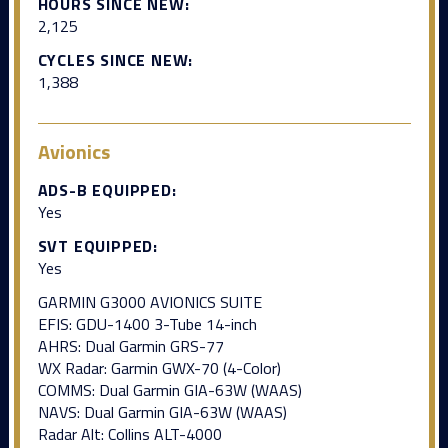
HOURS SINCE NEW:
2,125
CYCLES SINCE NEW:
1,388
Avionics
ADS-B EQUIPPED:
Yes
SVT EQUIPPED:
Yes
GARMIN G3000 AVIONICS SUITE
EFIS: GDU-1400 3-Tube 14-inch
AHRS: Dual Garmin GRS-77
WX Radar: Garmin GWX-70 (4-Color)
COMMS: Dual Garmin GIA-63W (WAAS)
NAVS: Dual Garmin GIA-63W (WAAS)
Radar Alt: Collins ALT-4000