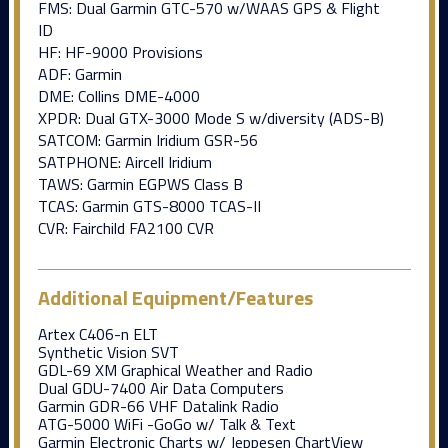
FMS: Dual Garmin GTC-570 w/WAAS GPS & Flight
ID
HF: HF-9000 Provisions
ADF: Garmin
DME: Collins DME-4000
XPDR: Dual GTX-3000 Mode S w/diversity (ADS-B)
SATCOM: Garmin Iridium GSR-56
SATPHONE: Aircell Iridium
TAWS: Garmin EGPWS Class B
TCAS: Garmin GTS-8000 TCAS-II
CVR: Fairchild FA2100 CVR
Additional Equipment/Features
Artex C406-n ELT
Synthetic Vision SVT
GDL-69 XM Graphical Weather and Radio
Dual GDU-7400 Air Data Computers
Garmin GDR-66 VHF Datalink Radio
ATG-5000 WiFi -GoGo w/ Talk & Text
Garmin Electronic Charts w/ Jeppesen ChartView