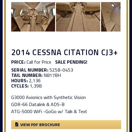
2014 CESSNA CITATION CJ3+
PRICE:
Call for Price
SALE PENDING!
SERIAL NUMBER:
525B-0453
TAIL NUMBER:
N817BH
HOURS:
2,136
CYCLES:
1,398
G3000 Avionics with Synthetic Vision
GDR-66 Datalink & ADS-B
ATG-5000 WiFi -GoGo w/ Talk & Text
VIEW PDF BROCHURE