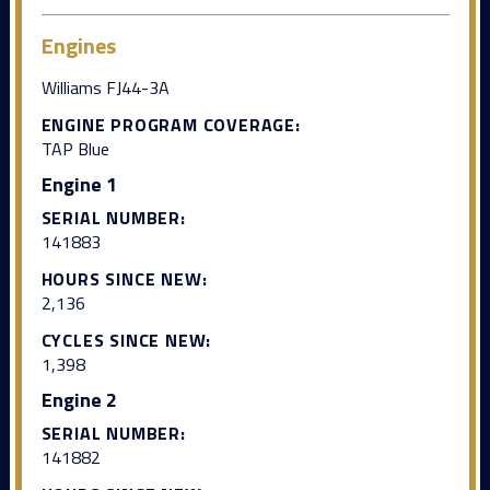
Engines
Williams FJ44-3A
ENGINE PROGRAM COVERAGE:
TAP Blue
Engine 1
SERIAL NUMBER:
141883
HOURS SINCE NEW:
2,136
CYCLES SINCE NEW:
1,398
Engine 2
SERIAL NUMBER:
141882