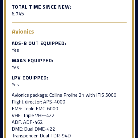
TOTAL TIME SINCE NEW:
6,745
Avionics
ADS-B OUT EQUIPPED:
Yes
WAAS EQUIPPED:
Yes
LPV EQUIPPED:
Yes
Avionics package: Collins Proline 21 with IFIS 5000
Flight director: APS-4000
FMS: Triple FMC-6000
VHF: Triple VHF-422
ADF: ADF-462
DME: Dual DME-422
Transponder: Dual TDR-94D