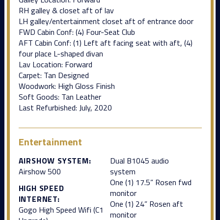
RH galley & closet aft of lav
LH galley/entertainment closet aft of entrance door
FWD Cabin Conf: (4) Four-Seat Club
AFT Cabin Conf: (1) Left aft facing seat with aft, (4)
four place L-shaped divan
Lav Location: Forward
Carpet: Tan Designed
Woodwork: High Gloss Finish
Soft Goods: Tan Leather
Last Refurbished: July, 2020
Entertainment
AIRSHOW SYSTEM:
Dual B1045 audio
Airshow 500
system
One (1) 17.5” Rosen fwd
HIGH SPEED
monitor
INTERNET:
One (1) 24” Rosen aft
Gogo High Speed Wifi (C1
monitor