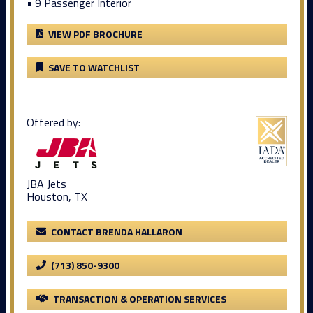
• 9 Passenger Interior
VIEW PDF BROCHURE
SAVE TO WATCHLIST
Offered by:
JBA Jets
Houston, TX
CONTACT BRENDA HALLARON
(713) 850-9300
TRANSACTION & OPERATION SERVICES