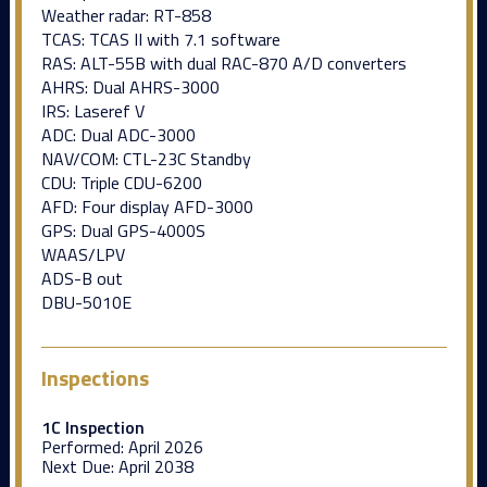
Weather radar: RT-858
TCAS: TCAS II with 7.1 software
RAS: ALT-55B with dual RAC-870 A/D converters
AHRS: Dual AHRS-3000
IRS: Laseref V
ADC: Dual ADC-3000
NAV/COM: CTL-23C Standby
CDU: Triple CDU-6200
AFD: Four display AFD-3000
GPS: Dual GPS-4000S
WAAS/LPV
ADS-B out
DBU-5010E
Inspections
1C Inspection
Performed:
April 2026
Next Due:
April 2038