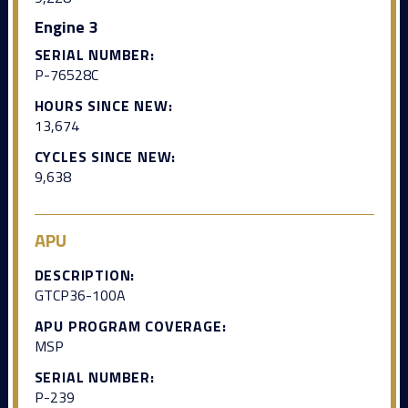
Engine 3
SERIAL NUMBER:
P-76528C
HOURS SINCE NEW:
13,674
CYCLES SINCE NEW:
9,638
APU
DESCRIPTION:
GTCP36-100A
APU PROGRAM COVERAGE:
MSP
SERIAL NUMBER:
P-239