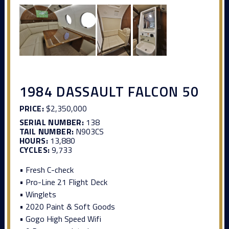
1984 DASSAULT FALCON 50
PRICE:
$2,350,000
SERIAL NUMBER:
138
TAIL NUMBER:
N903CS
HOURS:
13,880
CYCLES:
9,733
• Fresh C-check
• Pro-Line 21 Flight Deck
• Winglets
• 2020 Paint & Soft Goods
• Gogo High Speed Wifi