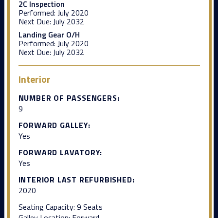
2C Inspection
Performed:
July 2020
Next Due:
July 2032
Landing Gear O/H
Performed:
July 2020
Next Due:
July 2032
Interior
NUMBER OF PASSENGERS:
9
FORWARD GALLEY:
Yes
FORWARD LAVATORY:
Yes
INTERIOR LAST REFURBISHED:
2020
Seating Capacity: 9 Seats
Galley Location: Forward