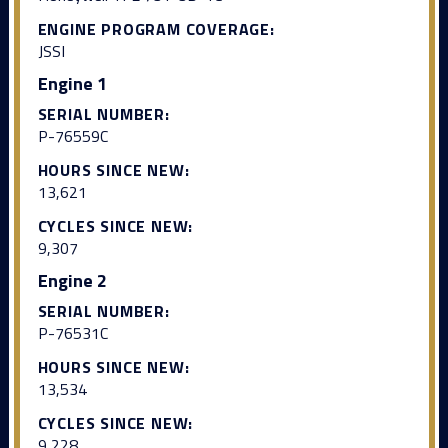
ENGINE PROGRAM COVERAGE:
JSSI
Engine 1
SERIAL NUMBER:
P-76559C
HOURS SINCE NEW:
13,621
CYCLES SINCE NEW:
9,307
Engine 2
SERIAL NUMBER:
P-76531C
HOURS SINCE NEW:
13,534
CYCLES SINCE NEW:
9,228