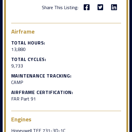
Share This Listing:
Airframe
TOTAL HOURS:
13,880
TOTAL CYCLES:
9,733
MAINTENANCE TRACKING:
CAMP
AIRFRAME CERTIFICATION:
FAR Part 91
Engines
Honeywell TFE 731-3D-1C