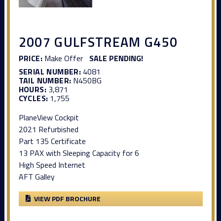
2007 GULFSTREAM G450
PRICE:
Make Offer
SALE PENDING!
SERIAL NUMBER:
4081
TAIL NUMBER:
N450BG
HOURS:
3,871
CYCLES:
1,755
PlaneView Cockpit
2021 Refurbished
Part 135 Certificate
13 PAX with Sleeping Capacity for 6
High Speed Internet
AFT Galley
VIEW PDF BROCHURE