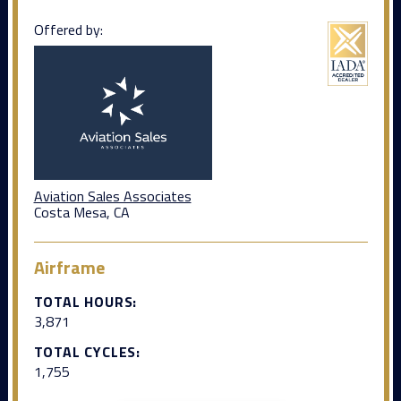
Offered by:
Aviation Sales Associates
Costa Mesa, CA
Airframe
TOTAL HOURS:
3,871
TOTAL CYCLES:
1,755