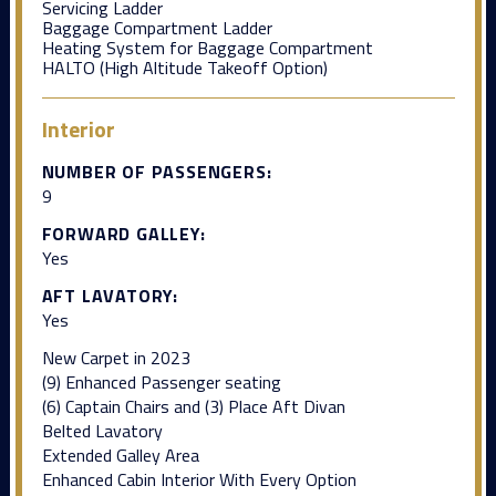
Servicing Ladder
Baggage Compartment Ladder
Heating System for Baggage Compartment
HALTO (High Altitude Takeoff Option)
Interior
NUMBER OF PASSENGERS:
9
FORWARD GALLEY:
Yes
AFT LAVATORY:
Yes
New Carpet in 2023
(9) Enhanced Passenger seating
(6) Captain Chairs and (3) Place Aft Divan
Belted Lavatory
Extended Galley Area
Enhanced Cabin Interior With Every Option