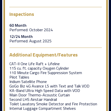
Inspections
60 Month
Performed:
October 2024
12/24 Month
Performed:
August 2025
Additional Equipment/Features
CAT-II One Life Raft + Lifeline
115 cu. ft. capacity Oxygen Cylinder
110 Minute Cargo Fire Suppression System
Pilot Tables
Iridium Satellite Phone
GoGo Biz 4G Avance L5 with Text and Talk VOD
KA-Band Ultra High Speed Data with VOD
Main Door Thermo-Acoustic Curtain
Second LHS Airstair Handrail
Toilet Lavatory Smoke Detector and Fire Protection
Internal Luggage Compartment Shelves