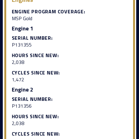
ENGINE PROGRAM COVERAGE:
MSP Gold
Engine 1
SERIAL NUMBER:
P131355
HOURS SINCE NEW:
2,038
CYCLES SINCE NEW:
1,472
Engine 2
SERIAL NUMBER:
P131356
HOURS SINCE NEW:
2,038
CYCLES SINCE NEW: