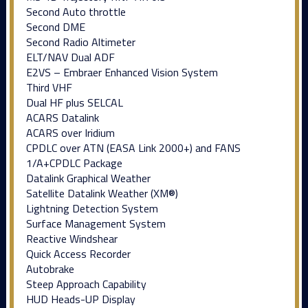
Second Auto throttle
Second DME
Second Radio Altimeter
ELT/NAV Dual ADF
E2VS – Embraer Enhanced Vision System
Third VHF
Dual HF plus SELCAL
ACARS Datalink
ACARS over Iridium
CPDLC over ATN (EASA Link 2000+) and FANS
1/A+CPDLC Package
Datalink Graphical Weather
Satellite Datalink Weather (XM®)
Lightning Detection System
Surface Management System
Reactive Windshear
Quick Access Recorder
Autobrake
Steep Approach Capability
HUD Heads-UP Display