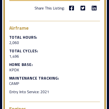
Share This Listing:
Airframe
TOTAL HOURS:
2,060
TOTAL CYCLES:
1,496
HOME BASE:
KPDK
MAINTENANCE TRACKING:
CAMP
Entry Into Service: 2021
Engines