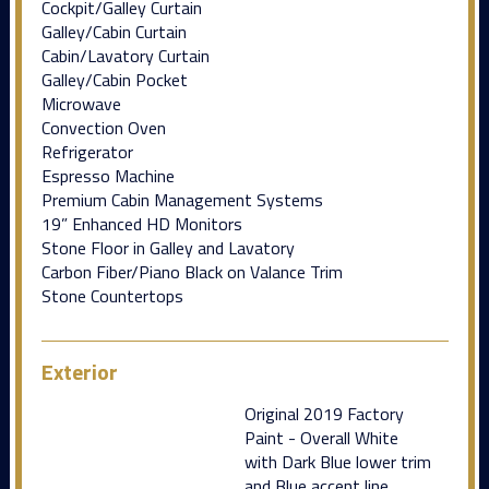
Cockpit/Galley Curtain
Galley/Cabin Curtain
Cabin/Lavatory Curtain
Galley/Cabin Pocket
Microwave
Convection Oven
Refrigerator
Espresso Machine
Premium Cabin Management Systems
19” Enhanced HD Monitors
Stone Floor in Galley and Lavatory
Carbon Fiber/Piano Black on Valance Trim
Stone Countertops
Exterior
Original 2019 Factory
Paint - Overall White
with Dark Blue lower trim
and Blue accent line