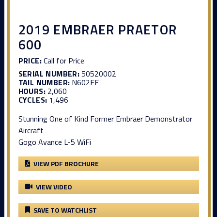
2019 EMBRAER PRAETOR
600
PRICE:
Call for Price
SERIAL NUMBER:
50520002
TAIL NUMBER:
N602EE
HOURS:
2,060
CYCLES:
1,496
Stunning One of Kind Former Embraer Demonstrator
Aircraft
Gogo Avance L-5 WiFi
VIEW PDF BROCHURE
VIEW VIDEO
SAVE TO WATCHLIST