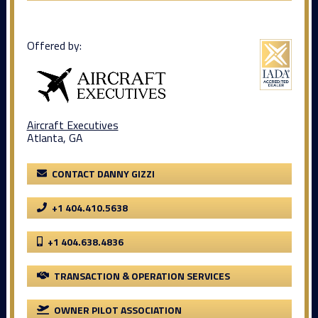
Offered by:
Aircraft Executives
Atlanta, GA
CONTACT DANNY GIZZI
+1 404.410.5638
+1 404.638.4836
TRANSACTION & OPERATION SERVICES
OWNER PILOT ASSOCIATION