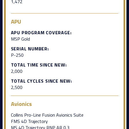
1,472
APU
APU PROGRAM COVERAGE:
MSP Gold
SERIAL NUMBER:
P-250
TOTAL TIME SINCE NEW:
2,000
TOTAL CYCLES SINCE NEW:
2,500
Avionics
Collins Pro-Line Fusion Avionics Suite
FMS 4D Trajectory
MS 4D Trajectory RNP AR 0.3