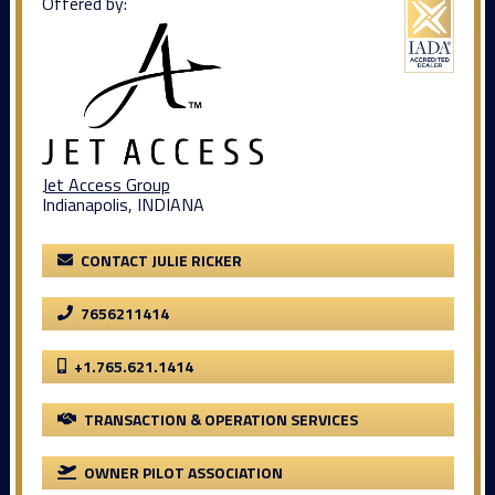
Offered by:
Jet Access Group
Indianapolis, INDIANA
CONTACT JULIE RICKER
7656211414
+1.765.621.1414
TRANSACTION & OPERATION SERVICES
OWNER PILOT ASSOCIATION