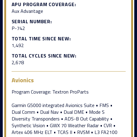
APU PROGRAM COVERAGE:
Aux Advantage
SERIAL NUMBER:
P-742
TOTAL TIME SINCE NEW:
1,492
TOTAL CYCLES SINCE NEW:
2,678
Avionics
Program Coverage: Textron ProParts
Garmin G5000 integrated Avionics Suite • FMS •
Dual Comm • Dual Nav • Dual DME • Mode S
Diversity Transponders • ADS-B Out Capability •
Synthetic Vision • GWX 70 Weather Radar • CVR •
Artex 406 MHz ELT • TCAS II • RVSM • L3 FA2100