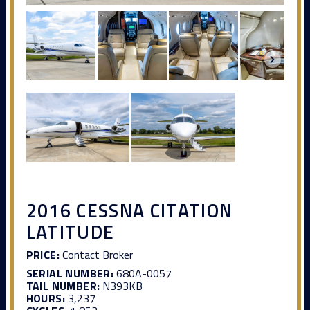
2016 CESSNA CITATION
LATITUDE
PRICE:
Contact Broker
SERIAL NUMBER:
680A-0057
TAIL NUMBER:
N393KB
HOURS:
3,237