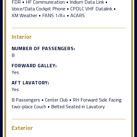
FDR • HF Communication • Iridium Data Link •
Voice/Data Cockpit Phone • CPDLC VHF Datalink •
XM Weather • FANS 1/A+ • ACARS
Interior
NUMBER OF PASSENGERS:
8
FORWARD GALLEY:
Yes
AFT LAVATORY:
Yes
8 Passengers • Center Club • RH Forward Side Facing
two-place Couch • Belted Seated in Lavatory
Exterior