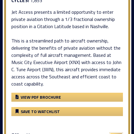
CYCLES:
1,853
Jet Access presents a limited opportunity to enter
private aviation through a 1/3 fractional ownership
position in a Citation Latitude based in Nashville.
This is a streamlined path to aircraft ownership,
delivering the benefits of private aviation without the
complexity of full aircraft management. Based at
Music City Executive Airport (XNX) with access to John
C. Tune Airport (JWN), this aircraft provides immediate
access across the Southeast and efficient coast to
coast capability.
VIEW PDF BROCHURE
SAVE TO WATCHLIST