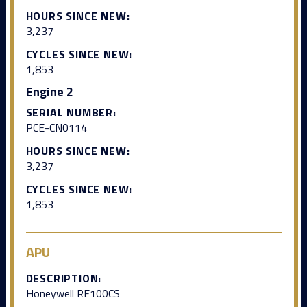
HOURS SINCE NEW:
3,237
CYCLES SINCE NEW:
1,853
Engine 2
SERIAL NUMBER:
PCE-CN0114
HOURS SINCE NEW:
3,237
CYCLES SINCE NEW:
1,853
APU
DESCRIPTION:
Honeywell RE100CS