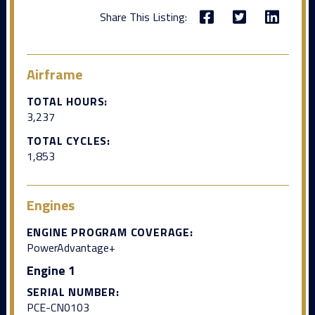
Share This Listing:
Airframe
TOTAL HOURS:
3,237
TOTAL CYCLES:
1,853
Engines
ENGINE PROGRAM COVERAGE:
PowerAdvantage+
Engine 1
SERIAL NUMBER:
PCE-CN0103