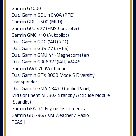
Garmin G1000
Dual Garmin GDU 1040A (PFD)
Garmin GDU 1500 (MFD)
Garmin GCU 477 (FMS Controller)
Garmin GMC 710 (Autopilot)
Dual Garmin GDC 74B (ADC)
Dual Garmin GRS 77 (AHRS)
Dual Garmin GMU 44 (Magnetometer)
Dual Garmin GIA 63W (IAU) WAAS
Garmin GWX 70 (Wx Radar)
Dual Garmin GTX 3000 Mode S Diversity
Transponder
Dual Garmin GMA 1347D (Audio Panel)
Mid Continent MD302 Standby Attitude Module
(Standby)
Garmin GEA-71 Engine Instruments
Garmin GDL-96A XM Weather / Radio
TCAS II