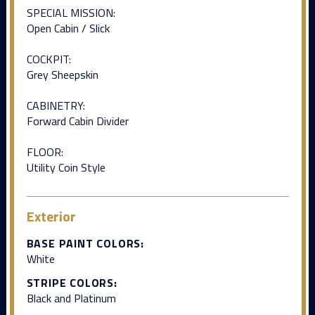
SPECIAL MISSION:
Open Cabin / Slick
COCKPIT:
Grey Sheepskin
CABINETRY:
Forward Cabin Divider
FLOOR:
Utility Coin Style
Exterior
BASE PAINT COLORS:
White
STRIPE COLORS:
Black and Platinum