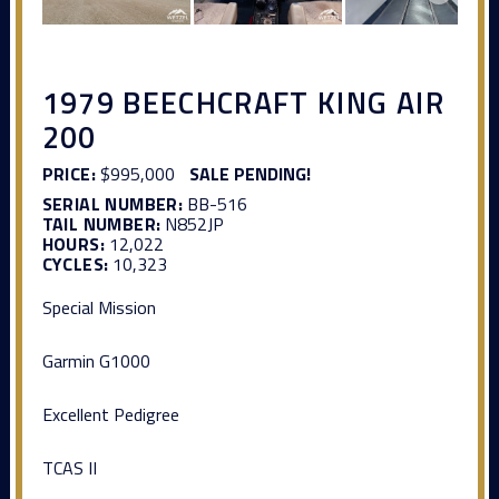
1979 BEECHCRAFT KING AIR
200
PRICE:
$995,000
SALE PENDING!
SERIAL NUMBER:
BB-516
TAIL NUMBER:
N852JP
HOURS:
12,022
CYCLES:
10,323
Special Mission
Garmin G1000
Excellent Pedigree
TCAS II