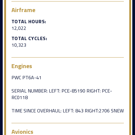
Airframe
TOTAL HOURS:
12,022
TOTAL CYCLES:
10,323
Engines
PWC PT6A-41
SERIAL NUMBER: LEFT: PCE-85190 RIGHT: PCE-
RC0118
TIME SINCE OVERHAUL: LEFT: 843 RIGHT:2706 SNEW
Avionics