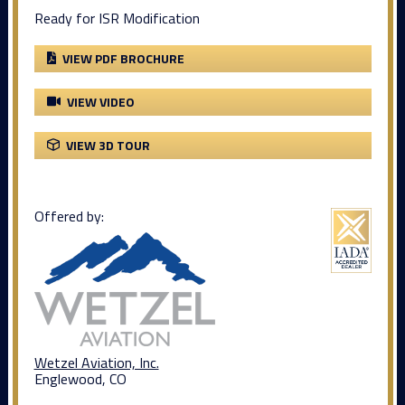
Ready for ISR Modification
VIEW PDF BROCHURE
VIEW VIDEO
VIEW 3D TOUR
Offered by:
Wetzel Aviation, Inc.
Englewood, CO