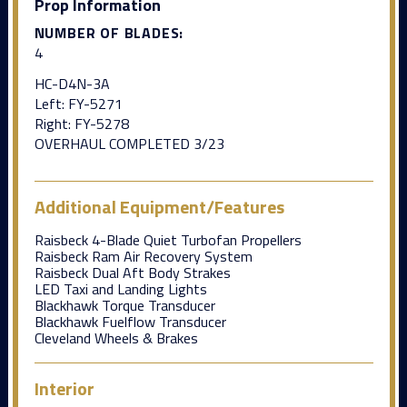
Prop Information
NUMBER OF BLADES:
4
HC-D4N-3A
Left: FY-5271
Right: FY-5278
OVERHAUL COMPLETED 3/23
Additional Equipment/Features
Raisbeck 4-Blade Quiet Turbofan Propellers
Raisbeck Ram Air Recovery System
Raisbeck Dual Aft Body Strakes
LED Taxi and Landing Lights
Blackhawk Torque Transducer
Blackhawk Fuelflow Transducer
Cleveland Wheels & Brakes
Interior