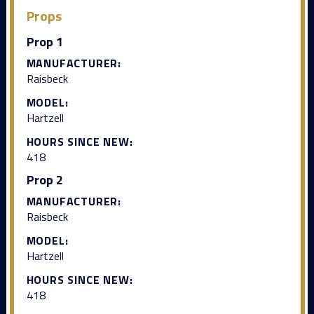
Props
Prop 1
MANUFACTURER:
Raisbeck
MODEL:
Hartzell
HOURS SINCE NEW:
418
Prop 2
MANUFACTURER:
Raisbeck
MODEL:
Hartzell
HOURS SINCE NEW:
418